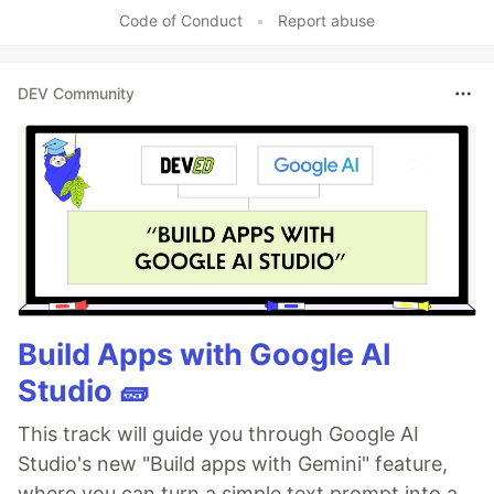
Code of Conduct
•
Report abuse
DEV Community
Build Apps with Google AI
Studio 🧱
This track will guide you through Google AI
Studio's new "Build apps with Gemini" feature,
where you can turn a simple text prompt into a