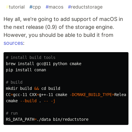
#
tutorial
#
cpp
#
macos
#
reductstorage
Hey all, we're going to add support of macOS in
the next release (0.9) of the storage engine.
However, you should be able to build it from
sources
:
# install build tools
brew 
install 
gcc@11 python cmake

pip 
install 
conan

# build
mkdir 
build 
&&
cd 
CC
=
gcc-11 
CXX
=
g++-11 cmake 
-DCMAKE_BUILD_TYPE
=
Release 
cmake 
--build
.
--
-j
# run
RS_DATA_PATH
=