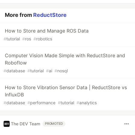
More from
ReductStore
How to Store and Manage ROS Data
#
tutorial
#
ros
#
robotics
Computer Vision Made Simple with ReductStore and
Roboflow
#
database
#
tutorial
#
ai
#
nosql
How to Store Vibration Sensor Data | ReductStore vs
InfluxDB
#
database
#
performance
#
tutorial
#
analytics
The DEV Team
PROMOTED