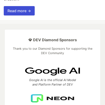
Read more →
💎 DEV Diamond Sponsors
Thank you to our Diamond Sponsors for supporting the
DEV Community
Google AI is the official AI Model
and Platform Partner of DEV