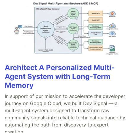
Architect A Personalized Multi-
Agent System with Long-Term
Memory
In support of our mission to accelerate the developer
journey on Google Cloud, we built Dev Signal — a
multi-agent system designed to transform raw
community signals into reliable technical guidance by
automating the path from discovery to expert
creation.