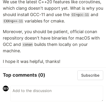
We use the latest C++20 features like coroutines,
which clang doesn't support yet. What is why you
should install GCC-11 and use the
and
CC=gcc-11
variables for cmake.
CXX=g++-11
Moreover, you should be patient, official conan
repository doesn't have binaries for macOS with
GCC and
builds them locally on your
conan
machine.
I hope it was helpful, thanks!
Top comments
(0)
Subscribe