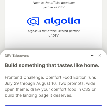
Neon is the official database
partner of DEV
Algolia is the official search partner
of DEV
DEV Takeovers
DEV Community
— A space to discuss and keep up software
development and manage your software career
Build something that tastes like home.
Home
DEV Challenges
DEV++
Videos
DEV Education Tracks
DEV Help
Advertise on DEV
Frontend Challenge: Comfort Food Edition runs
Organization Accounts
DEV Showcase
About
Contact
July 29 through August 16. Two prompts, wide
Free Postgres Database
DEV Shop
MLH
Code of Conduct
Privacy Policy
Terms of Use
open theme: draw your comfort food in CSS or
Built on
Forem
— the
open source
software that powers
DEV
build the landing page it deserves.
and other inclusive communities.
Made with love and
Ruby on Rails
. DEV Community
©
2016 -