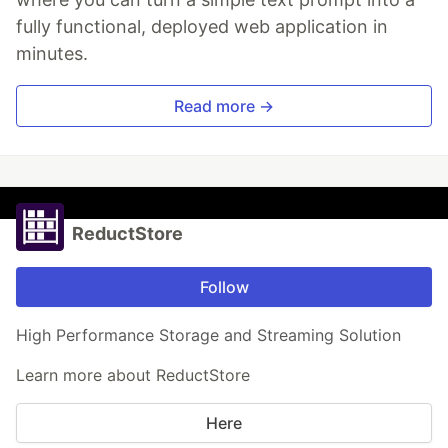
fully functional, deployed web application in
minutes.
Read more →
ReductStore
Follow
High Performance Storage and Streaming Solution
Learn more about ReductStore
Here