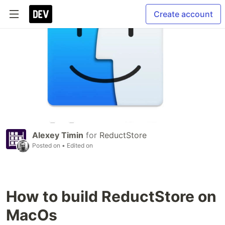
Create account
Alexey Timin
for
ReductStore
Posted on
• Edited on
How to build ReductStore on
MacOs