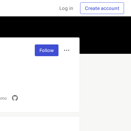
Log in
Create account
Follow
demo