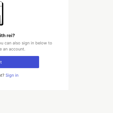
th rei?
ou can also sign in below to
e an account.
t
nt?
Sign in