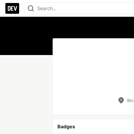
Bin
Badges