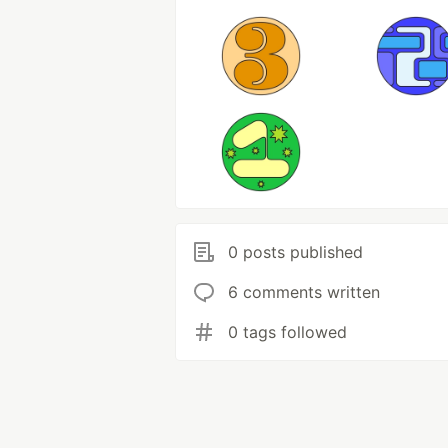
0 posts published
6 comments written
0 tags followed