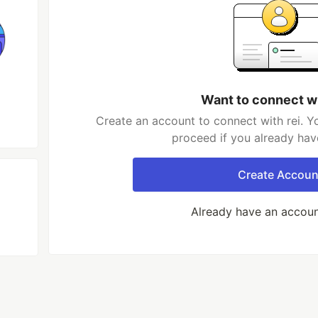
Want to connect wi
Create an account to connect with rei. Y
proceed if you already hav
Create Accoun
Already have an accou