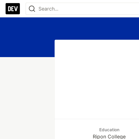
Education
Ripon College