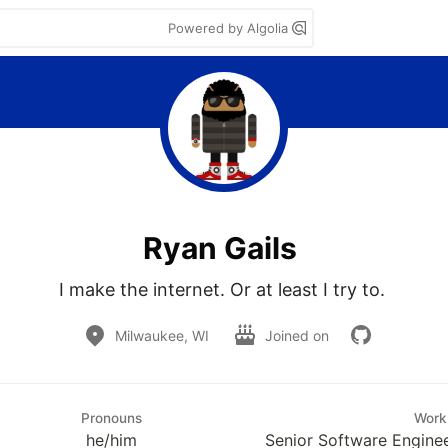
Powered by Algolia
Ryan Gails
I make the internet. Or at least I try to. 
Milwaukee, WI
Joined on
Pronouns
Work
he/him
Senior Software Enginee