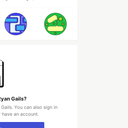
Ryan Gails?
Gails. You can also sign in
y have an account.