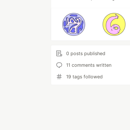
0 posts published
11 comments written
19 tags followed