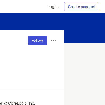
Log in
Create account
Follow
r @ CoreLogic, Inc.