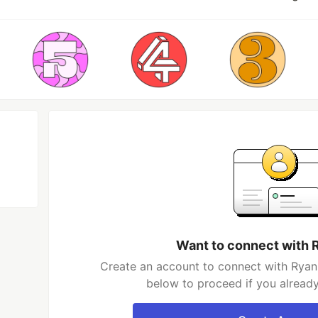
Want to connect with 
Create an account to connect with Ryan 
below to proceed if you alread