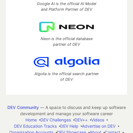
Google AI is the official AI Model
and Platform Partner of DEV
Neon is the official database
partner of DEV
Algolia is the official search partner
of DEV
DEV Community
— A space to discuss and keep up software
development and manage your software career
Home
DEV Challenges
DEV++
Videos
DEV Education Tracks
DEV Help
Advertise on DEV
Organization Accounts
DEV Showcase
About
Contact