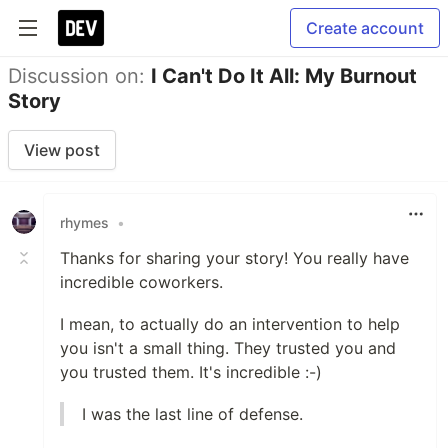
Create account
Discussion on:
I Can't Do It All: My Burnout
Story
View post
rhymes
•
Thanks for sharing your story! You really have
incredible coworkers.
I mean, to actually do an intervention to help
you isn't a small thing. They trusted you and
you trusted them. It's incredible :-)
I was the last line of defense.