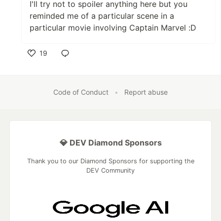
I'll try not to spoiler anything here but you
reminded me of a particular scene in a
particular movie involving Captain Marvel :D
19
Like
Code of Conduct
•
Report abuse
💎 DEV Diamond Sponsors
Thank you to our Diamond Sponsors for supporting the
DEV Community