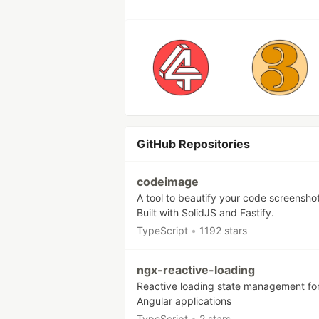
GitHub Repositories
codeimage
A tool to beautify your code screenshot
Built with SolidJS and Fastify.
TypeScript
•
1192 stars
ngx-reactive-loading
Reactive loading state management fo
Angular applications
TypeScript
•
2 stars