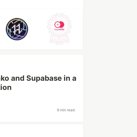
nko and Supabase in a
tion
9 min read