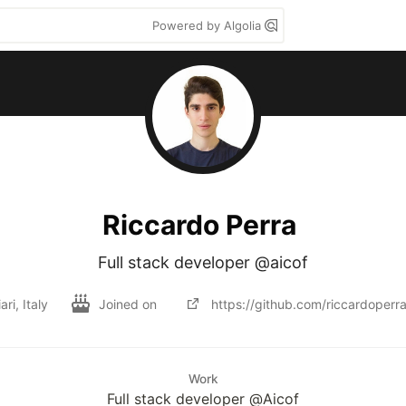
Powered by Algolia
Riccardo Perra
Full stack developer @aicof
ari, Italy
Joined on
https://github.com/riccardoperr
Work
Full stack developer @Aicof