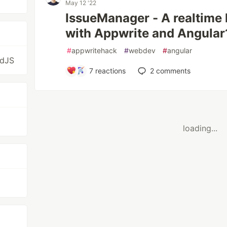
May 12 '22
IssueManager - A realtime
with Appwrite and Angular
#
appwritehack
#
webdev
#
angular
idJS
7
reactions
2
comments
loading...