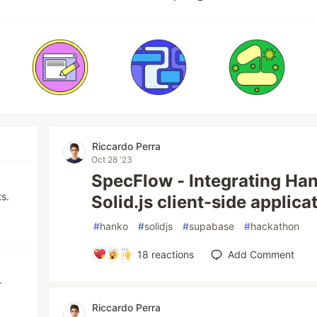
Riccardo Perra
Oct 28 '23
SpecFlow - Integrating Ha
s.
Solid.js client-side applica
#
hanko
#
solidjs
#
supabase
#
hackathon
18
reactions
Add Comment
r
Riccardo Perra