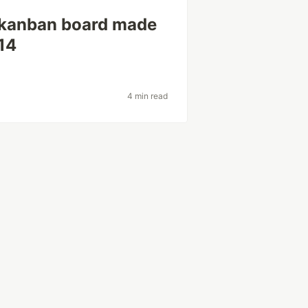
 kanban board made
14
4 min read