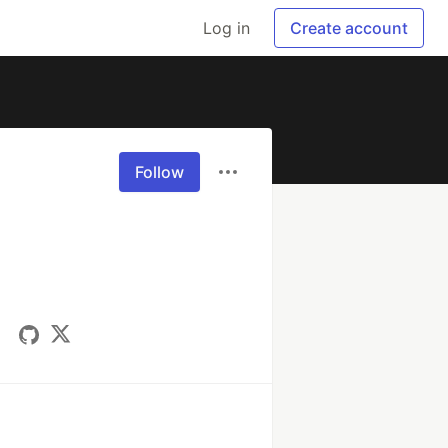
Log in
Create account
Follow
a