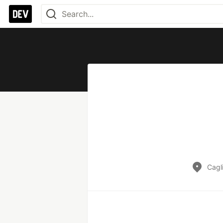
Cagli