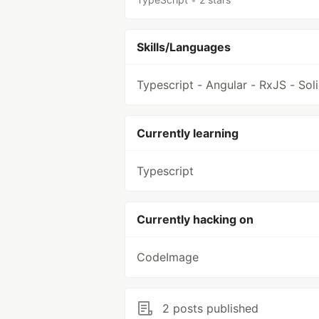
Skills/Languages
Typescript - Angular - RxJS - Sol
Currently learning
Typescript
Currently hacking on
CodeImage
2 posts published