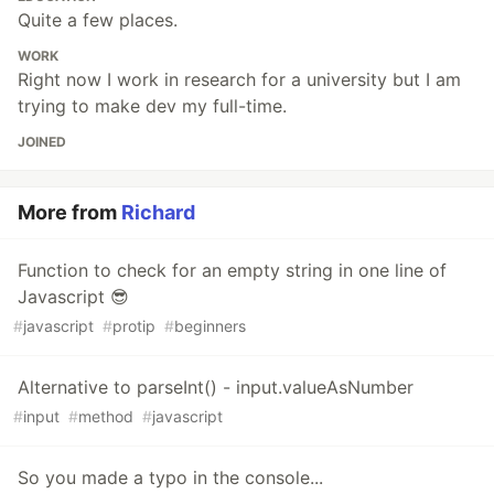
Quite a few places.
WORK
Right now I work in research for a university but I am
trying to make dev my full-time.
JOINED
More from
Richard
Function to check for an empty string in one line of
Javascript 😎
#
javascript
#
protip
#
beginners
Alternative to parseInt() - input.valueAsNumber
#
input
#
method
#
javascript
So you made a typo in the console...