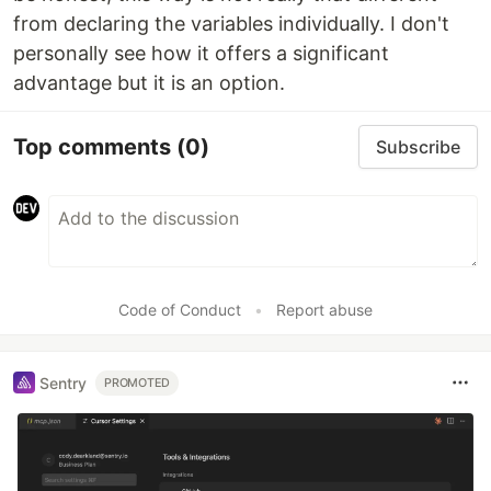
from declaring the variables individually. I don't
personally see how it offers a significant
advantage but it is an option.
Top comments
(0)
Subscribe
Code of Conduct
•
Report abuse
Sentry
PROMOTED