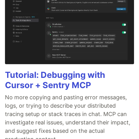
Tutorial: Debugging with
Cursor + Sentry MCP
No more copying and pasting error messages,
logs, or trying to describe your distributed
tracing setup or stack traces in chat. MCP can
investigate real issues, understand their impact,
and suggest fixes based on the actual