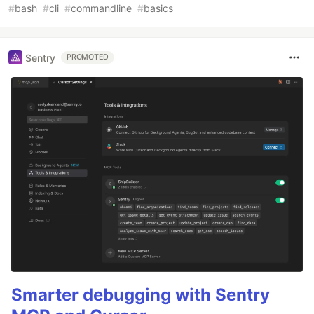
#
bash
#
cli
#
commandline
#
basics
Sentry
PROMOTED
Smarter debugging with Sentry