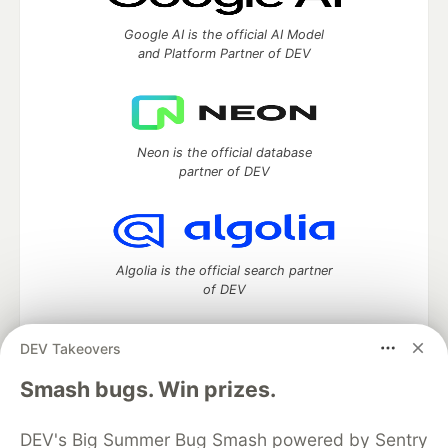
Google AI is the official AI Model
and Platform Partner of DEV
Neon is the official database
partner of DEV
Algolia is the official search partner
of DEV
DEV Takeovers
DEV Community
— A space to discuss and keep up software
Smash bugs. Win prizes.
development and manage your software career
Home
DEV Challenges
DEV++
Videos
DEV's Big Summer Bug Smash powered by Sentry
DEV Education Tracks
DEV Help
Advertise on DEV