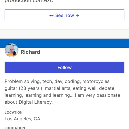
production context.
👀 See how →
Richard
Follow
Problem solving, tech, dev, coding, motorcycles,
guitar (28 years!), martial arts, eating well, debate,
learning, learning and learning... I am very passionate
about Digital Literacy.
LOCATION
Los Angeles, CA
EDUCATION