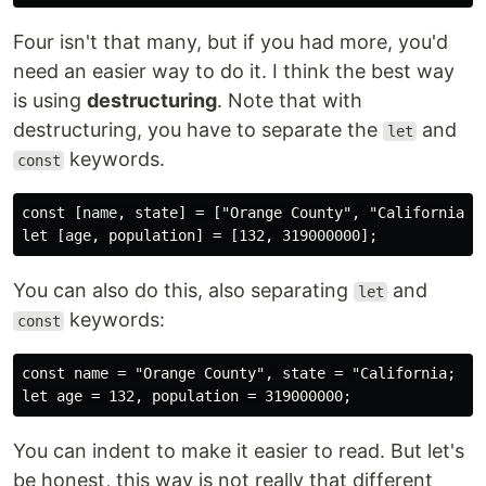
Four isn't that many, but if you had more, you'd
need an easier way to do it. I think the best way
is using
destructuring
. Note that with
destructuring, you have to separate the
and
let
keywords.
const
const [name, state] = ["Orange County", "California"];
You can also do this, also separating
and
let
keywords:
const
const name = "Orange County", state = "California;

You can indent to make it easier to read. But let's
be honest, this way is not really that different