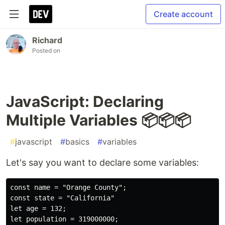
Create account
Richard
Posted on
JavaScript: Declaring
Multiple Variables 📦📦📦
#
javascript
#
basics
#
variables
Let's say you want to declare some variables:
const name = "Orange County";

const state = "California"

let age = 132;
