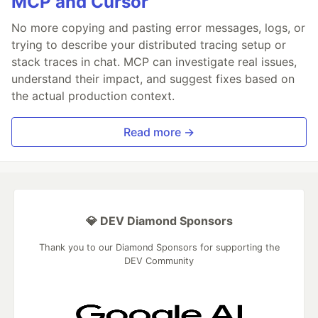
MCP and Cursor
No more copying and pasting error messages, logs, or
trying to describe your distributed tracing setup or
stack traces in chat. MCP can investigate real issues,
understand their impact, and suggest fixes based on
the actual production context.
Read more →
💎 DEV Diamond Sponsors
Thank you to our Diamond Sponsors for supporting the
DEV Community