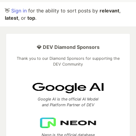
👋
Sign in
for the ability to sort posts by
relevant
,
latest
, or
top
.
💎 DEV Diamond Sponsors
Thank you to our Diamond Sponsors for supporting the
DEV Community
Google AI is the official AI Model
and Platform Partner of DEV
Neon is the official database