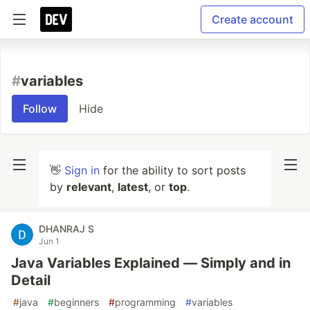
Create account
#
variables
Follow
Hide
👋
Sign in
for the ability to sort posts
by
relevant
,
latest
, or
top
.
DHANRAJ S
Jun 1
Java Variables Explained — Simply and in
Detail
#
java
#
beginners
#
programming
#
variables