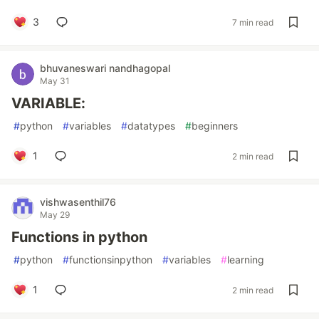
3
7 min read
bhuvaneswari nandhagopal
May 31
VARIABLE:
#
python
#
variables
#
datatypes
#
beginners
1
2 min read
vishwasenthil76
May 29
Functions in python
#
python
#
functionsinpython
#
variables
#
learning
1
2 min read