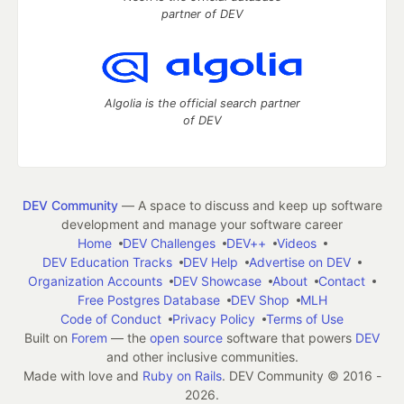
partner of DEV
Algolia is the official search partner
of DEV
DEV Community
— A space to discuss and keep up software
development and manage your software career
Home
DEV Challenges
DEV++
Videos
DEV Education Tracks
DEV Help
Advertise on DEV
Organization Accounts
DEV Showcase
About
Contact
Free Postgres Database
DEV Shop
MLH
Code of Conduct
Privacy Policy
Terms of Use
Built on
Forem
— the
open source
software that powers
DEV
and other inclusive communities.
Made with love and
Ruby on Rails
. DEV Community
©
2016 -
2026.