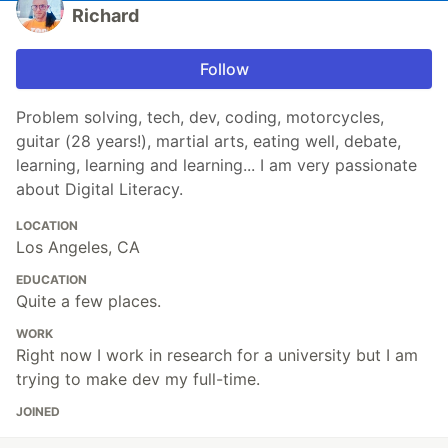
Richard
Follow
Problem solving, tech, dev, coding, motorcycles,
guitar (28 years!), martial arts, eating well, debate,
learning, learning and learning... I am very passionate
about Digital Literacy.
LOCATION
Los Angeles, CA
EDUCATION
Quite a few places.
WORK
Right now I work in research for a university but I am
trying to make dev my full-time.
JOINED