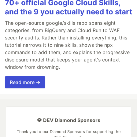
70+ official Google Cloud Skills,
and the 9 you actually need to start
The open-source google/skills repo spans eight
categories, from BigQuery and Cloud Run to WAF
security audits. Rather than installing everything, this
tutorial narrows it to nine skills, shows the npx
commands to add them, and explains the progressive
disclosure model that keeps your agent's context
window from drowning.
Read more →
💎 DEV Diamond Sponsors
Thank you to our Diamond Sponsors for supporting the