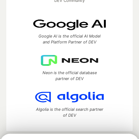
DEV Community
Google AI is the official AI Model
and Platform Partner of DEV
Neon is the official database
partner of DEV
Algolia is the official search partner
of DEV