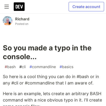
Create account
Richard
Posted on
So you made a typo in the
console...
#
bash
#
cli
#
commandline
#
basics
So here is a cool thing you can do in #bash or in
any #cli or #commandline that I am aware of.
Here is an example, lets create an arbitrary BASH
command with a nice obvious typo in it. I'll create