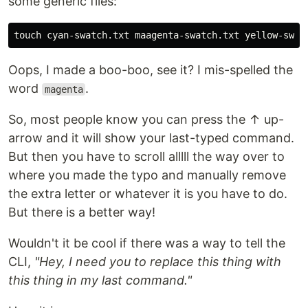
some generic files:
Oops, I made a boo-boo, see it? I mis-spelled the
word
.
magenta
So, most people know you can press the ↑ up-
arrow and it will show your last-typed command.
But then you have to scroll alllll the way over to
where you made the typo and manually remove
the extra letter or whatever it is you have to do.
But there is a better way!
Wouldn't it be cool if there was a way to tell the
CLI,
"Hey, I need you to replace this thing with
this thing in my last command."