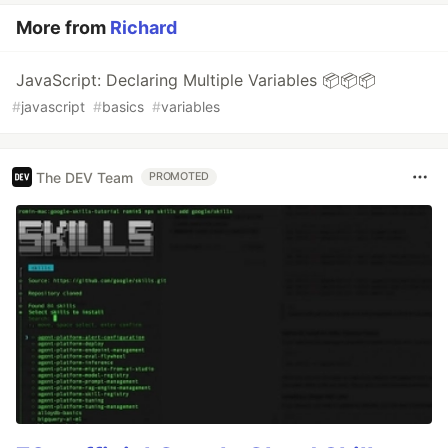
More from
Richard
JavaScript: Declaring Multiple Variables 📦📦📦
#
javascript
#
basics
#
variables
The DEV Team
PROMOTED