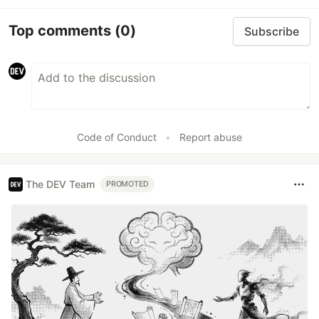
Top comments
(0)
Subscribe
Code of Conduct
•
Report abuse
The DEV Team
PROMOTED