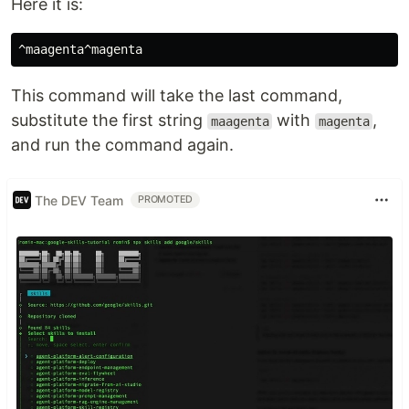
Here it is:
This command will take the last command,
substitute the first string
with
,
maagenta
magenta
and run the command again.
The DEV Team
PROMOTED