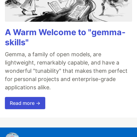
A Warm Welcome to "gemma-
skills"
Gemma, a family of open models, are
lightweight, remarkably capable, and have a
wonderful "tunability" that makes them perfect
for personal projects and enterprise-grade
applications alike.
Read more →