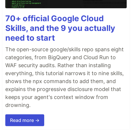
70+ official Google Cloud
Skills, and the 9 you actually
need to start
The open-source google/skills repo spans eight
categories, from BigQuery and Cloud Run to
WAF security audits. Rather than installing
everything, this tutorial narrows it to nine skills,
shows the npx commands to add them, and
explains the progressive disclosure model that
keeps your agent's context window from
drowning.
Read more →