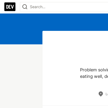
Problem solvin
eating well, d
L