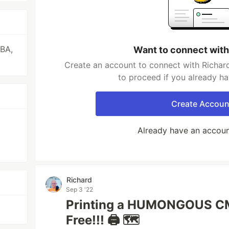
VBA,
Want to connect with
Create an account to connect with Richard
to proceed if you already h
Create Accoun
Already have an accou
Richard
Sep 3 '22
Printing a HUMONGOUS CMY
Free!!! 🖨 🗺