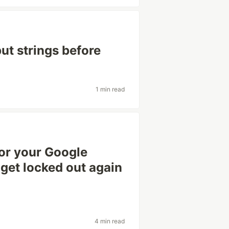
put strings before
1 min read
or your Google
 get locked out again
4 min read