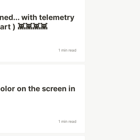
ned... with telemetry
art ) 👾👾👾👾
1 min read
olor on the screen in
1 min read