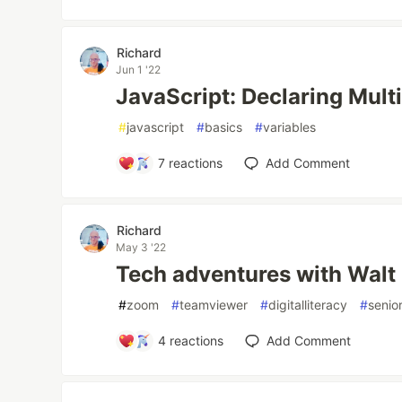
Richard
Jun 1 '22
JavaScript: Declaring Mult
#
javascript
#
basics
#
variables
7
reactions
Add Comment
Richard
May 3 '22
Tech adventures with Walt
#
zoom
#
teamviewer
#
digitalliteracy
#
senio
4
reactions
Add Comment