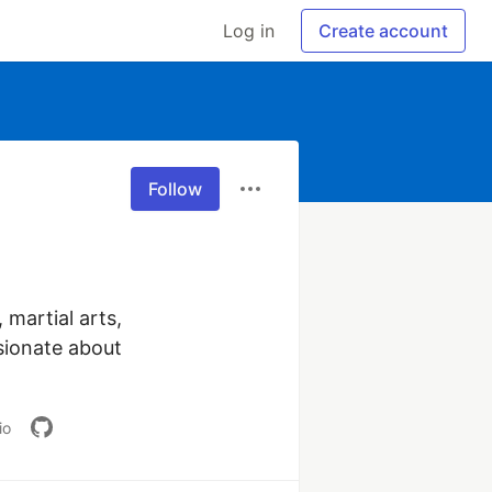
Log in
Create account
Follow
martial arts, 
sionate about 
io