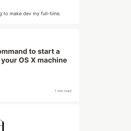
ng to make dev my full-time.
ommand to start a
n your OS X machine
1 min read