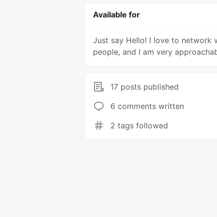
Available for
Just say Hello! I love to network 
people, and I am very approachab
17 posts published
6 comments written
2 tags followed