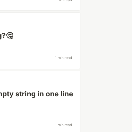
g?🤔
1 min read
pty string in one line
1 min read