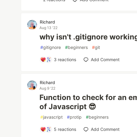
Richard
Aug 13 '22
why isn't .gitignore workin
#
gitignore
#
beginners
#
git
3
reactions
Add Comment
Richard
Aug 9 '22
Function to check for an em
of Javascript 😎
#
javascript
#
protip
#
beginners
5
reactions
Add Comment