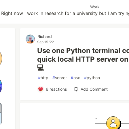
Work
Right now I work in research for a university but I am tryi
Richard
Sep 15 '22
Use one Python terminal c
quick local HTTP server o
💻
#
http
#
server
#
osx
#
python
6
reactions
Add Comment