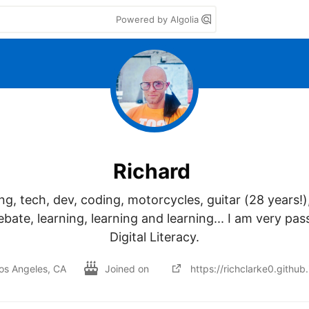
Powered by Algolia
Richard
g, tech, dev, coding, motorcycles, guitar (28 years!), 
ebate, learning, learning and learning... I am very pas
Digital Literacy.
os Angeles, CA
Joined on
https://richclarke0.github.