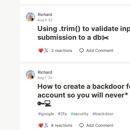
Richard
Aug 8 '22
Using .trim() to validate in
submission to a db✂️
3
reactions
Add Comment
Richard
Aug 1 '22
How to create a backdoor f
account so you will never*
🔑💻
#
google
#
2fa
#
security
#
backdoor
8
reactions
Add Comment