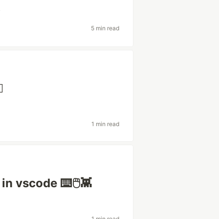
k
5 min read
️
1 min read
 in vscode ⌨️🖱👾
1 min read