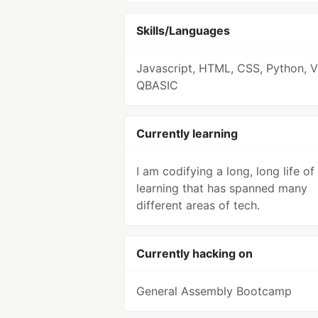
Skills/Languages
Javascript, HTML, CSS, Python, 
QBASIC
Currently learning
I am codifying a long, long life of
learning that has spanned many
different areas of tech.
Currently hacking on
General Assembly Bootcamp