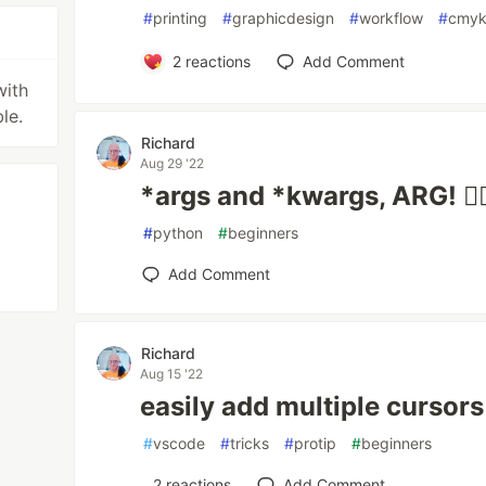
#
printing
#
graphicdesign
#
workflow
#
cmy
2
reactions
Add Comment
with
le.
Richard
Aug 29 '22
*args and *kwargs, ARG! 🏴‍☠
#
python
#
beginners
Add Comment
Richard
Aug 15 '22
easily add multiple cursors
#
vscode
#
tricks
#
protip
#
beginners
2
reactions
Add Comment