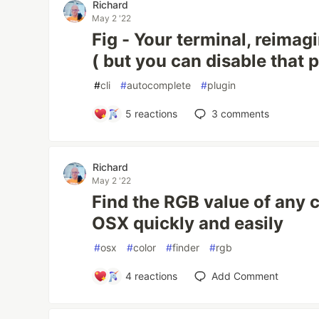
Richard
May 2 '22
Fig - Your terminal, reimagi
( but you can disable that p
#
cli
#
autocomplete
#
plugin
5
reactions
3
comments
Richard
May 2 '22
Find the RGB value of any c
OSX quickly and easily
#
osx
#
color
#
finder
#
rgb
4
reactions
Add Comment