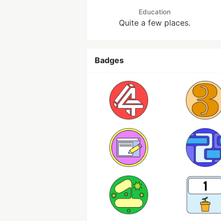
Education
Quite a few places.
Badges