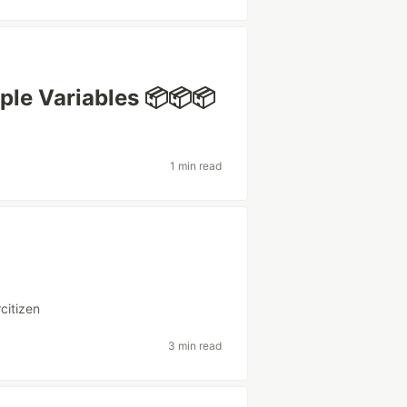
iple Variables 📦📦📦
1 min read
rcitizen
3 min read