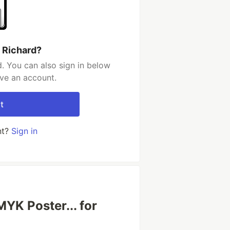
 Richard?
. You can also sign in below
ave an account.
t
nt?
Sign in
K Poster... for