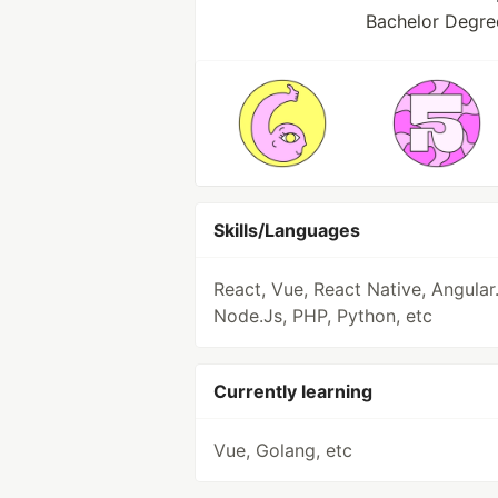
Bachelor Degre
Skills/Languages
React, Vue, React Native, Angular.
Node.Js, PHP, Python, etc
Currently learning
Vue, Golang, etc