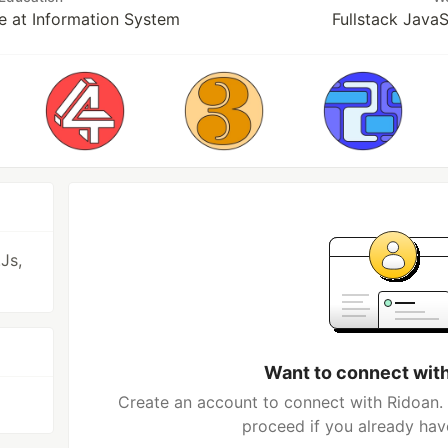
e at Information System
Fullstack Java
Js,
Want to connect wit
Create an account to connect with Ridoan. 
proceed if you already hav