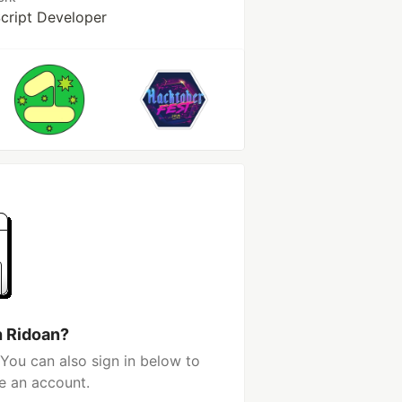
Script Developer
h Ridoan?
You can also sign in below to
e an account.