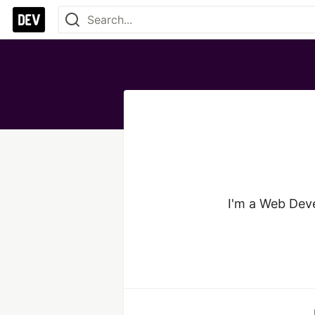
I'm a Web Deve