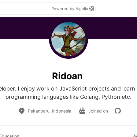
Powered by Algolia
Ridoan
loper. I enjoy work on JavaScript projects and learn 
programming languages like Golang, Python etc.
Pekanbaru, Indonesia
Joined on
Education
W