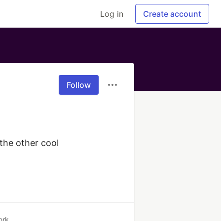
Log in
Create account
Follow
the other cool 
ork