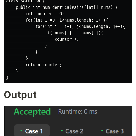
class Solution {

    public int numIdenticalPairs(int[] nums) {

        int counter = 0;

        for(int i =0; i<nums.length; i++){

            for(int j = i+1; j<nums.length; j++){

                if( nums[i] == nums[j]){

                    counter++;

                }

            }

        }

        return counter;

    }

Output