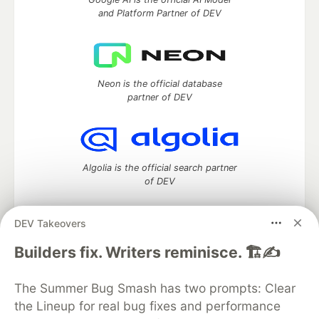
and Platform Partner of DEV
Neon is the official database
partner of DEV
Algolia is the official search partner
of DEV
DEV Takeovers
DEV Community
— A space to discuss and keep up software
Builders fix. Writers reminisce. 🏗️✍️
development and manage your software career
Home
DEV Challenges
DEV++
Videos
The Summer Bug Smash has two prompts: Clear
DEV Education Tracks
DEV Help
Advertise on DEV
the Lineup for real bug fixes and performance
Organization Accounts
DEV Showcase
About
Contact