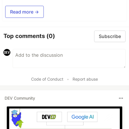
Read more →
Top comments
(0)
Subscribe
Code of Conduct
•
Report abuse
DEV Community