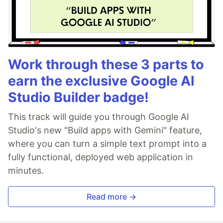
Work through these 3 parts to
earn the exclusive Google AI
Studio Builder badge!
This track will guide you through Google AI
Studio's new "Build apps with Gemini" feature,
where you can turn a simple text prompt into a
fully functional, deployed web application in
minutes.
Read more →