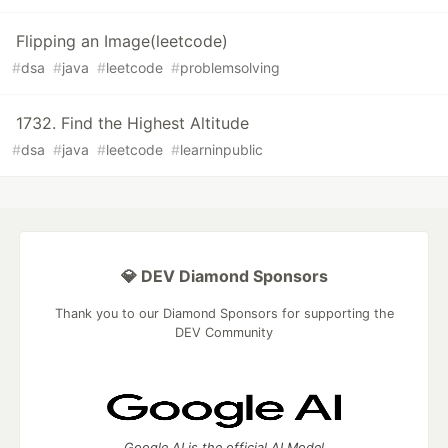
Flipping an Image(leetcode)
#
dsa
#
java
#
leetcode
#
problemsolving
1732. Find the Highest Altitude
#
dsa
#
java
#
leetcode
#
learninpublic
💎 DEV Diamond Sponsors
Thank you to our Diamond Sponsors for supporting the
DEV Community
Google AI is the official AI Model