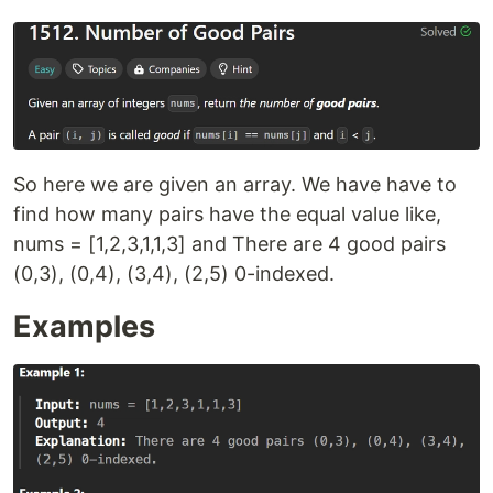
So here we are given an array. We have have to
find how many pairs have the equal value like,
nums = [1,2,3,1,1,3] and There are 4 good pairs
(0,3), (0,4), (3,4), (2,5) 0-indexed.
Examples