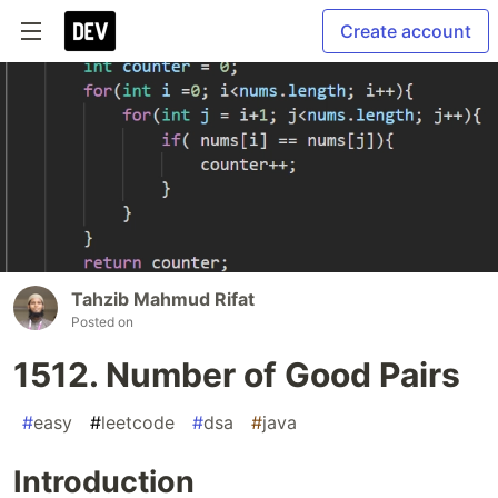
Create account
Tahzib Mahmud Rifat
Posted on
1512. Number of Good Pairs
#
easy
#
leetcode
#
dsa
#
java
Introduction