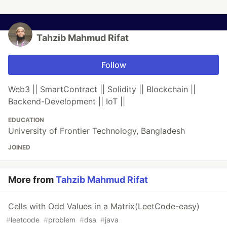
Tahzib Mahmud Rifat
Follow
Web3 || SmartContract || Solidity || Blockchain ||
Backend-Development || IoT ||
EDUCATION
University of Frontier Technology, Bangladesh
JOINED
More from
Tahzib Mahmud Rifat
Cells with Odd Values in a Matrix(LeetCode-easy)
#
leetcode
#
problem
#
dsa
#
java