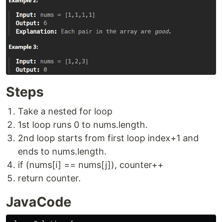
Steps
Take a nested for loop
1st loop runs 0 to nums.length.
2nd loop starts from first loop index+1 and
ends to nums.length.
if (nums[i] == nums[j]), counter++
return counter.
JavaCode