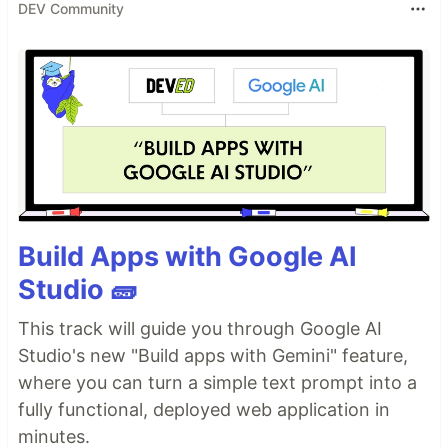
DEV Community
Build Apps with Google AI
Studio 🧱
This track will guide you through Google AI
Studio's new "Build apps with Gemini" feature,
where you can turn a simple text prompt into a
fully functional, deployed web application in
minutes.