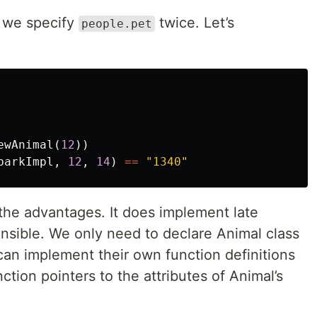
t we specify
twice. Let’s
people.pet
ewAnimal
(
12
))
barkImpl
,
12
,
14
)
==
"1340"
t the advantages. It does implement late
sible. We only need to declare Animal class
can implement their own function definitions
ction pointers to the attributes of Animal’s