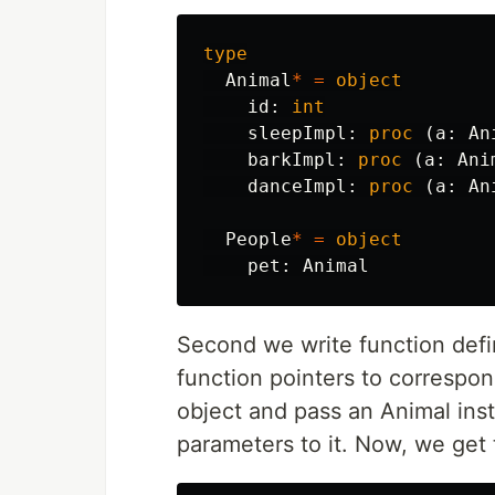
type
Animal
*
=
object
id
:
int
sleepImpl
:
proc
(
a
:
An
barkImpl
:
proc
(
a
:
Ani
danceImpl
:
proc
(
a
:
An
People
*
=
object
pet
:
Animal
Second we write function defi
function pointers to correspon
object and pass an Animal insta
parameters to it. Now, we get t