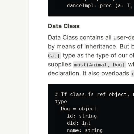
Data Class
Data Class contains all user-d
by means of inheritance. But
type as the type of our o
Cat]
supplies
wh
must(Animal, Dog)
declaration. It also overloads
# If class is ref object, 
type

  Dog = object

    id: string

    did: int

    name: string
