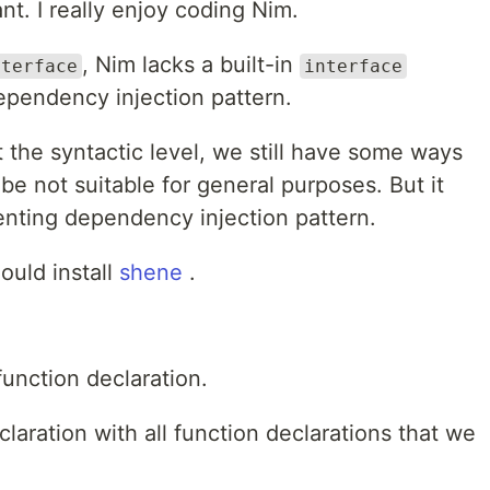
nt. I really enjoy coding Nim.
, Nim lacks a built-in
nterface
interface
ependency injection pattern.
 the syntactic level, we still have some ways
 be not suitable for general purposes. But it
enting dependency injection pattern.
ould install
shene
.
function declaration.
laration with all function declarations that we