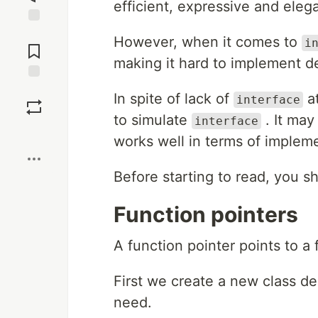
efficient, expressive and elega
Jump to
However, when it comes to
i
Comments
making it hard to implement d
Save
In spite of lack of
at
interface
to simulate
. It may
interface
Boost
works well in terms of implem
Before starting to read, you sh
Function pointers
A function pointer points to a 
First we create a new class dec
need.