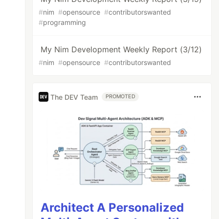
#
nim
#
opensource
#
contributorswanted
#
programming
My Nim Development Weekly Report (3/12)
#
nim
#
opensource
#
contributorswanted
The DEV Team
PROMOTED
Architect A Personalized