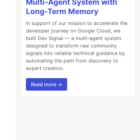
Multi-Agent System with
Long-Term Memory
In support of our mission to accelerate the
developer journey on Google Cloud, we
built Dev Signal — a multi-agent system
e
.}
designed to transform raw community
signals into reliable technical guidance by
automating the path from discovery to
expert creation.
Read more →