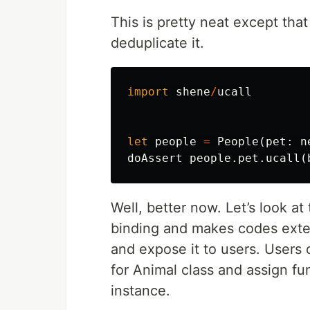
This is pretty neat except tha
deduplicate it.
import
shene
/
ucall
let
people
=
People
(
pet
:
n
doAssert
people
.
pet
.
ucall
(
Well, better now. Let’s look a
binding and makes codes exten
and expose it to users. Users 
for Animal class and assign fun
instance.