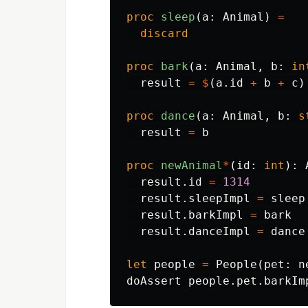
proc 
sleep
(
a
:
Animal
)
=
discard
proc 
bark
(
a
:
Animal
,
b
:
in
result
=
$
(
a
.
id
+
b
+
c
)
proc 
dance
(
a
:
Animal
,
b
:
s
result
=
b
proc 
newAnimal
*
(
id
:
int
):
result
.
id
=
1314
result
.
sleepImpl
=
sleep
result
.
barkImpl
=
bark
result
.
danceImpl
=
dance
let
people
=
People
(
pet
:
n
doAssert
people
.
pet
.
barkIm