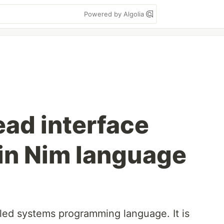
Powered by Algolia
ad interface
 in Nim language
iled systems programming language. It is