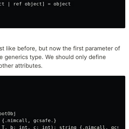
ct | ref object] = object 

t like before, but now the first parameter of
be generics type. We should only define
ther attributes.
otObj

 {.nimcall, gcsafe.}

 T, b: int, c: int): string {.nimcall, gcsafe.