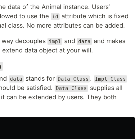
e data of the Animal instance. Users’
allowed to use the
attribute which is fixed
id
mal class. No more attributes can be added.
is way decouples
and
and makes
impl
data
 extend data object at your will.
a
nd
stands for
.
data
Data Class
Impl Class
hould be satisfied.
supplies all
Data Class
d it can be extended by users. They both