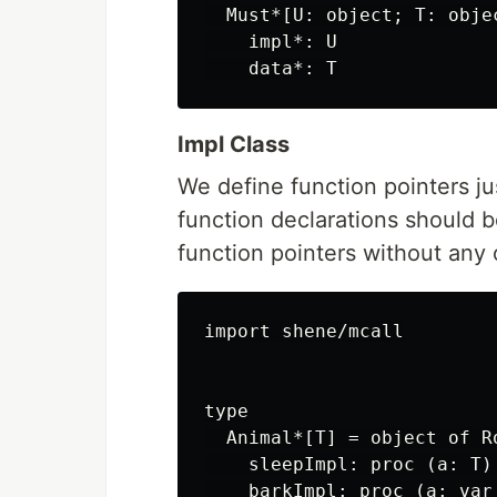
  Must*[U: object; T: obje
    impl*: U

Impl Class
We define function pointers jus
function declarations should 
function pointers without any o
import shene/mcall

type

  Animal*[T] = object of Ro
    sleepImpl: proc (a: T)
    barkImpl: proc (a: var