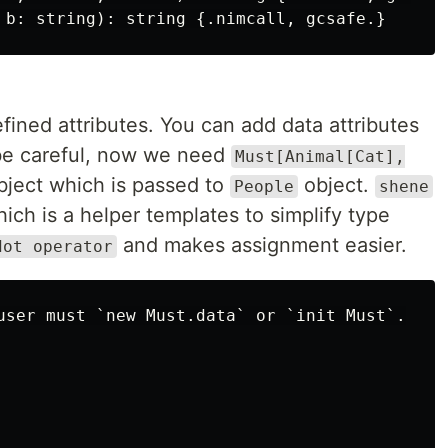
efined attributes. You can add data attributes
 be careful, now we need
Must[Animal[Cat],
bject which is passed to
object.
People
shene
ich is a helper templates to simplify type
and makes assignment easier.
dot operator
user must `new Must.data` or `init Must`.
