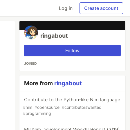
Log in
Create account
ringabout
Follow
JOINED
More from
ringabout
Contribute to the Python-like Nim language
#
nim
#
opensource
#
contributorswanted
#
programming
My Nim Development Weekly Report (3/19)