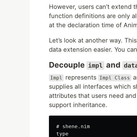
However, users can’t extend th
function definitions are only 
at the declaration time of Ani
Let’s look at another way. Th
data extension easier. You can
Decouple
and
impl
dat
represents
a
Impl
Impl Class
supplies all interfaces which s
attributes that users need an
support inheritance.
# shene.nim

type
