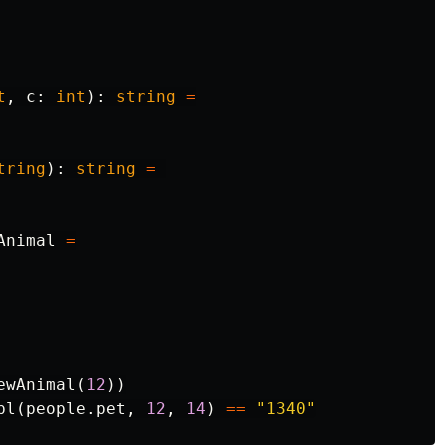
t
,
c
:
int
):
string
=
tring
):
string
=
Animal
=
ewAnimal
(
12
))
pl
(
people
.
pet
,
12
,
14
)
==
"1340"