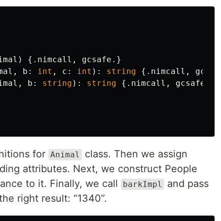
imal
)
{.
nimcall
,
gcsafe
.}
mal
,
b
:
int
,
c
:
int
):
string
{.
nimcall
,
gcsaf
imal
,
b
:
string
):
string
{.
nimcall
,
gcsafe
.}
nitions for
class. Then we assign
Animal
ding attributes. Next, we construct People
nce to it. Finally, we call
and pass
barkImpl
he right result: “1340”.