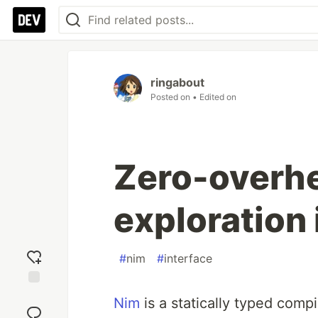
ringabout
Posted on
• Edited on
Zero-overhe
exploration
#
nim
#
interface
Add
Nim
is a statically typed comp
reaction