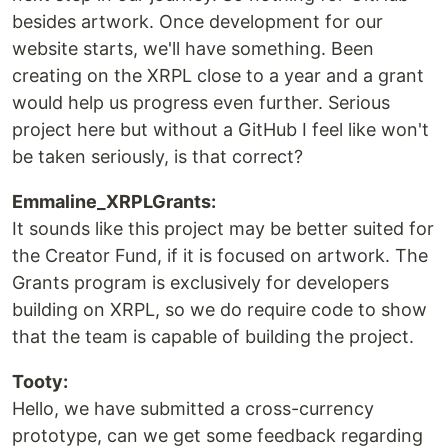
besides artwork. Once development for our
website starts, we'll have something. Been
creating on the XRPL close to a year and a grant
would help us progress even further. Serious
project here but without a GitHub I feel like won't
be taken seriously, is that correct?
Emmaline_XRPLGrants:
It sounds like this project may be better suited for
the Creator Fund, if it is focused on artwork. The
Grants program is exclusively for developers
building on XRPL, so we do require code to show
that the team is capable of building the project.
Tooty:
Hello, we have submitted a cross-currency
prototype, can we get some feedback regarding