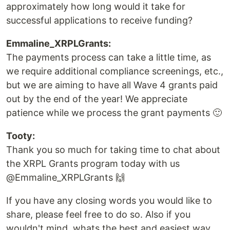
approximately how long would it take for
successful applications to receive funding?
Emmaline_XRPLGrants:
The payments process can take a little time, as
we require additional compliance screenings, etc.,
but we are aiming to have all Wave 4 grants paid
out by the end of the year! We appreciate
patience while we process the grant payments 🙂
Tooty:
Thank you so much for taking time to chat about
the XRPL Grants program today with us
@Emmaline_XRPLGrants 🙌
If you have any closing words you would like to
share, please feel free to do so. Also if you
wouldn't mind, whats the best and easiest way