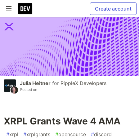
Create account
Julia Heitner
for
RippleX Developers
Posted on
XRPL Grants Wave 4 AMA
#
xrpl
#
xrplgrants
#
opensource
#
discord