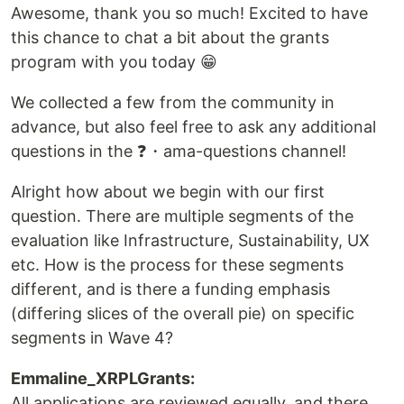
Awesome, thank you so much! Excited to have
this chance to chat a bit about the grants
program with you today 😁
We collected a few from the community in
advance, but also feel free to ask any additional
questions in the ❓・ama-questions channel!
Alright how about we begin with our first
question. There are multiple segments of the
evaluation like Infrastructure, Sustainability, UX
etc. How is the process for these segments
different, and is there a funding emphasis
(differing slices of the overall pie) on specific
segments in Wave 4?
Emmaline_XRPLGrants:
All applications are reviewed equally, and there