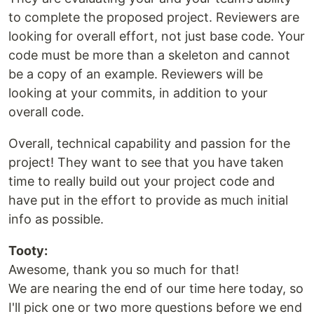
to complete the proposed project. Reviewers are
looking for overall effort, not just base code. Your
code must be more than a skeleton and cannot
be a copy of an example. Reviewers will be
looking at your commits, in addition to your
overall code.
Overall, technical capability and passion for the
project! They want to see that you have taken
time to really build out your project code and
have put in the effort to provide as much initial
info as possible.
Tooty:
Awesome, thank you so much for that!
We are nearing the end of our time here today, so
I'll pick one or two more questions before we end