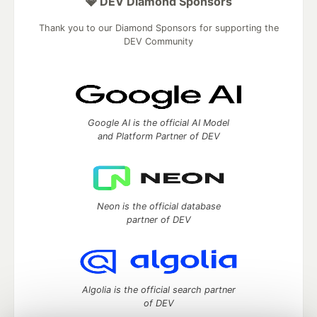
💎 DEV Diamond Sponsors
Thank you to our Diamond Sponsors for supporting the
DEV Community
Google AI is the official AI Model
and Platform Partner of DEV
Neon is the official database
partner of DEV
Algolia is the official search partner
of DEV