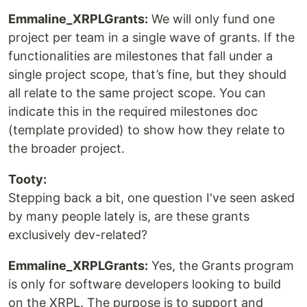
Emmaline_XRPLGrants:
We will only fund one
project per team in a single wave of grants. If the
functionalities are milestones that fall under a
single project scope, that’s fine, but they should
all relate to the same project scope. You can
indicate this in the required milestones doc
(template provided) to show how they relate to
the broader project.
Tooty:
Stepping back a bit, one question I've seen asked
by many people lately is, are these grants
exclusively dev-related?
Emmaline_XRPLGrants:
Yes, the Grants program
is only for software developers looking to build
on the XRPL. The purpose is to support and