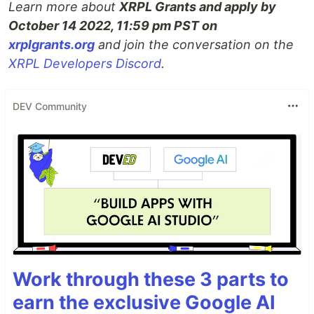
Learn more about
XRPL Grants and apply by
October 14 2022, 11:59 pm PST on
xrplgrants.org
and join the conversation on the
XRPL Developers Discord
.
DEV Community
Work through these 3 parts to
earn the exclusive Google AI