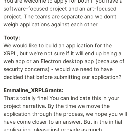
You are welcome to apply for both if you have a
software-focused project and an art-focused
project. The teams are separate and we don’t
weigh applications against each other.
Tooty:
We would like to build an application for the
XRPL, but we're not sure if it will end up being a
web app or an Electron desktop app (because of
security concerns) - would we need to have
decided that before submitting our application?
Emmaline_XRPLGrants:
That’s totally fine! You can indicate this in your
project narrative. By the time we move the
application through the process, we hope you will
have come closer to an answer. But in the initial
application, please just provide as much