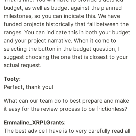
budget, as well as budget against the planned
milestones, so you can indicate this. We have
funded projects historically that fall between the
ranges. You can indicate this in both your budget
and your project narrative. When it come to
selecting the button in the budget question, I
suggest choosing the one that is closest to your
actual request.
Tooty:
Perfect, thank you!
What can our team do to best prepare and make
it easy for the review process to be frictionless?
Emmaline_XRPLGrants:
The best advice I have is to very carefully read all