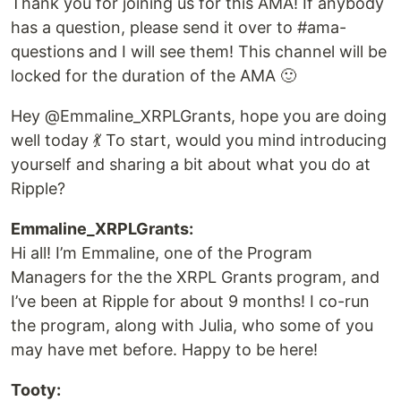
Thank you for joining us for this AMA! If anybody
has a question, please send it over to #ama-
questions and I will see them! This channel will be
locked for the duration of the AMA 🙂
Hey @Emmaline_XRPLGrants, hope you are doing
well today 💃 To start, would you mind introducing
yourself and sharing a bit about what you do at
Ripple?
Emmaline_XRPLGrants:
Hi all! I’m Emmaline, one of the Program
Managers for the the XRPL Grants program, and
I’ve been at Ripple for about 9 months! I co-run
the program, along with Julia, who some of you
may have met before. Happy to be here!
Tooty: