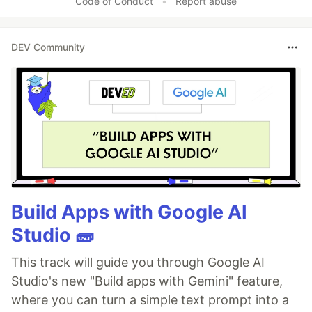
Code of Conduct
•
Report abuse
DEV Community
Build Apps with Google AI
Studio 🧱
This track will guide you through Google AI
Studio's new "Build apps with Gemini" feature,
where you can turn a simple text prompt into a