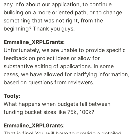
any info about our application, to continue
building on a more oriented path, or to change
something that was not right, from the
beginning? Thank you guys.
Emmaline_XRPLGrants:
Unfortunately, we are unable to provide specific
feedback on project ideas or allow for
substantive editing of applications. In some
cases, we have allowed for clarifying information,
based on questions from reviewers.
Tooty:
What happens when budgets fall between
funding bucket sizes like 75k, 100k?
Emmaline_XRPLGrants:
That is fine! You will have to provide a detailed