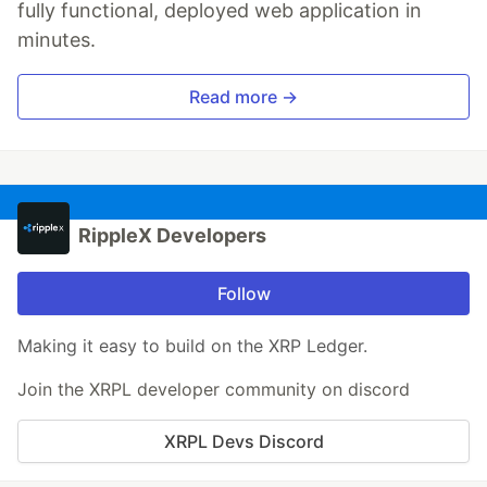
fully functional, deployed web application in
minutes.
Read more →
RippleX Developers
Follow
Making it easy to build on the XRP Ledger.
Join the XRPL developer community on discord
XRPL Devs Discord