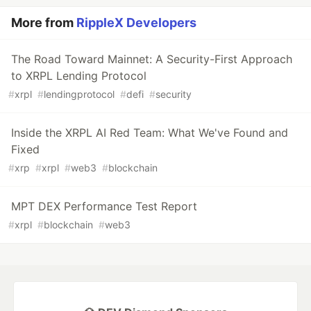
More from
RippleX Developers
The Road Toward Mainnet: A Security-First Approach
to XRPL Lending Protocol
#
xrpl
#
lendingprotocol
#
defi
#
security
Inside the XRPL AI Red Team: What We've Found and
Fixed
#
xrp
#
xrpl
#
web3
#
blockchain
MPT DEX Performance Test Report
#
xrpl
#
blockchain
#
web3