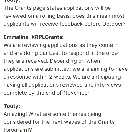
The Grants page states applications will be
reviewed on a rolling basis, does this mean most
applicants will receive feedback before October?
Emmaline_XRPLGrants:
We are reviewing applications as they come in
and are doing our best to respond in the order
they are received. Depending on when
applications are submitted, we are aiming to have
a response within 2 weeks. We are anticipating
having all applications reviewed and interviews
complete by the end of November.
Tooty:
Amazing! What are some themes being
considered for the next waves of the Grants
[program]?