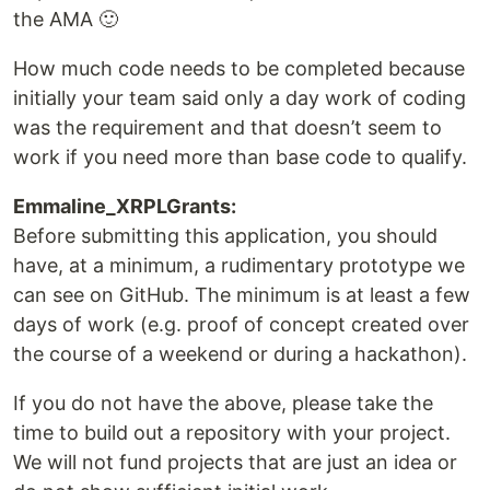
the AMA 🙂
How much code needs to be completed because
initially your team said only a day work of coding
was the requirement and that doesn’t seem to
work if you need more than base code to qualify.
Emmaline_XRPLGrants:
Before submitting this application, you should
have, at a minimum, a rudimentary prototype we
can see on GitHub. The minimum is at least a few
days of work (e.g. proof of concept created over
the course of a weekend or during a hackathon).
If you do not have the above, please take the
time to build out a repository with your project.
We will not fund projects that are just an idea or