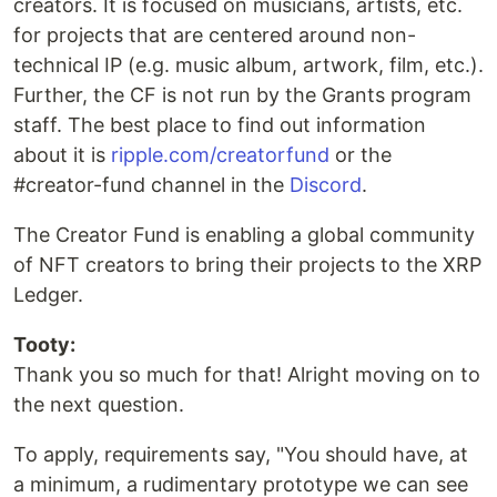
creators. It is focused on musicians, artists, etc.
for projects that are centered around non-
technical IP (e.g. music album, artwork, film, etc.).
Further, the CF is not run by the Grants program
staff. The best place to find out information
about it is
ripple.com/creatorfund
or the
#creator-fund channel in the
Discord
.
The Creator Fund is enabling a global community
of NFT creators to bring their projects to the XRP
Ledger.
Tooty:
Thank you so much for that! Alright moving on to
the next question.
To apply, requirements say, "You should have, at
a minimum, a rudimentary prototype we can see