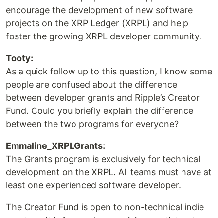
encourage the development of new software
projects on the XRP Ledger (XRPL) and help
foster the growing XRPL developer community.
Tooty:
As a quick follow up to this question, I know some
people are confused about the difference
between developer grants and Ripple’s Creator
Fund. Could you briefly explain the difference
between the two programs for everyone?
Emmaline_XRPLGrants:
The Grants program is exclusively for technical
development on the XRPL. All teams must have at
least one experienced software developer.
The Creator Fund is open to non-technical indie