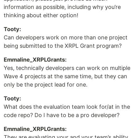
information as possible, including why you’re
thinking about either option!
Tooty:
Can developers work on more than one project
being submitted to the XRPL Grant program?
Emmaline_XRPLGrants:
Yes, technically developers can work on multiple
Wave 4 projects at the same time, but they can
only be the project lead for one.
Tooty:
What does the evaluation team look for/at in the
code repo? Do I have to be a pro developer?
Emmaline_XRPLGrants:
They are evaluating your and your team’s ability