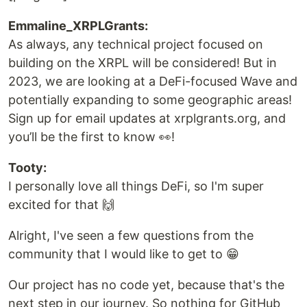
Emmaline_XRPLGrants:
As always, any technical project focused on
building on the XRPL will be considered! But in
2023, we are looking at a DeFi-focused Wave and
potentially expanding to some geographic areas!
Sign up for email updates at xrplgrants.org, and
you’ll be the first to know 👀!
Tooty:
I personally love all things DeFi, so I'm super
excited for that 🙌
Alright, I've seen a few questions from the
community that I would like to get to 😁
Our project has no code yet, because that's the
next step in our journey. So nothing for GitHub