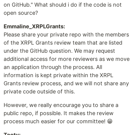
on GitHub." What should i do if the code is not
open source?
Emmaline_XRPLGrants:
Please share your private repo with the members
of the XRPL Grants review team that are listed
under the GitHub question. We may request
additional access for more reviewers as we move
an application through the process. All
information is kept private within the XRPL
Grants review process, and we will not share any
private code outside of this.
However, we really encourage you to share a
public repo, if possible. It makes the review
process much easier for our committee! 😁
Tooty: