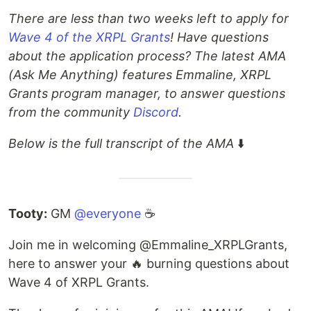
There are less than two weeks left to apply for
Wave 4 of the XRPL Grants
! Have questions
about the application process? The latest AMA
(Ask Me Anything) features Emmaline, XRPL
Grants program manager, to answer questions
from the community
Discord
.
Below is the full transcript of the AMA
⬇️
Tooty:
GM
@everyone
☕
Join me in welcoming @Emmaline_XRPLGrants,
here to answer your 🔥 burning questions about
Wave 4 of XRPL Grants.