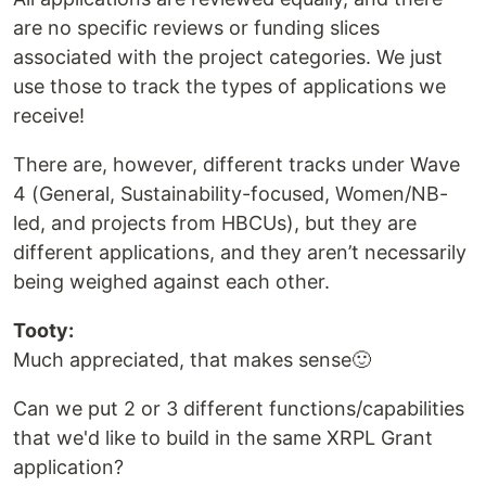
are no specific reviews or funding slices
associated with the project categories. We just
use those to track the types of applications we
receive!
There are, however, different tracks under Wave
4 (General, Sustainability-focused, Women/NB-
led, and projects from HBCUs), but they are
different applications, and they aren’t necessarily
being weighed against each other.
Tooty:
Much appreciated, that makes sense🙂
Can we put 2 or 3 different functions/capabilities
that we'd like to build in the same XRPL Grant
application?