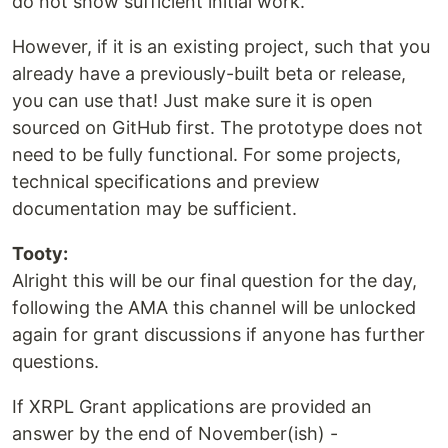
do not show sufficient initial work.
However, if it is an existing project, such that you
already have a previously-built beta or release,
you can use that! Just make sure it is open
sourced on GitHub first. The prototype does not
need to be fully functional. For some projects,
technical specifications and preview
documentation may be sufficient.
Tooty:
Alright this will be our final question for the day,
following the AMA this channel will be unlocked
again for grant discussions if anyone has further
questions.
If XRPL Grant applications are provided an
answer by the end of November(ish) -