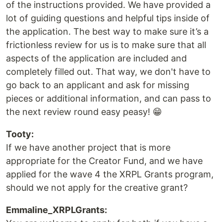
of the instructions provided. We have provided a
lot of guiding questions and helpful tips inside of
the application. The best way to make sure it’s a
frictionless review for us is to make sure that all
aspects of the application are included and
completely filled out. That way, we don't have to
go back to an applicant and ask for missing
pieces or additional information, and can pass to
the next review round easy peasy! 😁
Tooty:
If we have another project that is more
appropriate for the Creator Fund, and we have
applied for the wave 4 the XRPL Grants program,
should we not apply for the creative grant?
Emmaline_XRPLGrants: