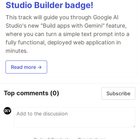
Studio Builder badge!
This track will guide you through Google AI
Studio's new "Build apps with Gemini" feature,
where you can turn a simple text prompt into a
fully functional, deployed web application in
minutes.
Read more →
Top comments
(0)
Subscribe