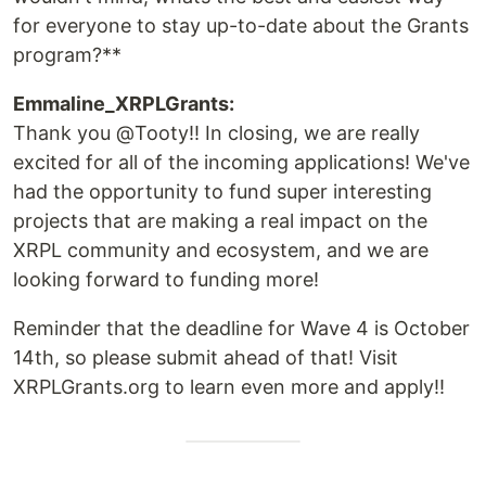
for everyone to stay up-to-date about the Grants
program?**
Emmaline_XRPLGrants:
Thank you @Tooty!! In closing, we are really
excited for all of the incoming applications! We've
had the opportunity to fund super interesting
projects that are making a real impact on the
XRPL community and ecosystem, and we are
looking forward to funding more!
Reminder that the deadline for Wave 4 is October
14th, so please submit ahead of that! Visit
XRPLGrants.org to learn even more and apply!!