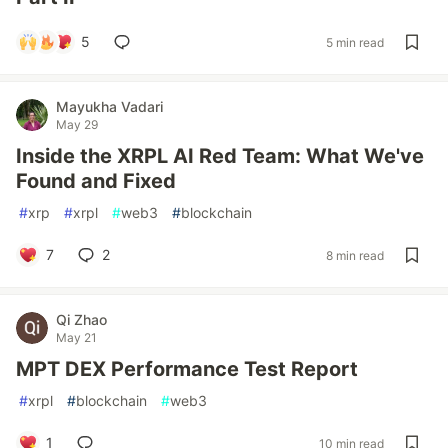
5
5 min read
Mayukha Vadari
May 29
Inside the XRPL AI Red Team: What We've
Found and Fixed
#
xrp
#
xrpl
#
web3
#
blockchain
7
2
8 min read
Qi Zhao
May 21
MPT DEX Performance Test Report
#
xrpl
#
blockchain
#
web3
1
10 min read