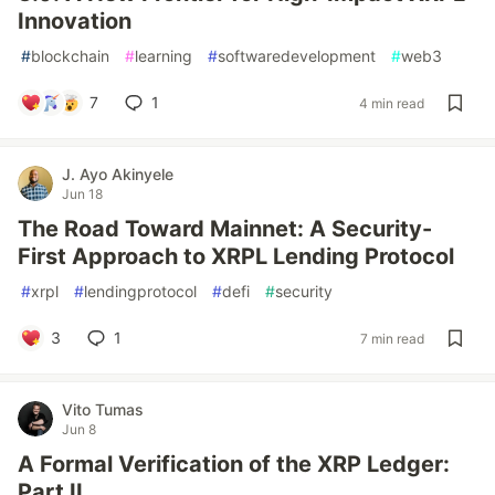
Innovation
#
blockchain
#
learning
#
softwaredevelopment
#
web3
7
1
4 min read
J. Ayo Akinyele
Jun 18
The Road Toward Mainnet: A Security-
First Approach to XRPL Lending Protocol
#
xrpl
#
lendingprotocol
#
defi
#
security
3
1
7 min read
Vito Tumas
Jun 8
A Formal Verification of the XRP Ledger:
Part II