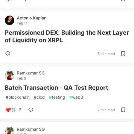
Antonio Kaplan
Feb 11
Permissioned DEX: Building the Next Layer
of Liquidity on XRPL
5 min read
Ramkumar SG
Feb 9
Batch Transaction - QA Test Report
#
blockchain
#
cicd
#
testing
#
web3
2
2 min read
Ramkumar SG