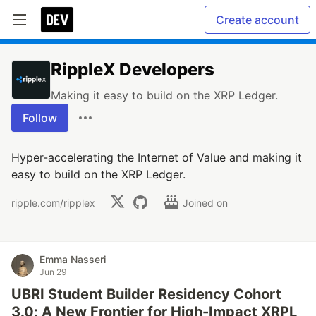
Create account
RippleX Developers
Making it easy to build on the XRP Ledger.
Follow
Hyper-accelerating the Internet of Value and making it
easy to build on the XRP Ledger.
ripple.com/ripplex
Joined on
Emma Nasseri
Jun 29
UBRI Student Builder Residency Cohort
3.0: A New Frontier for High-Impact XRPL