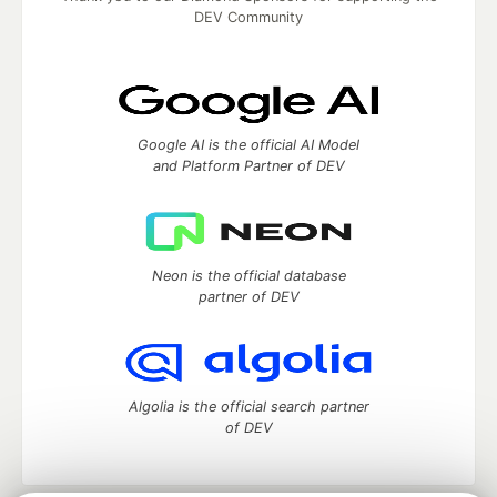
DEV Community
Google AI is the official AI Model
and Platform Partner of DEV
Neon is the official database
partner of DEV
Algolia is the official search partner
of DEV