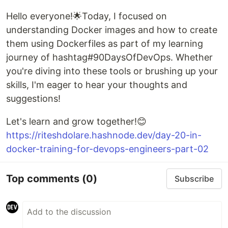
Hello everyone!🌟Today, I focused on
understanding Docker images and how to create
them using Dockerfiles as part of my learning
journey of hashtag#90DaysOfDevOps. Whether
you're diving into these tools or brushing up your
skills, I'm eager to hear your thoughts and
suggestions!
Let's learn and grow together!😊
https://riteshdolare.hashnode.dev/day-20-in-
docker-training-for-devops-engineers-part-02
Top comments
(0)
Subscribe