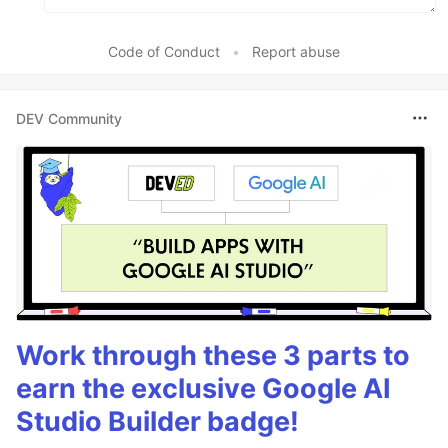
Code of Conduct
•
Report abuse
DEV Community
Work through these 3 parts to
earn the exclusive Google AI
Studio Builder badge!