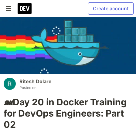
Create account
Ritesh Dolare
Posted on
🐋Day 20 in Docker Training
for DevOps Engineers: Part
02