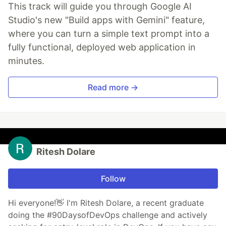
This track will guide you through Google AI
Studio's new "Build apps with Gemini" feature,
where you can turn a simple text prompt into a
fully functional, deployed web application in
minutes.
Read more →
Ritesh Dolare
Follow
Hi everyone!👋 I'm Ritesh Dolare, a recent graduate
doing the #90DaysofDevOps challenge and actively