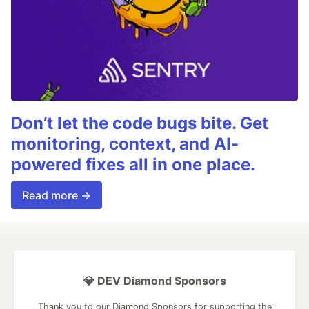
Don’t let the code bugs bite. Get
monitoring, context, and AI-
powered fixes all in one place.
Read more →
💎 DEV Diamond Sponsors
Thank you to our Diamond Sponsors for supporting the