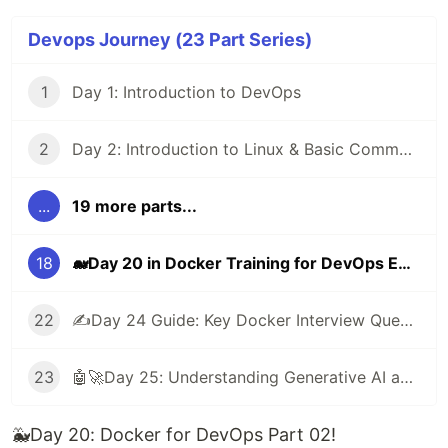
Devops Journey (23 Part Series)
1
Day 1: Introduction to DevOps
2
Day 2: Introduction to Linux & Basic Commands
...
19 more parts...
18
🐋Day 20 in Docker Training for DevOps Engineers: Part 02
22
✍️Day 24 Guide: Key Docker Interview Questions to Practice
23
🤖🚀Day 25: Understanding Generative AI and Its Impact on DevOps
🐳Day 20: Docker for DevOps Part 02!