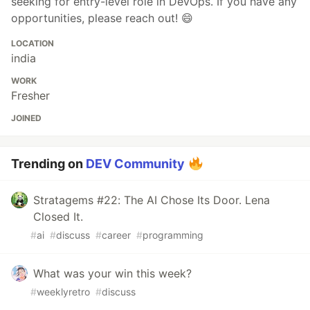
seeking for entry-level role in DevOps. If you have any
opportunities, please reach out! 😄
LOCATION
india
WORK
Fresher
JOINED
Trending on
DEV Community
Stratagems #22: The AI Chose Its Door. Lena
Closed It.
#
ai
#
discuss
#
career
#
programming
What was your win this week?
#
weeklyretro
#
discuss