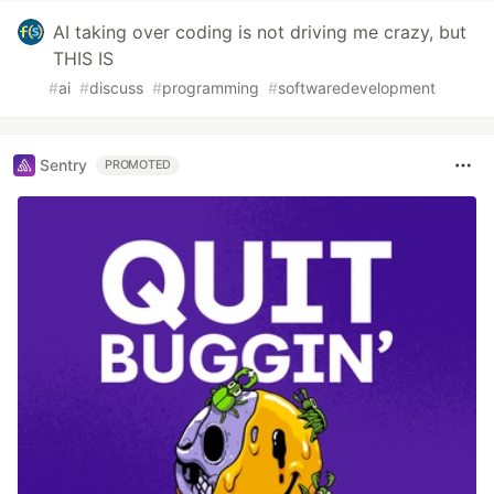
AI taking over coding is not driving me crazy, but
THIS IS
#
ai
#
discuss
#
programming
#
softwaredevelopment
Sentry
PROMOTED