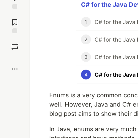
C# for the Java De
Jump to
Comments
C# for the Java
1
C# for the Java 
Save
2
C# for the Java
3
Boost
C# for the Java
4
Enums is a very common concep
well. However, Java and C# en
blog post aims to show their d
In Java, enums are very much 