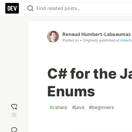
Renaud Humbert-Labeaumaz
Posted on
• Originally published at
rnowif.
C# for the 
Enums
#
csharp
#
java
#
beginners
Add
reaction