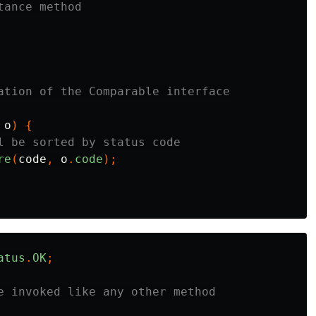
tance method
ation of the Comparable interface
o
)
{
l be sorted by status code
re
(
code
,
o
.
code
);
atus
.
OK
;
e invoked like any other method