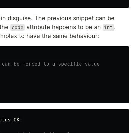
 in disguise. The previous snippet can be
 the
attribute happens to be an
.
code
int
omplex to have the same behaviour:
 can be forced to a specific value
atus
.
OK
;