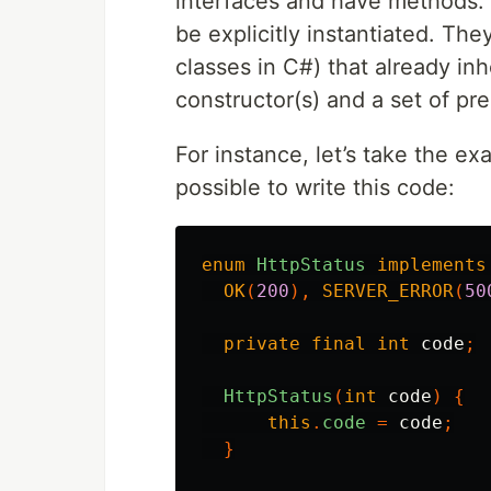
interfaces and have methods. 
be explicitly instantiated. Th
classes in C#) that already inh
constructor(s) and a set of pr
For instance, let’s take the ex
possible to write this code:
enum
HttpStatus
implements
OK
(
200
),
SERVER_ERROR
(
50
private
final
int
code
;
HttpStatus
(
int
code
)
{
this
.
code
=
code
;
}