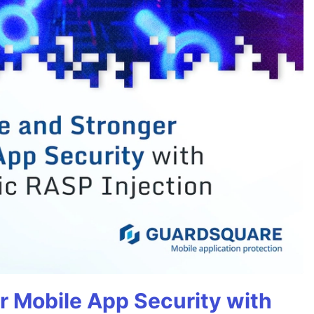
r Mobile App Security with