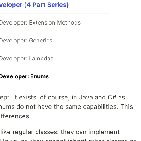
veloper (4 Part Series)
 Developer: Extension Methods
Developer: Generics
 Developer: Lambdas
 Developer: Enums
t. It exists, of course, in Java and C# as
ums do not have the same capabilities. This
ifferences.
like regular classes: they can implement