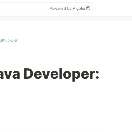
Powered by Algolia
github.io
on
Java Developer: