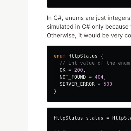
In C#, enums are just integers
simulated in C# only because
Otherwise, it would be very c
enum
HttpStatus
{
// int value of the enum
OK
=
200
,
NOT_FOUND
=
404
,
SERVER_ERROR
=
500
}
HttpStatus
status
=
HttpSt