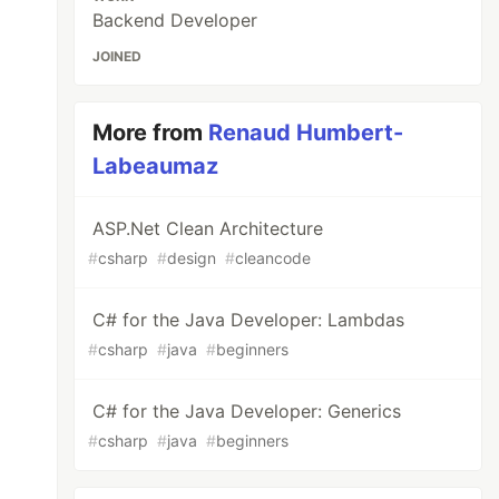
Backend Developer
JOINED
More from
Renaud Humbert-
Labeaumaz
ASP.Net Clean Architecture
#
csharp
#
design
#
cleancode
C# for the Java Developer: Lambdas
#
csharp
#
java
#
beginners
C# for the Java Developer: Generics
#
csharp
#
java
#
beginners