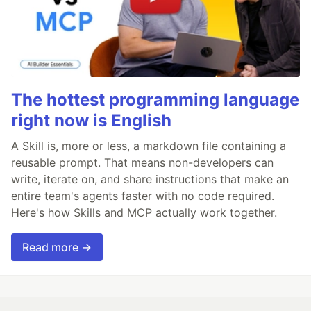
The hottest programming language
right now is English
A Skill is, more or less, a markdown file containing a
reusable prompt. That means non-developers can
write, iterate on, and share instructions that make an
entire team's agents faster with no code required.
Here's how Skills and MCP actually work together.
Read more →