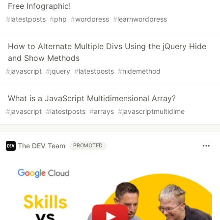
Free Infographic!
#
latestposts
#
php
#
wordpress
#
learnwordpress
How to Alternate Multiple Divs Using the jQuery Hide
and Show Methods
#
javascript
#
jquery
#
latestposts
#
hidemethod
What is a JavaScript Multidimensional Array?
#
javascript
#
latestposts
#
arrays
#
javascriptmultidime
The DEV Team
PROMOTED