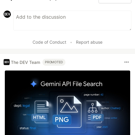
Code of Conduct
•
Report abuse
The DEV Team
PROMOTED