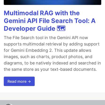
Multimodal RAG with the
Gemini API File Search Tool: A
Developer Guide 🗺️
The File Search tool in the Gemini API now
supports multimodal retrieval by adding support
for Gemini Embedding 2. This update allows
images, such as charts, product photos, and
diagrams, to be natively indexed and searched in
the same store as your text-based documents.
Read more →