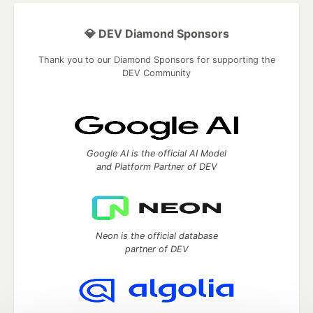
💎 DEV Diamond Sponsors
Thank you to our Diamond Sponsors for supporting the
DEV Community
Google AI is the official AI Model
and Platform Partner of DEV
Neon is the official database
partner of DEV