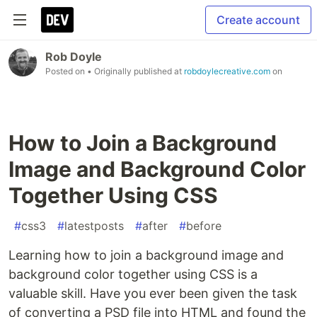
Create account
Rob Doyle
Posted on
• Originally published at
robdoylecreative.com
on
How to Join a Background
Image and Background Color
Together Using CSS
#
css3
#
latestposts
#
after
#
before
Learning how to join a background image and
background color together using CSS is a
valuable skill. Have you ever been given the task
of converting a PSD file into HTML and found the