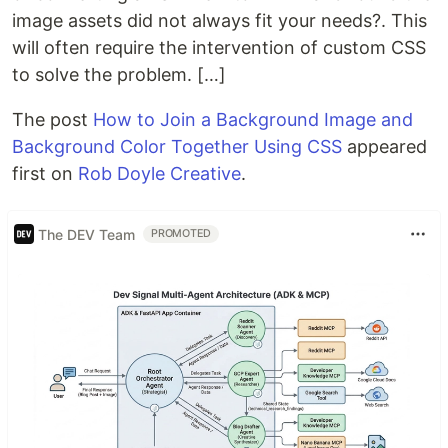
image assets did not always fit your needs?. This
will often require the intervention of custom CSS
to solve the problem. […]
The post
How to Join a Background Image and
Background Color Together Using CSS
appeared
first on
Rob Doyle Creative
.
The DEV Team
PROMOTED