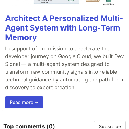
Architect A Personalized Multi-
Agent System with Long-Term
Memory
In support of our mission to accelerate the
developer journey on Google Cloud, we built Dev
Signal — a multi-agent system designed to
transform raw community signals into reliable
technical guidance by automating the path from
discovery to expert creation.
Read more →
Top comments
(0)
Subscribe