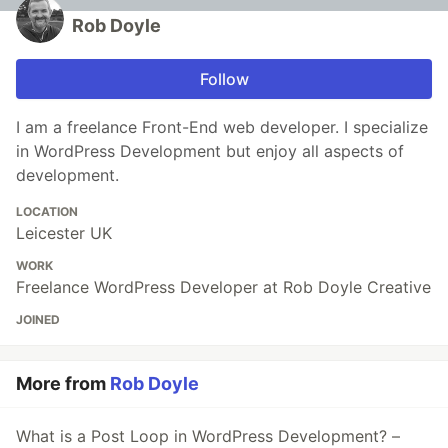
Rob Doyle
Follow
I am a freelance Front-End web developer. I specialize
in WordPress Development but enjoy all aspects of
development.
LOCATION
Leicester UK
WORK
Freelance WordPress Developer at Rob Doyle Creative
JOINED
More from
Rob Doyle
What is a Post Loop in WordPress Development? –