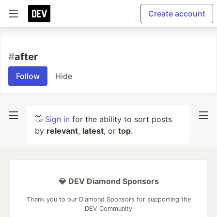
Create account
#
after
Follow
Hide
👋
Sign in
for the ability to sort posts
by
relevant
,
latest
, or
top
.
💎 DEV Diamond Sponsors
Thank you to our Diamond Sponsors for supporting the
DEV Community