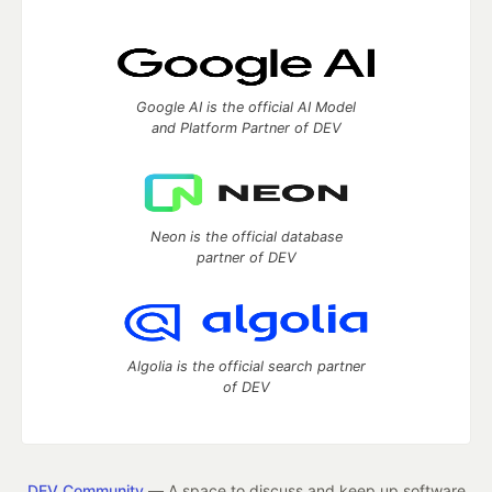
Google AI is the official AI Model
and Platform Partner of DEV
Neon is the official database
partner of DEV
Algolia is the official search partner
of DEV
DEV Community
— A space to discuss and keep up software