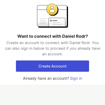
Want to connect with Daniel Rodr?
Create an account to connect with Daniel Rodr. You
can also sign in below to proceed if you already have
an account.
Create Account
Already have an account?
Sign in