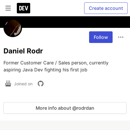
Create account
Follow
Daniel Rodr
Former Customer Care / Sales person, currently 
aspiring Java Dev fighting his first job 
Joined on
More info about @rodrdan