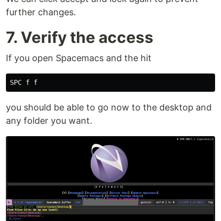
further changes.
7. Verify the access
If you open Spacemacs and the hit
you should be able to go now to the desktop and
any folder you want.