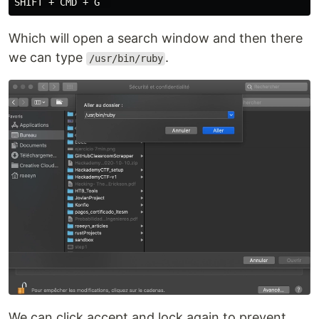
Which will open a search window and then there
we can type
.
/usr/bin/ruby
We can click accept and lock again to prevent