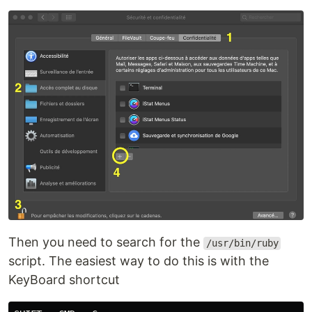
Then you need to search for the
/usr/bin/ruby
script. The easiest way to do this is with the
KeyBoard shortcut