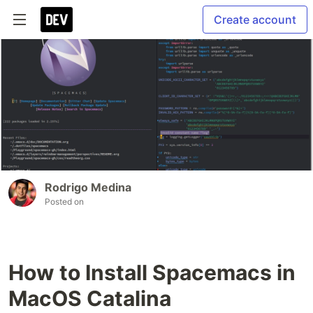
Create account
Rodrigo Medina
Posted on
How to Install Spacemacs in
MacOS Catalina