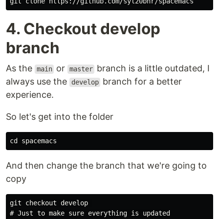
4. Checkout develop
branch
As the
or
branch is a little outdated, I
main
master
always use the
branch for a better
develop
experience.
So let's get into the folder
And then change the branch that we're going to
copy
git checkout develop 

# Just to make sure everything is updated
