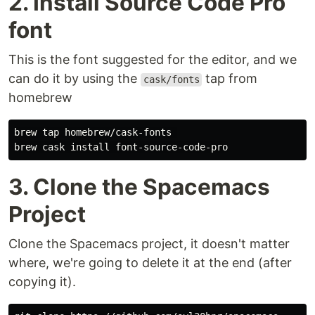
2. Install Source Code Pro
font
This is the font suggested for the editor, and we
can do it by using the
tap from
cask/fonts
homebrew
brew tap homebrew/cask-fonts 

3. Clone the Spacemacs
Project
Clone the Spacemacs project, it doesn't matter
where, we're going to delete it at the end (after
copying it).