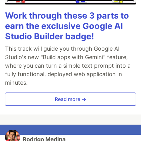
Work through these 3 parts to
earn the exclusive Google AI
Studio Builder badge!
This track will guide you through Google AI
Studio's new "Build apps with Gemini" feature,
where you can turn a simple text prompt into a
fully functional, deployed web application in
minutes.
Read more →
Rodrigo Medina