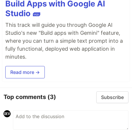
Build Apps with Google AI
Studio 🧱
This track will guide you through Google AI
Studio's new "Build apps with Gemini" feature,
where you can turn a simple text prompt into a
fully functional, deployed web application in
minutes.
Read more →
Top comments
(3)
Subscribe