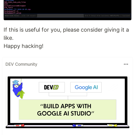
If this is useful for you, please consider giving it a
like.
Happy hacking!
DEV Community