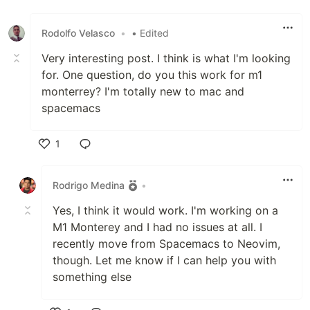
Rodolfo Velasco
•
• Edited
Very interesting post. I think is what I'm looking
for. One question, do you this work for m1
monterrey? I'm totally new to mac and
spacemacs
1
Like
Rodrigo Medina
•
Yes, I think it would work. I'm working on a
M1 Monterey and I had no issues at all. I
recently move from Spacemacs to Neovim,
though. Let me know if I can help you with
something else