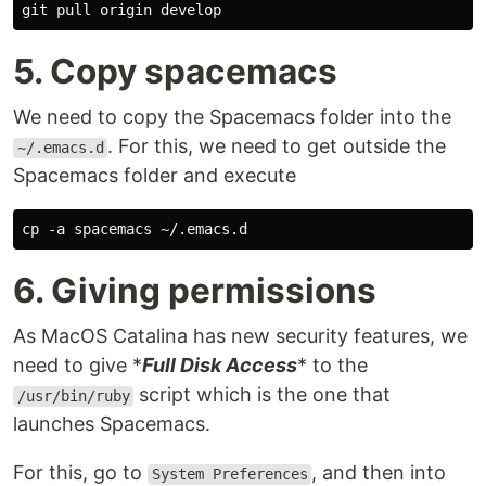
5. Copy spacemacs
We need to copy the Spacemacs folder into the
. For this, we need to get outside the
~/.emacs.d
Spacemacs folder and execute
6. Giving permissions
As MacOS Catalina has new security features, we
need to give *
Full Disk Access
* to the
script which is the one that
/usr/bin/ruby
launches Spacemacs.
For this, go to
, and then into
System Preferences