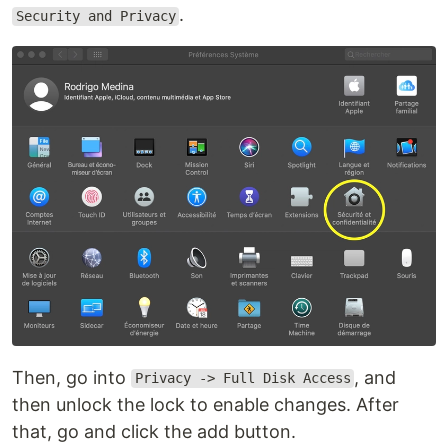
.
Security and Privacy
Then, go into
, and
Privacy -> Full Disk Access
then unlock the lock to enable changes. After
that, go and click the add button.