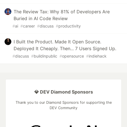
The Review Tax: Why 81% of Developers Are
Buried in AI Code Review
#
ai
#
career
#
discuss
#
productivity
I Built the Product. Made It Open Source.
Deployed It Cheaply. Then... 7 Users Signed Up.
#
discuss
#
buildinpublic
#
opensource
#
indiehack
💎 DEV Diamond Sponsors
Thank you to our Diamond Sponsors for supporting the
DEV Community