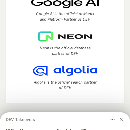
Google AI is the official AI Model
and Platform Partner of DEV
Neon is the official database
partner of DEV
Algolia is the official search partner
of DEV
DEV Community
— A space to discuss and keep up software
DEV Takeovers
development and manage your software career
Home
DEV Challenges
DEV++
Videos