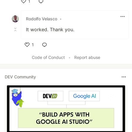
1
Like
Rodolfo Velasco
•
It worked. Thank you.
1
Like
Code of Conduct
•
Report abuse
DEV Community