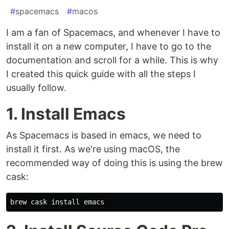
#
spacemacs
#
macos
I am a fan of Spacemacs, and whenever I have to
install it on a new computer, I have to go to the
documentation and scroll for a while. This is why
I created this quick guide with all the steps I
usually follow.
1. Install Emacs
As Spacemacs is based in emacs, we need to
install it first. As we're using macOS, the
recommended way of doing this is using the brew
cask: