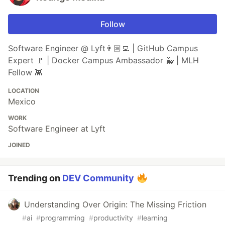
Follow
Software Engineer @ Lyft👨🏽‍💻 | GitHub Campus
Expert 🚩 | Docker Campus Ambassador 🐳 | MLH
Fellow 👾
LOCATION
Mexico
WORK
Software Engineer at Lyft
JOINED
Trending on
DEV Community
Understanding Over Origin: The Missing Friction
#
ai
#
programming
#
productivity
#
learning