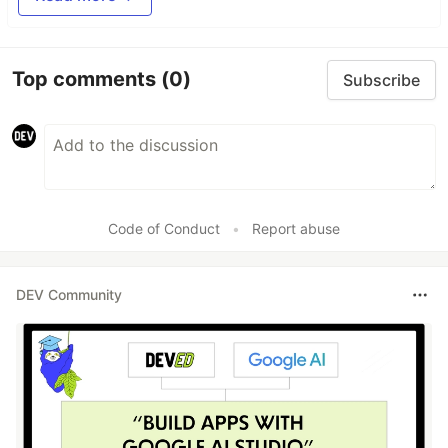
Top comments
(0)
Subscribe
Code of Conduct
•
Report abuse
DEV Community