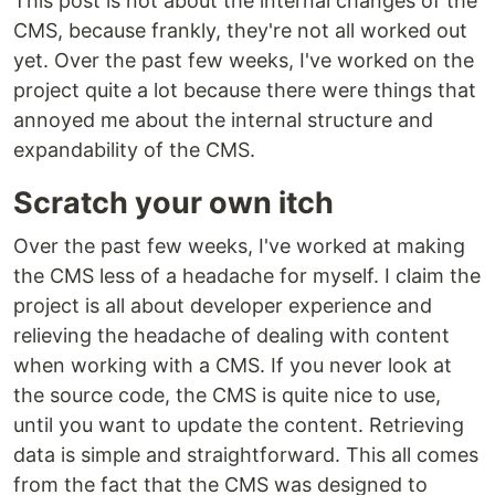
This post is not about the internal changes of the
CMS, because frankly, they're not all worked out
yet. Over the past few weeks, I've worked on the
project quite a lot because there were things that
annoyed me about the internal structure and
expandability of the CMS.
Scratch your own itch
Over the past few weeks, I've worked at making
the CMS less of a headache for myself. I claim the
project is all about developer experience and
relieving the headache of dealing with content
when working with a CMS. If you never look at
the source code, the CMS is quite nice to use,
until you want to update the content. Retrieving
data is simple and straightforward. This all comes
from the fact that the CMS was designed to