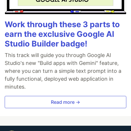
Work through these 3 parts to
earn the exclusive Google AI
Studio Builder badge!
This track will guide you through Google AI
Studio's new "Build apps with Gemini" feature,
where you can turn a simple text prompt into a
fully functional, deployed web application in
minutes.
Read more →