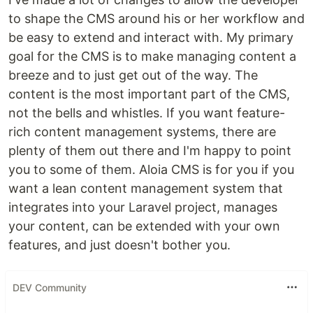
to shape the CMS around his or her workflow and
be easy to extend and interact with. My primary
goal for the CMS is to make managing content a
breeze and to just get out of the way. The
content is the most important part of the CMS,
not the bells and whistles. If you want feature-
rich content management systems, there are
plenty of them out there and I'm happy to point
you to some of them. Aloia CMS is for you if you
want a lean content management system that
integrates into your Laravel project, manages
your content, can be extended with your own
features, and just doesn't bother you.
DEV Community