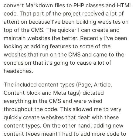
convert Markdown files to PHP classes and HTML
code. That part of the project received a lot of
attention because I've been building websites on
top of the CMS. The quicker I can create and
maintain websites the better. Recently I've been
looking at adding features to some of the
websites that run on the CMS and came to the
conclusion that it's going to cause a lot of
headaches.
The included content types (Page, Article,
Content block and Meta tags) dictated
everything in the CMS and were wired
throughout the code. This allowed me to very
quickly create websites that dealt with these
content types. On the other hand, adding new
content types meant I had to add more code to