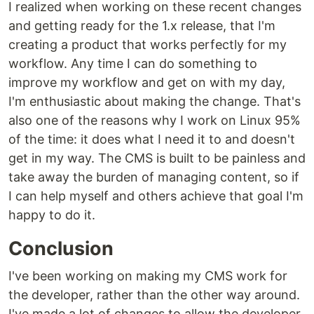
I realized when working on these recent changes
and getting ready for the 1.x release, that I'm
creating a product that works perfectly for my
workflow. Any time I can do something to
improve my workflow and get on with my day,
I'm enthusiastic about making the change. That's
also one of the reasons why I work on Linux 95%
of the time: it does what I need it to and doesn't
get in my way. The CMS is built to be painless and
take away the burden of managing content, so if
I can help myself and others achieve that goal I'm
happy to do it.
Conclusion
I've been working on making my CMS work for
the developer, rather than the other way around.
I've made a lot of changes to allow the developer