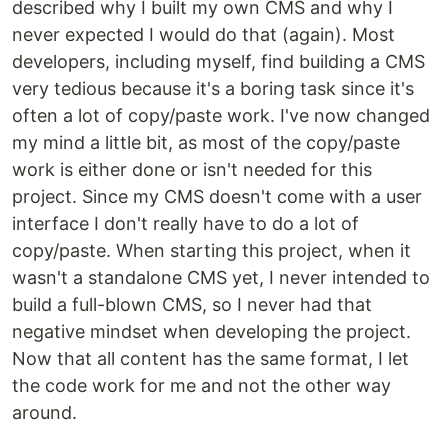
described why I built my own CMS and why I
never expected I would do that (again). Most
developers, including myself, find building a CMS
very tedious because it's a boring task since it's
often a lot of copy/paste work. I've now changed
my mind a little bit, as most of the copy/paste
work is either done or isn't needed for this
project. Since my CMS doesn't come with a user
interface I don't really have to do a lot of
copy/paste. When starting this project, when it
wasn't a standalone CMS yet, I never intended to
build a full-blown CMS, so I never had that
negative mindset when developing the project.
Now that all content has the same format, I let
the code work for me and not the other way
around.