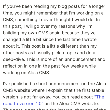
If you've been reading my blog posts for a longer
time, you might remember that I'm working on a
CMS, something I never thought I would do. In
this post, I will go over my reasons why I'm
building my own CMS again because they've
changed a little bit since the last time I wrote
about it. This post is a little different than my
other posts as I usually pick a topic and do a
deep-dive. This is more of an announcement and
reflection in one in the past few weeks while
working on Aloia CMS.
I've published a short announcement on the Aloia
CMS website where I explain that the first stable
version is not far away. You can read about
"The
road to version 1.0"
on the Aloia CMS website.