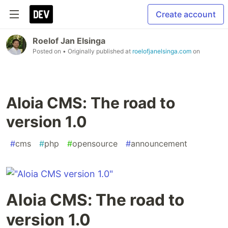
Create account
Roelof Jan Elsinga
Posted on
• Originally published at
roelofjanelsinga.com
on
Aloia CMS: The road to
version 1.0
#
cms
#
php
#
opensource
#
announcement
Aloia CMS: The road to
version 1.0