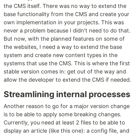
the CMS itself. There was no way to extend the
base functionality from the CMS and create your
own implementation in your projects. This was
never a problem because I didn't need to do that.
But now, with the planned features on some of
the websites, I need a way to extend the base
system and create new content types in the
systems that use the CMS. This is where the first
stable version comes in: get out of the way and
allow the developer to extend the CMS if needed.
Streamlining internal processes
Another reason to go for a major version change
is to be able to apply some breaking changes.
Currently, you need at least 2 files to be able to
display an article (like this one): a config file, and