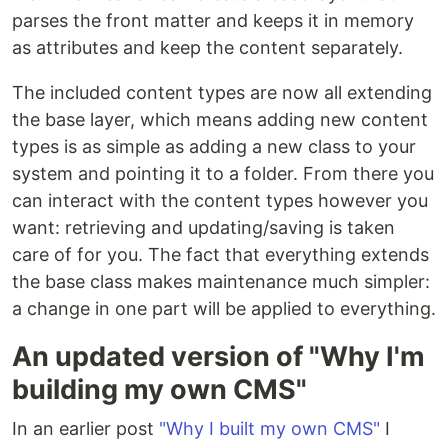
parses the front matter and keeps it in memory
as attributes and keep the content separately.
The included content types are now all extending
the base layer, which means adding new content
types is as simple as adding a new class to your
system and pointing it to a folder. From there you
can interact with the content types however you
want: retrieving and updating/saving is taken
care of for you. The fact that everything extends
the base class makes maintenance much simpler:
a change in one part will be applied to everything.
An updated version of "Why I'm
building my own CMS"
In an earlier post
"Why I built my own CMS"
I