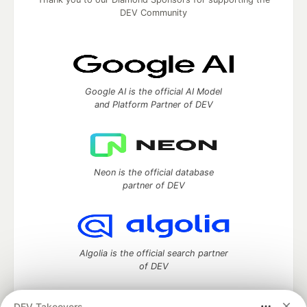
DEV Community
Google AI is the official AI Model
and Platform Partner of DEV
Neon is the official database
partner of DEV
Algolia is the official search partner
of DEV
DEV Takeovers