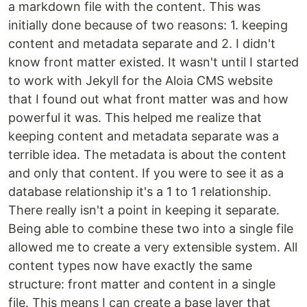
a markdown file with the content. This was
initially done because of two reasons: 1. keeping
content and metadata separate and 2. I didn't
know front matter existed. It wasn't until I started
to work with Jekyll for the Aloia CMS website
that I found out what front matter was and how
powerful it was. This helped me realize that
keeping content and metadata separate was a
terrible idea. The metadata is about the content
and only that content. If you were to see it as a
database relationship it's a 1 to 1 relationship.
There really isn't a point in keeping it separate.
Being able to combine these two into a single file
allowed me to create a very extensible system. All
content types now have exactly the same
structure: front matter and content in a single
file. This means I can create a base layer that