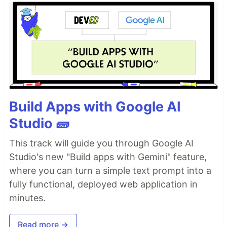
Build Apps with Google AI
Studio 🧱
This track will guide you through Google AI
Studio's new "Build apps with Gemini" feature,
where you can turn a simple text prompt into a
fully functional, deployed web application in
minutes.
Read more →