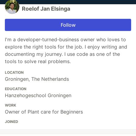
Roelof Jan Elsinga
Follow
I'm a developer-turned-business owner who loves to
explore the right tools for the job. I enjoy writing and
documenting my journey. I use code as one of the
tools to solve real problems.
LOCATION
Groningen, The Netherlands
EDUCATION
Hanzehogeschool Groningen
WORK
Owner of Plant care for Beginners
JOINED