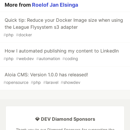
More from
Roelof Jan Elsinga
Quick tip: Reduce your Docker Image size when using
the League Flysystem s3 adapter
#
php
#
docker
How I automated publishing my content to LinkedIn
#
php
#
webdev
#
automation
#
coding
Aloia CMS: Version 1.0.0 has released!
#
opensource
#
php
#
laravel
#
showdev
💎 DEV Diamond Sponsors
Thank you to our Diamond Sponsors for supporting the