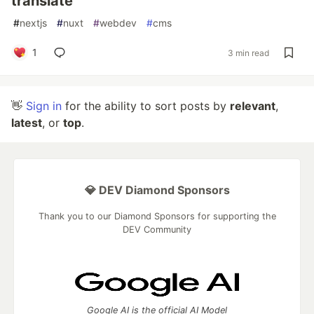
translate
#
nextjs
#
nuxt
#
webdev
#
cms
1
3 min read
👋
Sign in
for the ability to sort posts by
relevant
,
latest
, or
top
.
💎 DEV Diamond Sponsors
Thank you to our Diamond Sponsors for supporting the
DEV Community
Google AI is the official AI Model