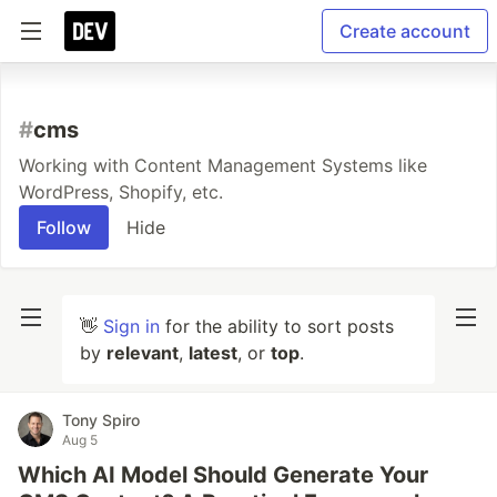
Create account
#
cms
Working with Content Management Systems like
WordPress, Shopify, etc.
Follow
Hide
👋
Sign in
for the ability to sort posts
by
relevant
,
latest
, or
top
.
Tony Spiro
Aug 5
Which AI Model Should Generate Your