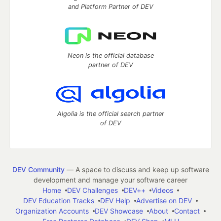
and Platform Partner of DEV
Neon is the official database
partner of DEV
Algolia is the official search partner
of DEV
DEV Community
— A space to discuss and keep up software
development and manage your software career
Home
DEV Challenges
DEV++
Videos
DEV Education Tracks
DEV Help
Advertise on DEV
Organization Accounts
DEV Showcase
About
Contact