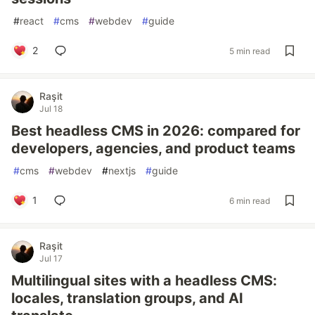
#
react
#
cms
#
webdev
#
guide
2
5 min read
Raşit
Jul 18
Best headless CMS in 2026: compared for
developers, agencies, and product teams
#
cms
#
webdev
#
nextjs
#
guide
1
6 min read
Raşit
Jul 17
Multilingual sites with a headless CMS:
locales, translation groups, and AI