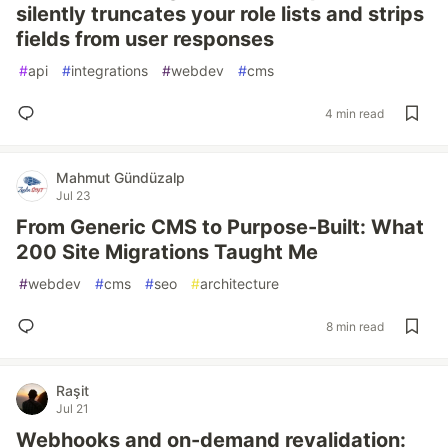
silently truncates your role lists and strips
fields from user responses
#
api
#
integrations
#
webdev
#
cms
4 min read
Mahmut Gündüzalp
Jul 23
From Generic CMS to Purpose-Built: What
200 Site Migrations Taught Me
#
webdev
#
cms
#
seo
#
architecture
8 min read
Raşit
Jul 21
Webhooks and on-demand revalidation: