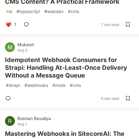
CMS Content? A Practical Framework
#
ai
#
typescript
#
webdev
#
cms
1
7 min read
Mukesh
Aug 3
Idempotent Webhook Consumers for
Strapi: Handling At-Least-Once Delivery
Without a Message Queue
#
strapi
#
webhooks
#
node
#
cms
6 min read
Roshan Ravaliya
Aug 1
Mastering Webhooks in SitecoreAI: The