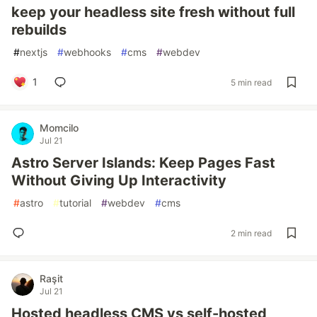
keep your headless site fresh without full
rebuilds
#
nextjs
#
webhooks
#
cms
#
webdev
1
5 min read
Momcilo
Jul 21
Astro Server Islands: Keep Pages Fast
Without Giving Up Interactivity
#
astro
#
tutorial
#
webdev
#
cms
2 min read
Raşit
Jul 21
Hosted headless CMS vs self-hosted