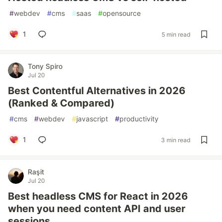
#
webdev
#
cms
#
saas
#
opensource
1
5 min read
Tony Spiro
Jul 20
Best Contentful Alternatives in 2026
(Ranked & Compared)
#
cms
#
webdev
#
javascript
#
productivity
1
3 min read
Raşit
Jul 20
Best headless CMS for React in 2026
when you need content API and user
sessions