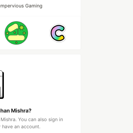
 Impervious Gaming
ohan Mishra?
Mishra. You can also sign in
y have an account.