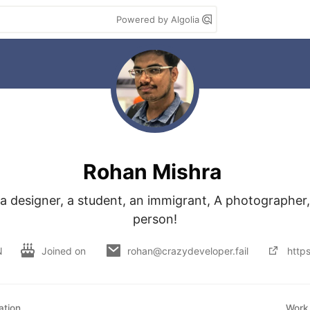
Powered by Algolia
Rohan Mishra
a designer, a student, an immigrant, A photographer, 
person!
N
Joined on
rohan@crazydeveloper.fail
http
ation
Work