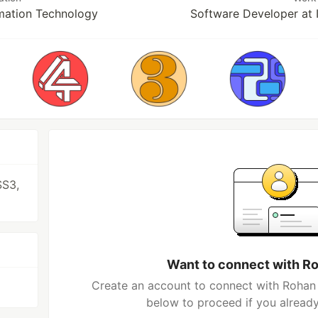
rmation Technology
Software Developer at
SS3,
Want to connect with R
Create an account to connect with Rohan 
below to proceed if you alread