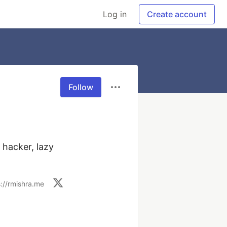
Log in
Create account
Follow
hacker, lazy 
s://rmishra.me