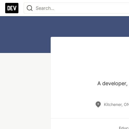
A developer, 
Kitchener, O
Educ