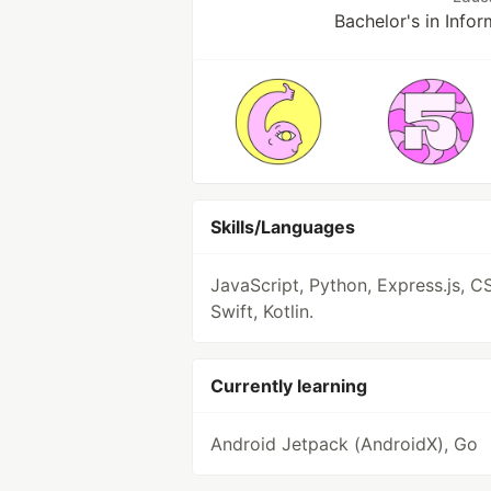
Bachelor's in Info
Skills/Languages
JavaScript, Python, Express.js, C
Swift, Kotlin.
Currently learning
Android Jetpack (AndroidX), Go