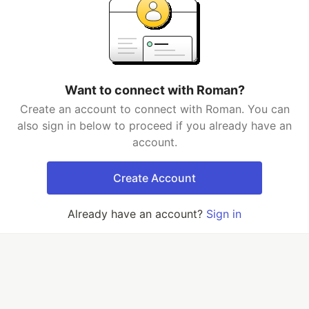
Want to connect with Roman?
Create an account to connect with Roman. You can
also sign in below to proceed if you already have an
account.
Create Account
Already have an account?
Sign in