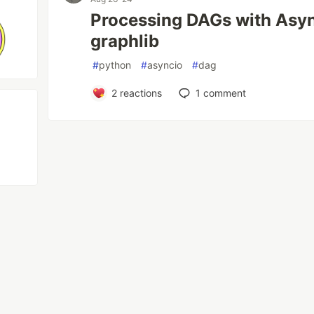
Processing DAGs with Asy
graphlib
#
python
#
asyncio
#
dag
2
reactions
1
comment