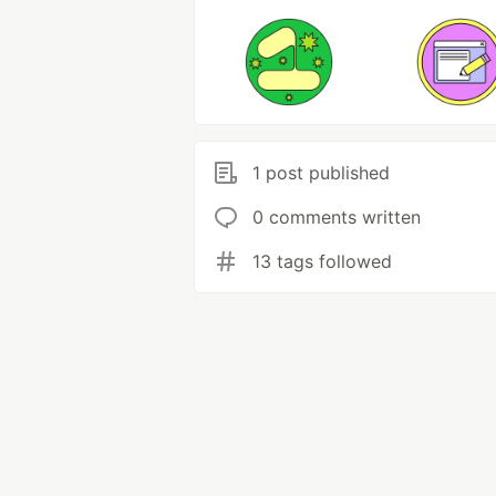
1 post published
0 comments written
13 tags followed