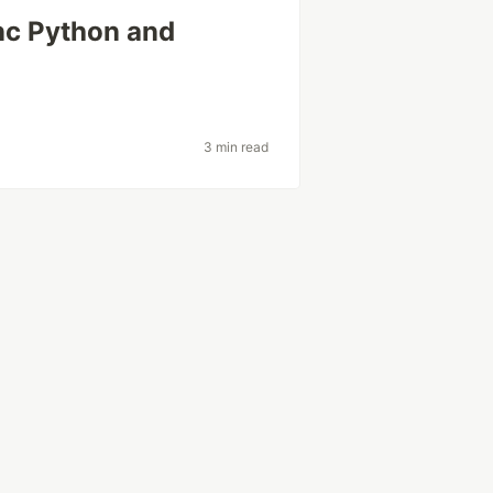
nc Python and
3 min read