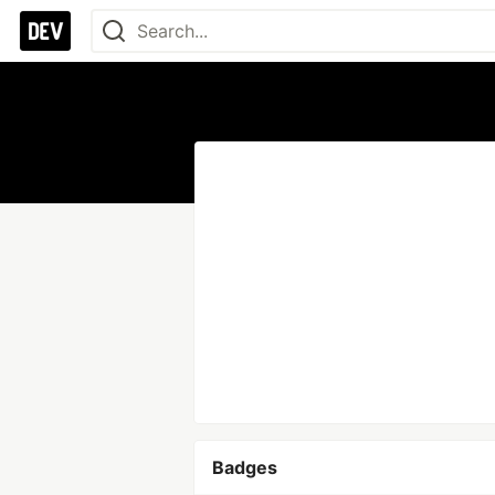
Badges