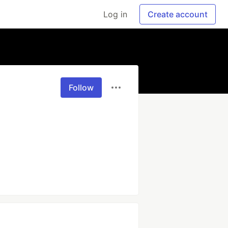
Log in
Create account
Follow