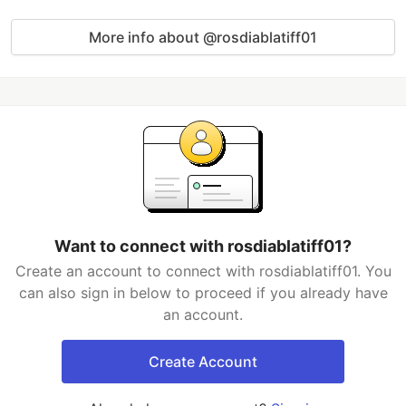
More info about @rosdiablatiff01
Want to connect with rosdiablatiff01?
Create an account to connect with rosdiablatiff01. You
can also sign in below to proceed if you already have
an account.
Create Account