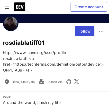
Create account
Follow
rosdiablatiff01
https://www.icann.org/user/profile

rosdi ab latiff <a 
href="https://techterms.com/definition/outputdevice">
OPPO A3s </a>
Bera, Malaysia
Joined on
Work
Around the world, finish my life