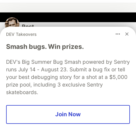
Rost
DEV Takeovers
Follow
Smash bugs. Win prizes.
Software developer with interests in photography,
DEV's Big Summer Bug Smash powered by Sentry
music, self-hosting, AI, LLM, Python and Go
runs July 14 - August 23. Submit a bug fix or tell
LOCATION
your best debugging story for a shot at a $5,000
Melbourne, Australia
prize pool, including 3 exclusive Sentry
skateboards.
JOINED
More from
Rost
Join Now
Claude Code Subagents: Setup, Config, and When to
Use Them