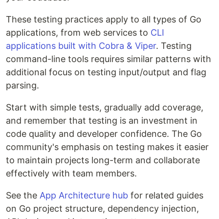
These testing practices apply to all types of Go
applications, from web services to
CLI
applications built with Cobra & Viper
. Testing
command-line tools requires similar patterns with
additional focus on testing input/output and flag
parsing.
Start with simple tests, gradually add coverage,
and remember that testing is an investment in
code quality and developer confidence. The Go
community's emphasis on testing makes it easier
to maintain projects long-term and collaborate
effectively with team members.
See the
App Architecture hub
for related guides
on Go project structure, dependency injection,