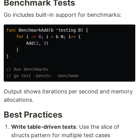
Benchmark Tests
Go includes built-in support for benchmarks:
func
BenchmarkAdd
(
b
*
testing
.
B
)
{
for
i
:=
0
;
i
<
b
.
N
;
i
++
{
Add
(
2
,
3
)
}
}
// Run benchmarks
// go test -bench=. -benchmem
Output shows iterations per second and memory
allocations.
Best Practices
Write table-driven tests
: Use the slice of
structs pattern for multiple test cases