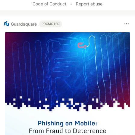
Code of Conduct
•
Report abuse
Guardsquare
PROMOTED