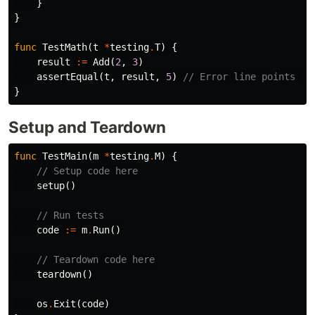
}
}
func
TestMath
(
t
*
testing
.
T
)
{
result
:=
Add
(
2
,
3
)
assertEqual
(
t
,
result
,
5
)
// Error line points he
}
Setup and Teardown
func
TestMain
(
m
*
testing
.
M
)
{
// Setup code here
setup
()
// Run tests
code
:=
m
.
Run
()
// Teardown code here
teardown
()
os
.
Exit
(
code
)