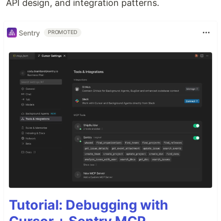
API design, and integration patterns.
Sentry
PROMOTED
Tutorial: Debugging with