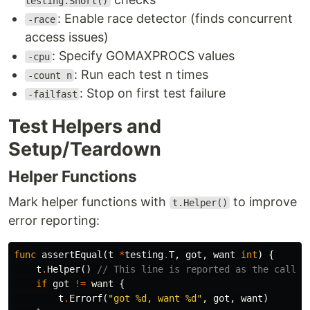
testing.Short()
: Enable race detector (finds concurrent
-race
access issues)
: Specify GOMAXPROCS values
-cpu
: Run each test n times
-count n
: Stop on first test failure
-failfast
Test Helpers and
Setup/Teardown
Helper Functions
Mark helper functions with
to improve
t.Helper()
error reporting:
func
assertEqual
(
t
*
testing
.
T
,
got
,
want
int
)
{
t
.
Helper
()
// This line is reported as the caller
if
got
!=
want
{
t
.
Errorf
(
"got %d, want %d"
,
got
,
want
)