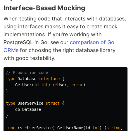
Interface-Based Mocking
When testing code that interacts with databases,
using interfaces makes it easy to create mock
implementations. If you're working with
PostgreSQL in Go, see our
comparison of Go
ORMs
for choosing the right database library
with good testability.
// Production code
type
Database
interface
{
GetUser
(
id
int
)
(
*
User
,
error
)
}
type
UserService
struct
{
db
Database
}
func
(
s
*
UserService
)
GetUserName
(
id
int
)
(
string
,
er