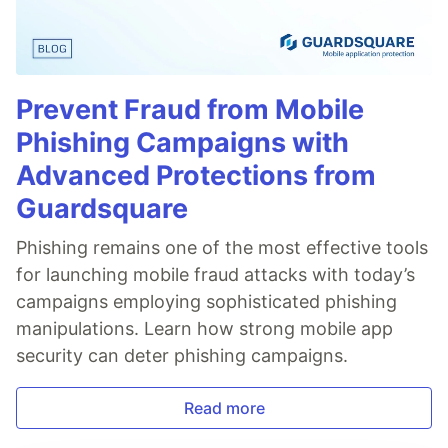
Prevent Fraud from Mobile
Phishing Campaigns with
Advanced Protections from
Guardsquare
Phishing remains one of the most effective tools
for launching mobile fraud attacks with today’s
campaigns employing sophisticated phishing
manipulations. Learn how strong mobile app
security can deter phishing campaigns.
Read more