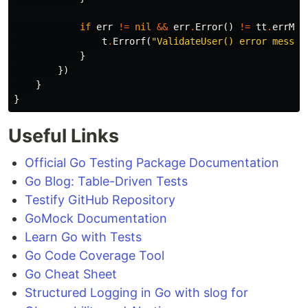
if
err
!=
nil
&&
err
.
Error
()
!=
tt
.
errMsg
t
.
Errorf
(
"ValidateUser() error messag
}
})
}
}
Useful Links
Official Go Testing Package Documentation
Go Blog: Table-Driven Tests
Testify GitHub Repository
GoMock Documentation
Learn Go with Tests
Go Code Coverage Tool
Go Cheat Sheet
Structured Logging in Go with slog for