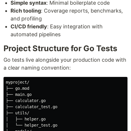
Simple syntax
: Minimal boilerplate code
Rich tooling
: Coverage reports, benchmarks,
and profiling
CI/CD friendly
: Easy integration with
automated pipelines
Project Structure for Go Tests
Go tests live alongside your production code with
a clear naming convention:
myproject/

├── go.mod

├── main.go

├── calculator.go

├── calculator_test.go

├── utils/

│   ├── helper.go

│   └── helper_test.go
