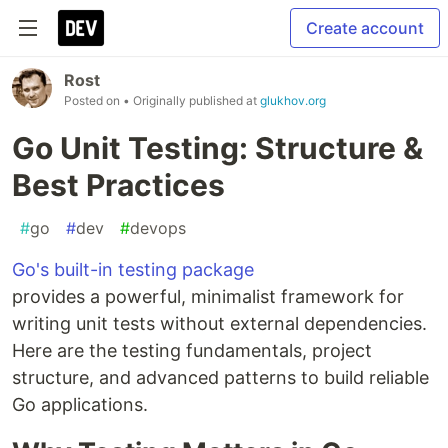
Create account
Rost
Posted on
• Originally published at
glukhov.org
Go Unit Testing: Structure &
Best Practices
#
go
#
dev
#
devops
Go's built-in testing package
provides a powerful, minimalist framework for
writing unit tests without external dependencies.
Here are the testing fundamentals, project
structure, and advanced patterns to build reliable
Go applications.