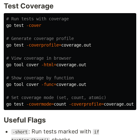
Test Coverage
# Run tests with coverage
go 
test
-cover
# Generate coverage profile
go 
test
-coverprofile
=
coverage.out

# View coverage in browser
go tool cover 
-html
=
coverage.out

# Show coverage by function
go tool cover 
-func
=
coverage.out

# Set coverage mode (set, count, atomic)
go 
test
-covermode
=
count 
-coverprofile
=
Useful Flags
: Run tests marked with
-short
if
checks