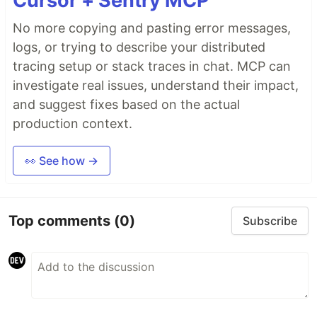
Cursor + Sentry MCP
No more copying and pasting error messages,
logs, or trying to describe your distributed
tracing setup or stack traces in chat. MCP can
investigate real issues, understand their impact,
and suggest fixes based on the actual
production context.
👀 See how →
Top comments
(0)
Subscribe