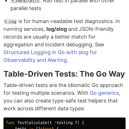
: Run test in parallel with other
t.Parallel()
parallel tests
is for human-readable test diagnostics. In
t.Log
running services,
log/slog
and JSON-friendly
records are usually a better match for
aggregation and incident debugging. See
Structured Logging in Go with slog for
Observability and Alerting
.
Table-Driven Tests: The Go Way
Table-driven tests are the idiomatic Go approach
for testing multiple scenarios. With
Go generics
,
you can also create type-safe test helpers that
work across different data types:
func
TestCalculate
(
t
*
testing
.
T
)
{
tests
:=
[]
struct
{