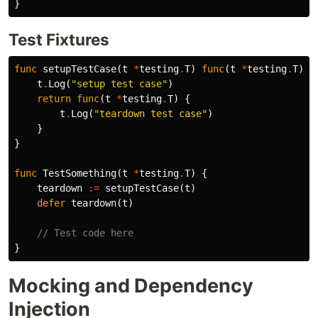
}
Test Fixtures
func
setupTestCase
(
t
*
testing
.
T
)
func
(
t
*
testing
.
T
)
{
t
.
Log
(
"setup test case"
)
return
func
(
t
*
testing
.
T
)
{
t
.
Log
(
"teardown test case"
)
}
}
func
TestSomething
(
t
*
testing
.
T
)
{
teardown
:=
setupTestCase
(
t
)
defer
teardown
(
t
)
// Test code here
}
Mocking and Dependency
Injection