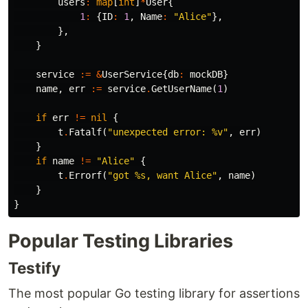
users
:
map
[
int
]
*
User
{
1
:
{
ID
:
1
,
Name
:
"Alice"
},
},
}
service
:=
&
UserService
{
db
:
mockDB
}
name
,
err
:=
service
.
GetUserName
(
1
)
if
err
!=
nil
{
t
.
Fatalf
(
"unexpected error: %v"
,
err
)
}
if
name
!=
"Alice"
{
t
.
Errorf
(
"got %s, want Alice"
,
name
)
}
}
Popular Testing Libraries
Testify
The most popular Go testing library for assertions