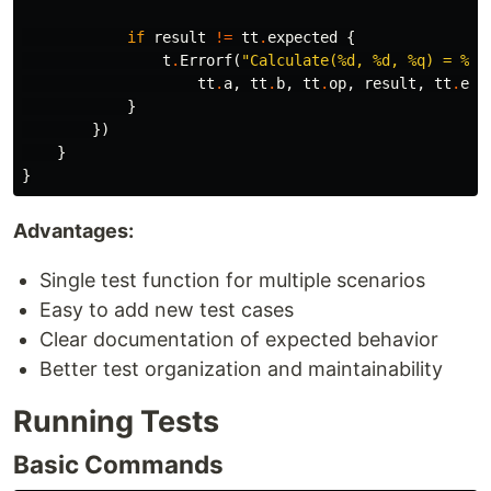
if
result
!=
tt
.
expected
{
t
.
Errorf
(
"Calculate(%d, %d, %q) = %d;
tt
.
a
,
tt
.
b
,
tt
.
op
,
result
,
tt
.
exp
}
})
}
}
Advantages:
Single test function for multiple scenarios
Easy to add new test cases
Clear documentation of expected behavior
Better test organization and maintainability
Running Tests
Basic Commands