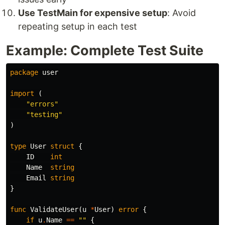
Use TestMain for expensive setup
: Avoid
repeating setup in each test
Example: Complete Test Suite
package
user
import
(
"errors"
"testing"
)
type
User
struct
{
ID
int
Name
string
Email
string
}
func
ValidateUser
(
u
*
User
)
error
{
if
u
.
Name
==
""
{