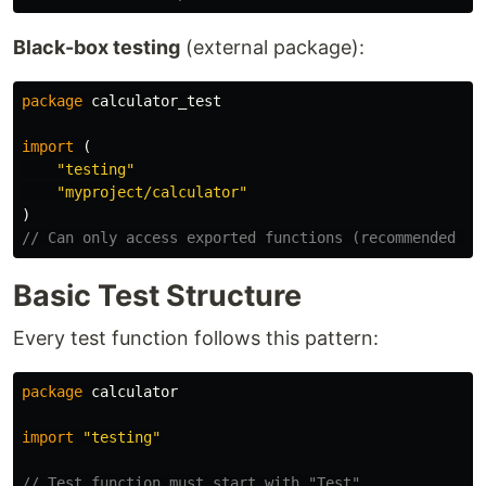
Black-box testing
(external package):
package
calculator_test
import
(
"testing"
"myproject/calculator"
)
// Can only access exported functions (recommended fo
Basic Test Structure
Every test function follows this pattern:
package
calculator
import
"testing"
// Test function must start with "Test"