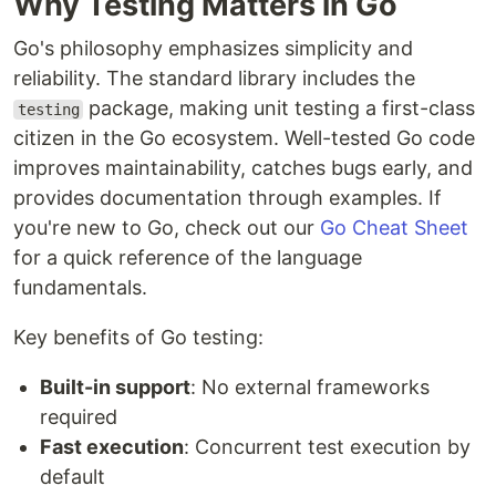
Why Testing Matters in Go
Go's philosophy emphasizes simplicity and
reliability. The standard library includes the
package, making unit testing a first-class
testing
citizen in the Go ecosystem. Well-tested Go code
improves maintainability, catches bugs early, and
provides documentation through examples. If
you're new to Go, check out our
Go Cheat Sheet
for a quick reference of the language
fundamentals.
Key benefits of Go testing:
Built-in support
: No external frameworks
required
Fast execution
: Concurrent test execution by
default