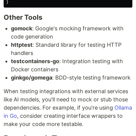
}
Other Tools
gomock
: Google's mocking framework with
code generation
httptest
: Standard library for testing HTTP
handlers
testcontainers-go
: Integration testing with
Docker containers
ginkgo/gomega
: BDD-style testing framework
When testing integrations with external services
like AI models, you'll need to mock or stub those
dependencies. For example, if you're using
Ollama
in Go
, consider creating interface wrappers to
make your code more testable.