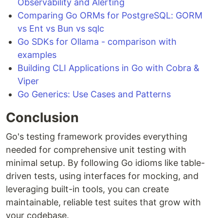
Observability and Alerting
Comparing Go ORMs for PostgreSQL: GORM
vs Ent vs Bun vs sqlc
Go SDKs for Ollama - comparison with
examples
Building CLI Applications in Go with Cobra &
Viper
Go Generics: Use Cases and Patterns
Conclusion
Go's testing framework provides everything
needed for comprehensive unit testing with
minimal setup. By following Go idioms like table-
driven tests, using interfaces for mocking, and
leveraging built-in tools, you can create
maintainable, reliable test suites that grow with
your codebase.