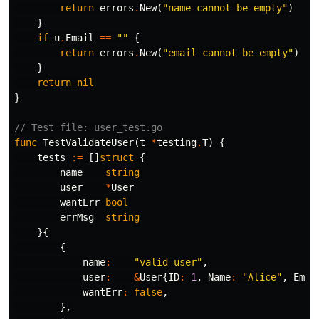
return
errors
.
New
(
"name cannot be empty"
)
}
if
u
.
Email
==
""
{
return
errors
.
New
(
"email cannot be empty"
)
}
return
nil
}
// Test file: user_test.go
func
TestValidateUser
(
t
*
testing
.
T
)
{
tests
:=
[]
struct
{
name
string
user
*
User
wantErr
bool
errMsg
string
}{
{
name
:
"valid user"
,
user
:
&
User
{
ID
:
1
,
Name
:
"Alice"
,
Emai
wantErr
:
false
,
},