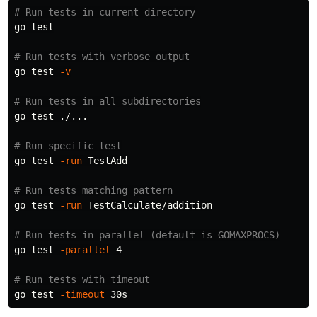
# Run tests in current directory
go 
test
# Run tests with verbose output
go 
test
-v
# Run tests in all subdirectories
go 
test
 ./...

# Run specific test
go 
test
-run
 TestAdd

# Run tests matching pattern
go 
test
-run
 TestCalculate/addition

# Run tests in parallel (default is GOMAXPROCS)
go 
test
-parallel
 4

# Run tests with timeout
go 
test
-timeout