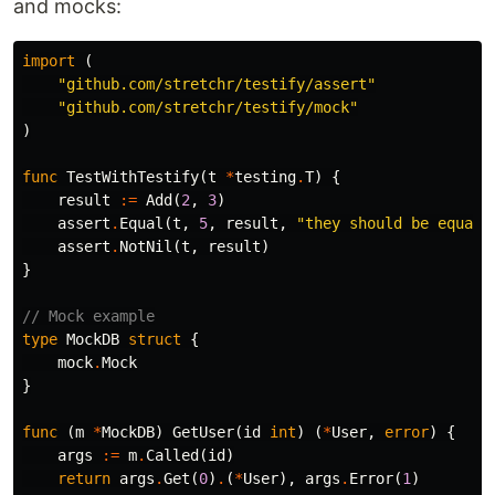
and mocks:
import
(
"github.com/stretchr/testify/assert"
"github.com/stretchr/testify/mock"
)
func
TestWithTestify
(
t
*
testing
.
T
)
{
result
:=
Add
(
2
,
3
)
assert
.
Equal
(
t
,
5
,
result
,
"they should be equal"
assert
.
NotNil
(
t
,
result
)
}
// Mock example
type
MockDB
struct
{
mock
.
Mock
}
func
(
m
*
MockDB
)
GetUser
(
id
int
)
(
*
User
,
error
)
{
args
:=
m
.
Called
(
id
)
return
args
.
Get
(
0
)
.
(
*
User
),
args
.
Error
(
1
)