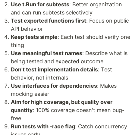
Use t.Run for subtests
: Better organization
and can run subtests selectively
Test exported functions first
: Focus on public
API behavior
Keep tests simple
: Each test should verify one
thing
Use meaningful test names
: Describe what is
being tested and expected outcome
Don't test implementation details
: Test
behavior, not internals
Use interfaces for dependencies
: Makes
mocking easier
Aim for high coverage, but quality over
quantity
: 100% coverage doesn't mean bug-
free
Run tests with -race flag
: Catch concurrency
issues early