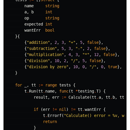
name
string
a
,
b
int
op
string
expected
int
wantErr
bool
}{
{
"addition"
,
2
,
3
,
"+"
,
5
,
false
},
{
"subtraction"
,
5
,
3
,
"-"
,
2
,
false
},
{
"multiplication"
,
4
,
3
,
"*"
,
12
,
false
},
{
"division"
,
10
,
2
,
"/"
,
5
,
false
},
{
"division by zero"
,
10
,
0
,
"/"
,
0
,
true
},
}
for
_
,
tt
:=
range
tests
{
t
.
Run
(
tt
.
name
,
func
(
t
*
testing
.
T
)
{
result
,
err
:=
Calculate
(
tt
.
a
,
tt
.
b
,
tt
.
o
if
(
err
!=
nil
)
!=
tt
.
wantErr
{
t
.
Errorf
(
"Calculate() error = %v, wan
return
}