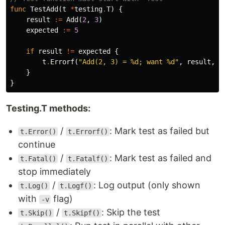
func
TestAdd
(
t
*
testing
.
T
)
{
result
:=
Add
(
2
,
3
)
expected
:=
5
if
result
!=
expected
{
t
.
Errorf
(
"Add(2, 3) = %d; want %d"
,
result
,
e
}
}
Testing.T methods:
/
: Mark test as failed but
t.Error()
t.Errorf()
continue
/
: Mark test as failed and
t.Fatal()
t.Fatalf()
stop immediately
/
: Log output (only shown
t.Log()
t.Logf()
with
flag)
-v
/
: Skip the test
t.Skip()
t.Skipf()