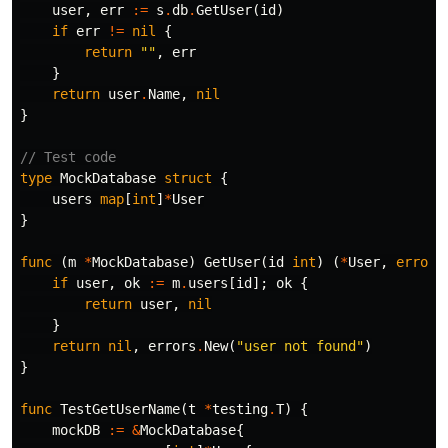
user
,
err
:=
s
.
db
.
GetUser
(
id
)
if
err
!=
nil
{
return
""
,
err
}
return
user
.
Name
,
nil
}
// Test code
type
MockDatabase
struct
{
users
map
[
int
]
*
User
}
func
(
m
*
MockDatabase
)
GetUser
(
id
int
)
(
*
User
,
error
)
if
user
,
ok
:=
m
.
users
[
id
];
ok
{
return
user
,
nil
}
return
nil
,
errors
.
New
(
"user not found"
)
}
func
TestGetUserName
(
t
*
testing
.
T
)
{
mockDB
:=
&
MockDatabase
{