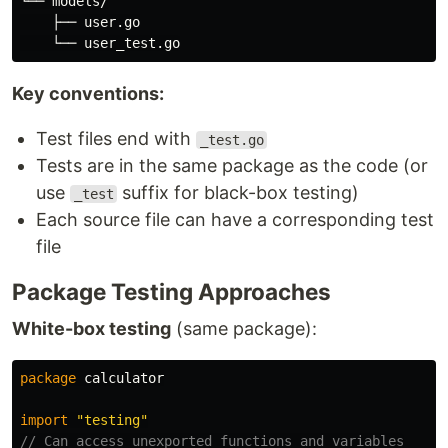
└── models/

    ├── user.go

Key conventions:
Test files end with
_test.go
Tests are in the same package as the code (or
use
suffix for black-box testing)
_test
Each source file can have a corresponding test
file
Package Testing Approaches
White-box testing
(same package):
package
calculator
import
"testing"
// Can access unexported functions and variables