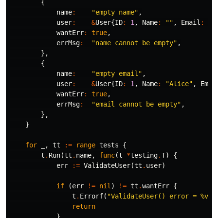
{
name
:
"empty name"
,
user
:
&
User
{
ID
:
1
,
Name
:
""
,
Email
:
"a
wantErr
:
true
,
errMsg
:
"name cannot be empty"
,
},
{
name
:
"empty email"
,
user
:
&
User
{
ID
:
1
,
Name
:
"Alice"
,
Emai
wantErr
:
true
,
errMsg
:
"email cannot be empty"
,
},
}
for
_
,
tt
:=
range
tests
{
t
.
Run
(
tt
.
name
,
func
(
t
*
testing
.
T
)
{
err
:=
ValidateUser
(
tt
.
user
)
if
(
err
!=
nil
)
!=
tt
.
wantErr
{
t
.
Errorf
(
"ValidateUser() error = %v, 
return
}