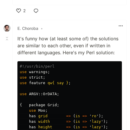
2
Like
E. Choroba
•
It's funny how (at least some of) the solutions
are similar to each other, even if written in
different languages. Here's my Perl solution:
#!/usr/bin/perl
use
warnings
;
use
strict
;
use
feature
qw{ say }
;
use
ARGV::
OrDATA
;
{
package
Grid
;
use
Moo
;
has
grid
=>
(
is
=>
'
ro
');
has
width
=>
(
is
=>
'
lazy
');
has
height
=>
(
is
=>
'
lazy
');