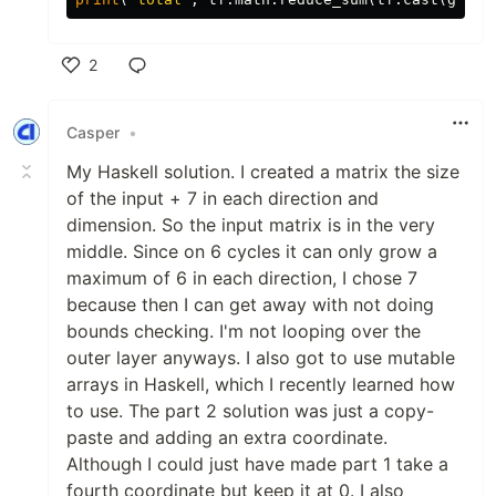
2
Like
Casper
•
My Haskell solution. I created a matrix the size
of the input + 7 in each direction and
dimension. So the input matrix is in the very
middle. Since on 6 cycles it can only grow a
maximum of 6 in each direction, I chose 7
because then I can get away with not doing
bounds checking. I'm not looping over the
outer layer anyways. I also got to use mutable
arrays in Haskell, which I recently learned how
to use. The part 2 solution was just a copy-
paste and adding an extra coordinate.
Although I could just have made part 1 take a
fourth coordinate but keep it at 0. I also