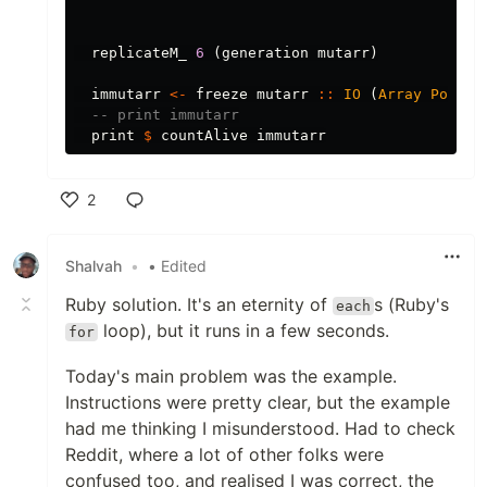
replicateM_
6
(
generation
mutarr
)
immutarr
<-
freeze
mutarr
::
IO
(
Array
Point
-- print immutarr
print
$
countAlive
immutarr
2
Like
Shalvah
•
• Edited
Ruby solution. It's an eternity of
s (Ruby's
each
loop), but it runs in a few seconds.
for
Today's main problem was the example.
Instructions were pretty clear, but the example
had me thinking I misunderstood. Had to check
Reddit, where a lot of other folks were
confused too, and realised I was correct, the