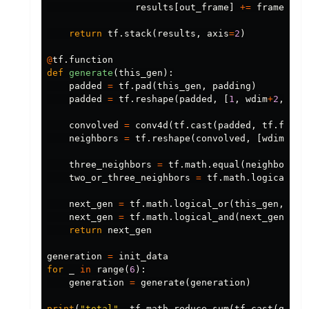
results
[
out_frame
]
+=
frame_con
return
tf
.
stack
(
results
,
axis
=
2
)
@
tf
.
function
def
generate
(
this_gen
):
padded
=
tf
.
pad
(
this_gen
,
padding
)
padded
=
tf
.
reshape
(
padded
,
[
1
,
wdim
+
2
,
zdi
convolved
=
conv4d
(
tf
.
cast
(
padded
,
tf
.
float
neighbors
=
tf
.
reshape
(
convolved
,
[
wdim
,
zd
three_neighbors
=
tf
.
math
.
equal
(
neighbors
,
two_or_three_neighbors
=
tf
.
math
.
logical_or
next_gen
=
tf
.
math
.
logical_or
(
this_gen
,
thr
next_gen
=
tf
.
math
.
logical_and
(
next_gen
,
tw
return
next_gen
generation
=
init_data
for
_
in
range
(
6
):
generation
=
generate
(
generation
)
print
(
"total"
,
tf
.
math
.
reduce_sum
(
tf
.
cast
(
gener