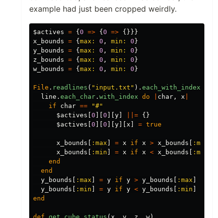
example had just been cropped weirdly.
$actives
=
{
0
=>
{
0
=>
{}}}
x_bounds
=
{
max: 
0
,
min: 
0
}
y_bounds
=
{
max: 
0
,
min: 
0
}
z_bounds
=
{
max: 
0
,
min: 
0
}
w_bounds
=
{
max: 
0
,
min: 
0
}
File
.
readlines
(
"input.txt"
).
each_with_index
do
line
.
each_char
.
with_index
do
|
char
,
x
|
if
char
==
"#"
$actives
[
0
][
0
][
y
]
||=
{}
$actives
[
0
][
0
][
y
][
x
]
=
true
x_bounds
[
:max
]
=
x
if
x
>
x_bounds
[
:max
]
x_bounds
[
:min
]
=
x
if
x
<
x_bounds
[
:min
]
end
end
y_bounds
[
:max
]
=
y
if
y
>
y_bounds
[
:max
]
y_bounds
[
:min
]
=
y
if
y
<
y_bounds
[
:min
]
end
def
get_cube_status
(
x
,
y
,
z
,
w
)