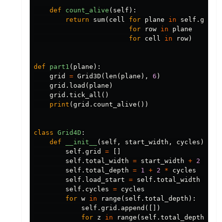
def
count_alive
(
self
):
return
sum
(
cell
for
plane
in
self
.
grid
for
row
in
plane
for
cell
in
row
)
def
part1
(
plane
):
grid
=
Grid3D
(
len
(
plane
),
6
)
grid
.
load
(
plane
)
grid
.
tick_all
()
print
(
grid
.
count_alive
())
class
Grid4D
:
def
__init__
(
self
,
start_width
,
cycles
):
self
.
grid
=
[]
self
.
total_width
=
start_width
+
2
*
cy
self
.
total_depth
=
1
+
2
*
cycles
self
.
load_start
=
self
.
total_width
//
2
self
.
cycles
=
cycles
for
w
in
range
(
self
.
total_depth
):
self
.
grid
.
append
([])
for
z
in
range
(
self
.
total_depth
):