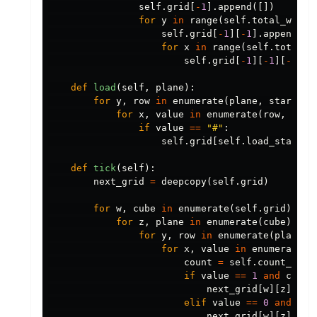
self
.
grid
[
-
1
].
append
([])
for
y
in
range
(
self
.
total_width
self
.
grid
[
-
1
][
-
1
].
append
([]
for
x
in
range
(
self
.
total_w
self
.
grid
[
-
1
][
-
1
][
-
1
].
a
def
load
(
self
,
plane
):
for
y
,
row
in
enumerate
(
plane
,
start
=
se
for
x
,
value
in
enumerate
(
row
,
star
if
value
==
"#"
:
self
.
grid
[
self
.
load_start
][
def
tick
(
self
):
next_grid
=
deepcopy
(
self
.
grid
)
for
w
,
cube
in
enumerate
(
self
.
grid
):
for
z
,
plane
in
enumerate
(
cube
):
for
y
,
row
in
enumerate
(
plane
):
for
x
,
value
in
enumerate
(
r
count
=
self
.
count_neig
if
value
==
1
and
count
next_grid
[
w
][
z
][
y
][
elif
value
==
0
and
cou
next_grid
[
w
][
z
][
y
][