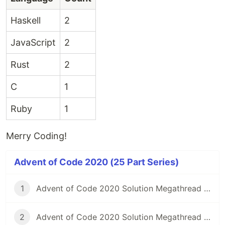
Haskell
2
JavaScript
2
Rust
2
C
1
Ruby
1
Merry Coding!
Advent of Code 2020 (25 Part Series)
1
Advent of Code 2020 Solution Megathread - Day 1: Report Repair
2
Advent of Code 2020 Solution Megathread - Day 2: Password Philosophy