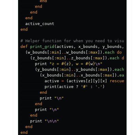
end
end
end
end
active_count
end
# Helper function for when you need to visualis
def
print_grid
(
actives
,
x_bounds
,
y_bounds
,
z_b
(
w_bounds
[
:min
]
..
w_bounds
[
:max
]).
each
do
|
w
|
(
z_bounds
[
:min
]
..
z_bounds
[
:max
]).
each
do
|
z
print
"z = 
#{
z
}
, w = 
#{
w
}
\n
"
(
y_bounds
[
:min
]
..
y_bounds
[
:max
]).
each
do
(
x_bounds
[
:min
]
..
x_bounds
[
:max
]).
each
d
active
=
(
actives
[
z
][
y
][
x
]
rescue
fal
print
(
active
?
'#'
:
'.'
)
end
print
"
\n
"
end
print
"
\n
"
end
print
"
\n\n
"
end
end