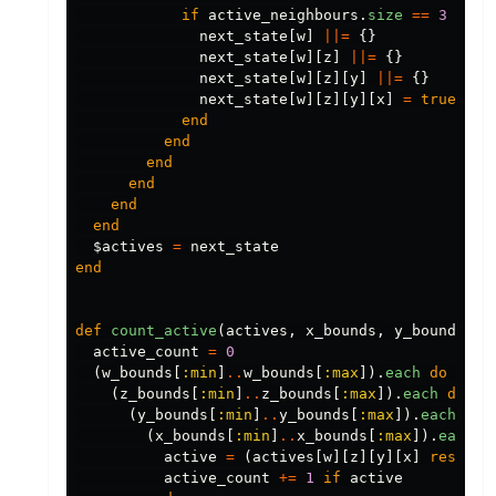
if
active_neighbours
.
size
==
3
next_state
[
w
]
||=
{}
next_state
[
w
][
z
]
||=
{}
next_state
[
w
][
z
][
y
]
||=
{}
next_state
[
w
][
z
][
y
][
x
]
=
true
end
end
end
end
end
end
$actives
=
next_state
end
def
count_active
(
actives
,
x_bounds
,
y_bounds
,
z
active_count
=
0
(
w_bounds
[
:min
]
..
w_bounds
[
:max
]).
each
do
|
w
|
(
z_bounds
[
:min
]
..
z_bounds
[
:max
]).
each
do
|
z
(
y_bounds
[
:min
]
..
y_bounds
[
:max
]).
each
do
(
x_bounds
[
:min
]
..
x_bounds
[
:max
]).
each
d
active
=
(
actives
[
w
][
z
][
y
][
x
]
rescue
active_count
+=
1
if
active