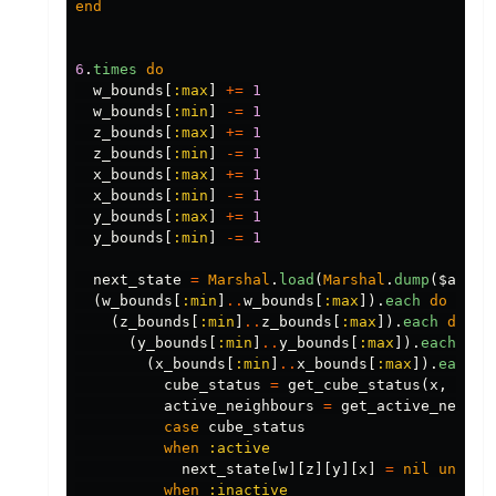
end
6
.
times
do
w_bounds
[
:max
]
+=
1
w_bounds
[
:min
]
-=
1
z_bounds
[
:max
]
+=
1
z_bounds
[
:min
]
-=
1
x_bounds
[
:max
]
+=
1
x_bounds
[
:min
]
-=
1
y_bounds
[
:max
]
+=
1
y_bounds
[
:min
]
-=
1
next_state
=
Marshal
.
load
(
Marshal
.
dump
(
$activ
(
w_bounds
[
:min
]
..
w_bounds
[
:max
]).
each
do
|
w
|
(
z_bounds
[
:min
]
..
z_bounds
[
:max
]).
each
do
|
z
(
y_bounds
[
:min
]
..
y_bounds
[
:max
]).
each
do
(
x_bounds
[
:min
]
..
x_bounds
[
:max
]).
each
d
cube_status
=
get_cube_status
(
x
,
y
,
z
active_neighbours
=
get_active_neighb
case
cube_status
when
:active
next_state
[
w
][
z
][
y
][
x
]
=
nil
unless
when
:inactive