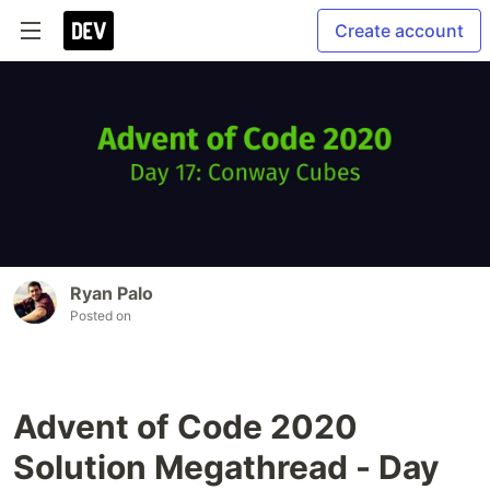
Create account
Ryan Palo
Posted on
Advent of Code 2020
Solution Megathread - Day