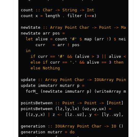
count
::
Char
->
String
->
Int
count
x
=
length
.
filter
(
==
x
)
newState
::
Array
Point
Char
->
Point
->
Maybe
newState
arr
pos
=
let
alive
=
count
'#'
$
map
(
arr
!
)
$
neighbo
curr
=
arr
!
pos
in
if
curr
==
'#'
&&
(
alive
>
3
||
alive
<
2
)
else
if
curr
==
'.'
&&
alive
==
3
then
Just
else
Nothing
update
::
Array
Point
Char
->
IOUArray
Point
Ch
update
immutarr
mutarr
p
=
forM_
(
newState
immutarr
p
)
(
writeArray
mutar
pointsBetween
::
Point
->
Point
->
[
Point
]
pointsBetween
(
lz
,
ly
,
lx
)
(
uz
,
uy
,
ux
)
=
[(
z
,
y
,
x
)
|
z
<-
[
lz
..
uz
],
y
<-
[
ly
..
uy
],
x
<-
generation
::
IOUArray
Point
Char
->
IO
()
generation
mutarr
=
do