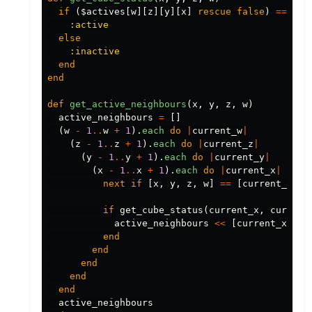
if
(
$actives
[
w
][
z
][
y
][
x
]
rescue
false
)
==
tru
:active
else
:inactive
end
end
def
get_active_neighbours
(
x
,
y
,
z
,
w
)
active_neighbours
=
[]
(
w
-
1
..
w
+
1
).
each
do
|
current_w
|
(
z
-
1
..
z
+
1
).
each
do
|
current_z
|
(
y
-
1
..
y
+
1
).
each
do
|
current_y
|
(
x
-
1
..
x
+
1
).
each
do
|
current_x
|
next
if
[
x
,
y
,
z
,
w
]
==
[
current_x
,
c
if
get_cube_status
(
current_x
,
current
active_neighbours
<<
[
current_x
,
cu
end
end
end
end
end
active_neighbours