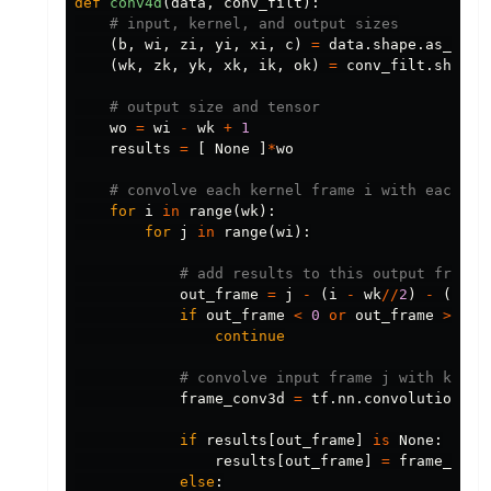
def
conv4d
(
data
,
conv_filt
):
(
b
,
wi
,
zi
,
yi
,
xi
,
c
)
=
data
.
shape
.
as_list
(
wk
,
zk
,
yk
,
xk
,
ik
,
ok
)
=
conv_filt
.
shape
.
wo
=
wi
-
wk
+
1
results
=
[
None
]
*
wo
for
i
in
range
(
wk
):
for
j
in
range
(
wi
):
out_frame
=
j
-
(
i
-
wk
//
2
)
-
(
wi
-
if
out_frame
<
0
or
out_frame
>=
wo
continue
frame_conv3d
=
tf
.
nn
.
convolution
(
tf
if
results
[
out_frame
]
is
None
:
results
[
out_frame
]
=
frame_conv
else
: