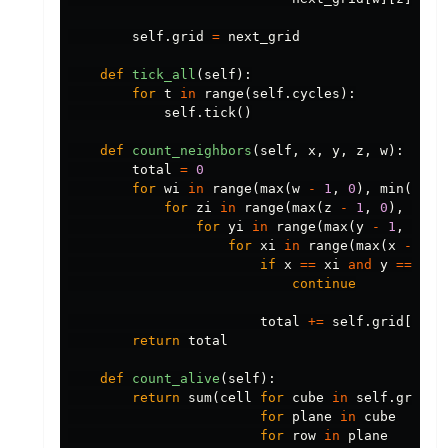
self
.
grid
=
next_grid
def
tick_all
(
self
):
for
t
in
range
(
self
.
cycles
):
self
.
tick
()
def
count_neighbors
(
self
,
x
,
y
,
z
,
w
):
total
=
0
for
wi
in
range
(
max
(
w
-
1
,
0
),
min
(
w
+
for
zi
in
range
(
max
(
z
-
1
,
0
),
min
(
for
yi
in
range
(
max
(
y
-
1
,
0
),
for
xi
in
range
(
max
(
x
-
1
,
if
x
==
xi
and
y
==
yi
continue
total
+=
self
.
grid
[
wi
][
return
total
def
count_alive
(
self
):
return
sum
(
cell
for
cube
in
self
.
grid
for
plane
in
cube
for
row
in
plane