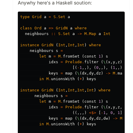
Anywhy here's a Haskell soution:
type
Grid
a
=
S
.
Set
a
class
Ord
a
=>
GridN
a
where
neighbours
::
S
.
Set
a
->
M
.
Map
a
Int
instance
GridN
(
Int
,
Int
,
Int
)
where
neighbours
s
=
let
m
=
M
.
fromSet
(
const
1
)
s
idxs
=
Prelude
.
filter
(
\
(
x
,
y
,
z
)
->
[(
-
1
,,),
(
0
,,),
(
1
,,)]
<*
keys
=
map
(
\
(
dx
,
dy
,
dz
)
->
M
.
mapKey
in
M
.
unionsWith
(
+
)
keys
instance
GridN
(
Int
,
Int
,
Int
,
Int
)
where
neighbours
s
=
let
m
=
M
.
fromSet
(
const
1
)
s
idxs
=
Prelude
.
filter
(
\
(
x
,
y
,
z
,
w
)
-
((,,,)
<$>
[
-
1
,
0
,
1
])
<*
keys
=
map
(
\
(
dx
,
dy
,
dz
,
dw
)
->
M
.
map
in
M
.
unionsWith
(
+
)
keys