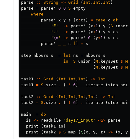
parse
::
String
->
Grid
(
Int
,
Int
,
Int
)
parse
=
parse'
0
0
S
.
empty
where
parse'
x
y
s
(
c
:
cs
)
=
case
c
of
'#'
->
parse'
(
x
+
1
)
y
(
S
.
insert
(
x
'.'
->
parse'
(
x
+
1
)
y
s
cs
'
\n
'
->
parse'
0
(
y
+
1
)
s
cs
parse'
_
_
s
[]
=
s
step
nbours
s
=
let
ns
=
nbours
s
in
S
.
union
(
M
.
keysSet
$
M
.
fil
(
M
.
keysSet
$
M
.
fil
task1
::
Grid
(
Int
,
Int
,
Int
)
->
Int
task1
=
S
.
size
.
(
!!
6
)
.
iterate
(
step
neighbo
task2
::
Grid
(
Int
,
Int
,
Int
,
Int
)
->
Int
task2
=
S
.
size
.
(
!!
6
)
.
iterate
(
step
neighbo
main
=
do
is
<-
readFile
"day17_input"
<&>
parse
print
(
task1
is
)
print
(
task2
$
S
.
map
(
\
(
x
,
y
,
z
)
->
(
x
,
y
,
z
,