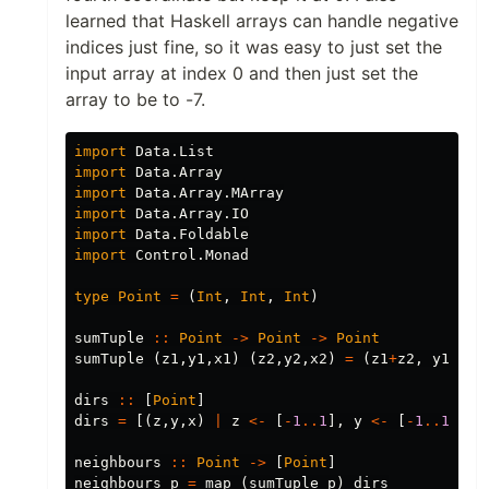
learned that Haskell arrays can handle negative
indices just fine, so it was easy to just set the
input array at index 0 and then just set the
array to be to -7.
import
Data.List
import
Data.Array
import
Data.Array.MArray
import
Data.Array.IO
import
Data.Foldable
import
Control.Monad
type
Point
=
(
Int
,
Int
,
Int
)
sumTuple
::
Point
->
Point
->
Point
sumTuple
(
z1
,
y1
,
x1
)
(
z2
,
y2
,
x2
)
=
(
z1
+
z2
,
y1
+
y2
,
dirs
::
[
Point
]
dirs
=
[(
z
,
y
,
x
)
|
z
<-
[
-
1
..
1
],
y
<-
[
-
1
..
1
],
x
neighbours
::
Point
->
[
Point
]
neighbours
p
=
map
(
sumTuple
p
)
dirs