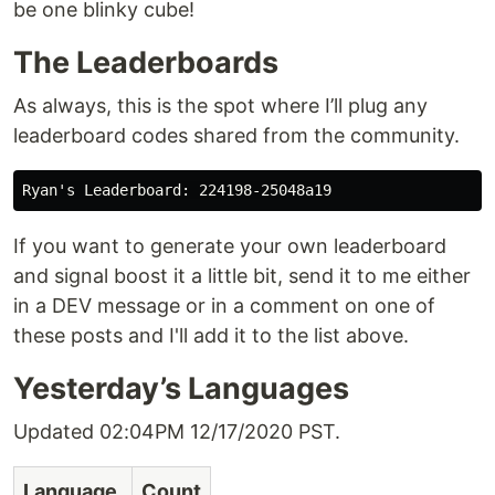
be one blinky cube!
The Leaderboards
As always, this is the spot where I’ll plug any
leaderboard codes shared from the community.
If you want to generate your own leaderboard
and signal boost it a little bit, send it to me either
in a DEV message or in a comment on one of
these posts and I'll add it to the list above.
Yesterday’s Languages
Updated 02:04PM 12/17/2020 PST.
Language
Count