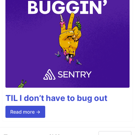
TIL I don’t have to bug out
Read more →