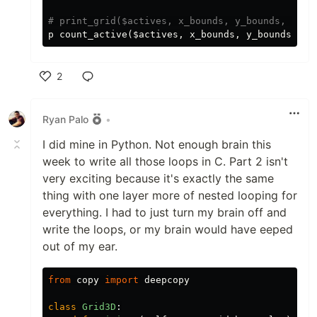
# print_grid($actives, x_bounds, y_bounds, z_bo
p
count_active
(
$actives
,
x_bounds
,
y_bounds
,
z_
2
Like
Ryan Palo
•
I did mine in Python. Not enough brain this
week to write all those loops in C. Part 2 isn't
very exciting because it's exactly the same
thing with one layer more of nested looping for
everything. I had to just turn my brain off and
write the loops, or my brain would have eeped
out of my ear.
from
copy
import
deepcopy
class
Grid3D
: