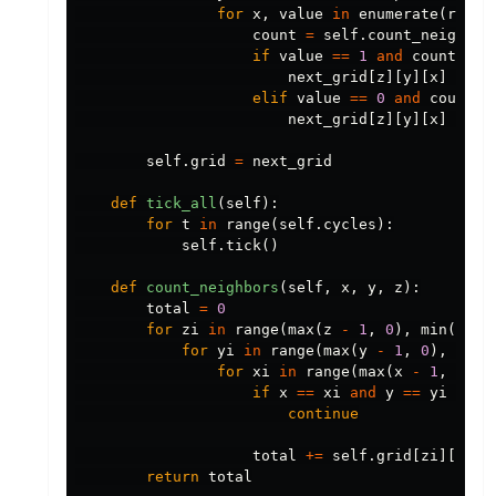
for
x
,
value
in
enumerate
(
row
):
count
=
self
.
count_neighbor
if
value
==
1
and
count
not
next_grid
[
z
][
y
][
x
]
=
0
elif
value
==
0
and
count
=
next_grid
[
z
][
y
][
x
]
=
1
self
.
grid
=
next_grid
def
tick_all
(
self
):
for
t
in
range
(
self
.
cycles
):
self
.
tick
()
def
count_neighbors
(
self
,
x
,
y
,
z
):
total
=
0
for
zi
in
range
(
max
(
z
-
1
,
0
),
min
(
z
+
for
yi
in
range
(
max
(
y
-
1
,
0
),
min
(
for
xi
in
range
(
max
(
x
-
1
,
0
),
if
x
==
xi
and
y
==
yi
and
continue
total
+=
self
.
grid
[
zi
][
yi
][
return
total