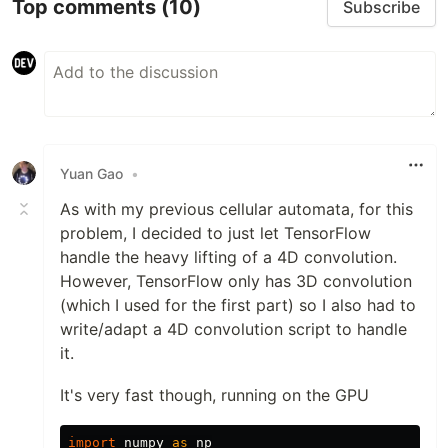
Top comments
(10)
Subscribe
Yuan Gao
•
As with my previous cellular automata, for this
problem, I decided to just let TensorFlow
handle the heavy lifting of a 4D convolution.
However, TensorFlow only has 3D convolution
(which I used for the first part) so I also had to
write/adapt a 4D convolution script to handle
it.
It's very fast though, running on the GPU
import
numpy
as
np