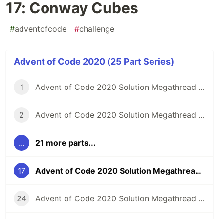
17: Conway Cubes
#
adventofcode
#
challenge
Advent of Code 2020 (25 Part Series)
1
Advent of Code 2020 Solution Megathread - Day 1: Report Repair
2
Advent of Code 2020 Solution Megathread - Day 2: Password Philosophy
...
21 more parts...
17
Advent of Code 2020 Solution Megathread - Day 17: Conway Cubes
24
Advent of Code 2020 Solution Megathread - Day 24: Lobby Layout