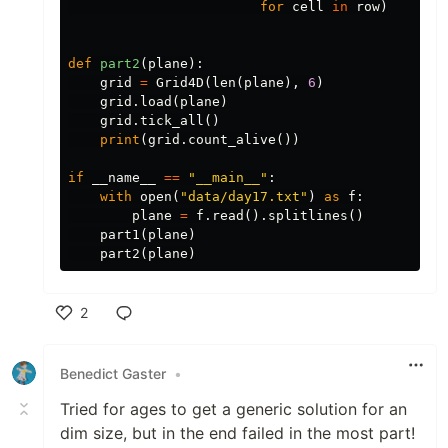
for
cell
in
row
)
def
part2
(
plane
):
grid
=
Grid4D
(
len
(
plane
),
6
)
grid
.
load
(
plane
)
grid
.
tick_all
()
print
(
grid
.
count_alive
())
if
__name__
==
"__main__"
:
with
open
(
"data/day17.txt"
)
as
f
:
plane
=
f
.
read
().
splitlines
()
part1
(
plane
)
part2
(
plane
)
2
Like
Benedict Gaster
•
Tried for ages to get a generic solution for an
dim size, but in the end failed in the most part!