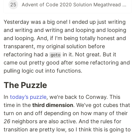
25
Advent of Code 2020 Solution Megathread - Day 25: Combo Breaker
Yesterday was a big one! I ended up just writing
and writing and writing and looping and looping
and looping. And, if I'm being totally honest and
transparent, my original solution before
refactoring had a
in it. Not great. But it
goto
came out pretty good after some refactoring and
pulling logic out into functions.
The Puzzle
In
today’s puzzle
, we're back to Conway. This
time in the
third dimension
. We've got cubes that
turn on and off depending on how many of their
26
neighbors are also active. And the rules for
transition are pretty low, so I think this is going to