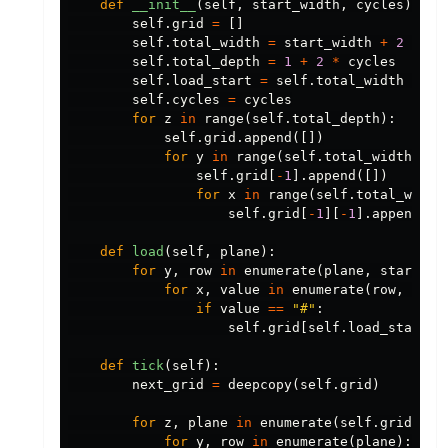
def
__init__
(
self
,
start_width
,
cycles
):
self
.
grid
=
[]
self
.
total_width
=
start_width
+
2
*
cy
self
.
total_depth
=
1
+
2
*
cycles
self
.
load_start
=
self
.
total_width
//
2
self
.
cycles
=
cycles
for
z
in
range
(
self
.
total_depth
):
self
.
grid
.
append
([])
for
y
in
range
(
self
.
total_width
):
self
.
grid
[
-
1
].
append
([])
for
x
in
range
(
self
.
total_width
self
.
grid
[
-
1
][
-
1
].
append
(
0
)
def
load
(
self
,
plane
):
for
y
,
row
in
enumerate
(
plane
,
start
=
se
for
x
,
value
in
enumerate
(
row
,
star
if
value
==
"#"
:
self
.
grid
[
self
.
load_start
][
def
tick
(
self
):
next_grid
=
deepcopy
(
self
.
grid
)
for
z
,
plane
in
enumerate
(
self
.
grid
):
for
y
,
row
in
enumerate
(
plane
):