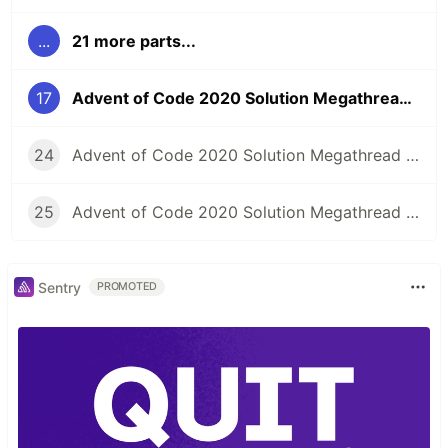
...
21 more parts...
17
Advent of Code 2020 Solution Megathread - Day 17: Conway Cubes
24
Advent of Code 2020 Solution Megathread - Day 24: Lobby Layout
25
Advent of Code 2020 Solution Megathread - Day 25: Combo Breaker
Sentry
PROMOTED