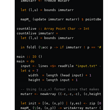
immutarr
<-
freeze
mutarr
let
(
l
,
u
)
=
bounds
immutarr
mapM_
(
update
immutarr
mutarr
)
$
pointsBetwee
countAlive
::
Array
Point
Char
->
Int
countAlive
immutarr
=
let
(
l
,
u
)
=
bounds
immutarr
in
foldl
(
\
acc
p
->
if
immutarr
!
p
==
'#'
th
main
::
IO
()
main
=
do
input
<-
lines
<$>
readFile
"input.txt"
-- Pa
let
c
=
7
width
=
length
(
head
input
)
+
1
height
=
length
input
+
1
-- Using (z,y,x) format since that makes it p
mutarr
<-
newArray
((
-
c
,
-
c
,
-
c
),
(
c
,
height
+
c
,
w
let
init
=
[(
e
,
(
x
,
y
))
|
(
y
,
es
)
<-
zip
[
0
..
]
mapM_
(
\
(
e
,
(
x
,
y
))
->
writeArray
mutarr
(
0
,
y
,