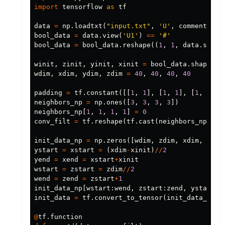
import
tensorflow
as
tf
data
=
np
.
loadtxt
(
"input.txt"
,
'U'
,
comments
=
No
bool_data
=
data
.
view
(
'U1'
)
==
'#'
bool_data
=
bool_data
.
reshape
((
1
,
1
,
data
.
size
,
winit
,
zinit
,
yinit
,
xinit
=
bool_data
.
shape
wdim
,
xdim
,
ydim
,
zdim
=
40
,
40
,
40
,
40
padding
=
tf
.
constant
([[
1
,
1
],
[
1
,
1
],
[
1
,
1
],
neighbors_np
=
np
.
ones
([
3
,
3
,
3
,
3
])
neighbors_np
[
1
,
1
,
1
,
1
]
=
0
conv_filt
=
tf
.
reshape
(
tf
.
cast
(
neighbors_np
,
tf
init_data_np
=
np
.
zeros
([
wdim
,
zdim
,
xdim
,
ydim
ystart
=
xstart
=
(
xdim
-
xinit
)
//
2
yend
=
xend
=
xstart
+
xinit
wstart
=
zstart
=
zdim
//
2
wend
=
zend
=
zstart
+
1
init_data_np
[
wstart
:
wend
,
zstart
:
zend
,
ystart
:
y
init_data
=
tf
.
convert_to_tensor
(
init_data_np
)
@
tf
.
function