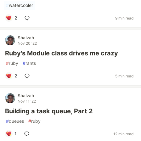
#
watercooler
2
9 min read
Shalvah
Nov 20 '22
Ruby's Module class drives me crazy
#
ruby
#
rants
2
5 min read
Shalvah
Nov 11 '22
Building a task queue, Part 2
#
queues
#
ruby
1
12 min read