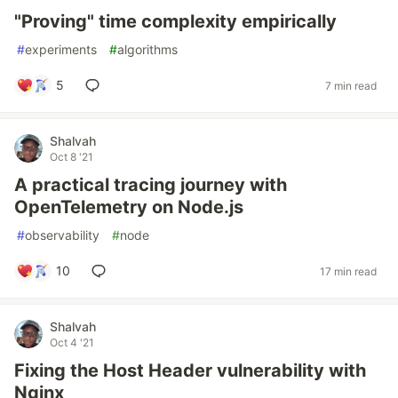
"Proving" time complexity empirically
#
experiments
#
algorithms
5
7 min read
Shalvah
Oct 8 '21
A practical tracing journey with
OpenTelemetry on Node.js
#
observability
#
node
10
17 min read
Shalvah
Oct 4 '21
Fixing the Host Header vulnerability with
Nginx