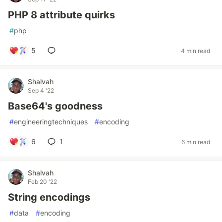
PHP 8 attribute quirks
#
php
5
4 min read
Shalvah
Sep 4 '22
Base64's goodness
#
engineeringtechniques
#
encoding
6
1
6 min read
Shalvah
Feb 20 '22
String encodings
#
data
#
encoding