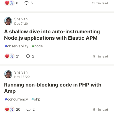
8
5
11 min read
Shalvah
Dec 7 '20
A shallow dive into auto-instrumenting
Node.js applications with Elastic APM
#
observability
#
node
21
2
5 min read
Shalvah
Nov 13 '20
Running non-blocking code in PHP with
Amp
#
concurrency
#
php
20
2
5 min read