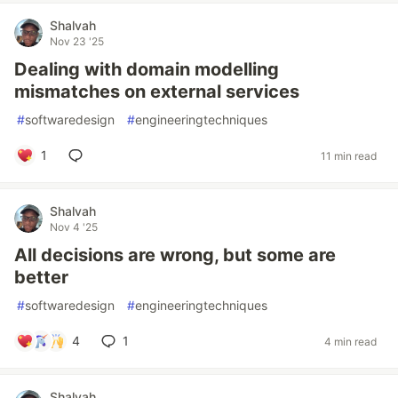
Shalvah
Nov 23 '25
Dealing with domain modelling
mismatches on external services
#
softwaredesign
#
engineeringtechniques
1
11 min read
Shalvah
Nov 4 '25
All decisions are wrong, but some are
better
#
softwaredesign
#
engineeringtechniques
4
1
4 min read
Shalvah