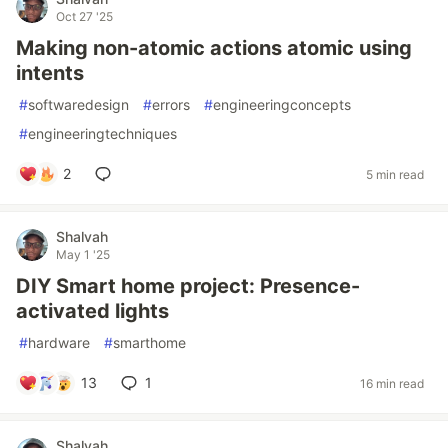
Oct 27 '25
Making non-atomic actions atomic using
intents
#
softwaredesign
#
errors
#
engineeringconcepts
#
engineeringtechniques
2
5 min read
Shalvah
May 1 '25
DIY Smart home project: Presence-
activated lights
#
hardware
#
smarthome
13
1
16 min read
Shalvah