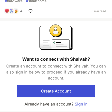
#
hardware
#
smarthome
4
5 min read
Want to connect with Shalvah?
Create an account to connect with Shalvah. You can
also sign in below to proceed if you already have an
account.
Create Account
Already have an account?
Sign in