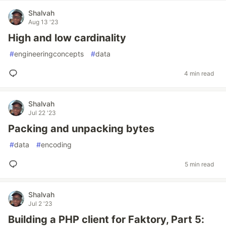
Shalvah
Aug 13 '23
High and low cardinality
#
engineeringconcepts
#
data
4 min read
Shalvah
Jul 22 '23
Packing and unpacking bytes
#
data
#
encoding
5 min read
Shalvah
Jul 2 '23
Building a PHP client for Faktory, Part 5: