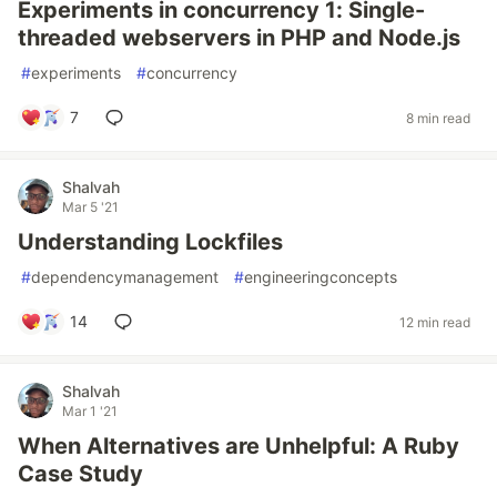
Experiments in concurrency 1: Single-
threaded webservers in PHP and Node.js
#
experiments
#
concurrency
7
8 min read
Shalvah
Mar 5 '21
Understanding Lockfiles
#
dependencymanagement
#
engineeringconcepts
14
12 min read
Shalvah
Mar 1 '21
When Alternatives are Unhelpful: A Ruby
Case Study