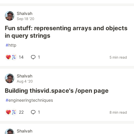
Shalvah
Sep 18 '20
Fun stuff: representing arrays and objects
in query strings
#
http
14
1
5 min read
Shalvah
Aug 4 '20
Building thisvid.space's /open page
#
engineeringtechniques
22
1
8 min read
Shalvah