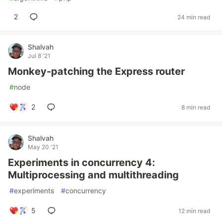
2
24 min read
Shalvah
Jul 8 '21
Monkey-patching the Express router
#
node
2
8 min read
Shalvah
May 20 '21
Experiments in concurrency 4:
Multiprocessing and multithreading
#
experiments
#
concurrency
5
12 min read