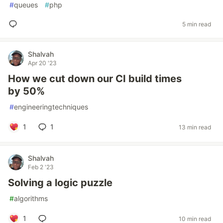
#
queues
#
php
5 min read
Shalvah
Apr 20 '23
How we cut down our CI build times
by 50%
#
engineeringtechniques
1
1
13 min read
Shalvah
Feb 2 '23
Solving a logic puzzle
#
algorithms
1
10 min read