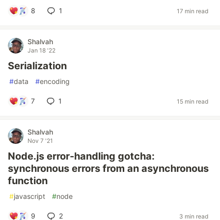
8
1
17 min read
Shalvah
Jan 18 '22
Serialization
#
data
#
encoding
7
1
15 min read
Shalvah
Nov 7 '21
Node.js error-handling gotcha:
synchronous errors from an asynchronous
function
#
javascript
#
node
9
2
3 min read