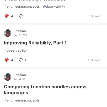
#
engineeringconcepts
#
observability
4
6 min read
Shalvah
Feb 10 '21
Improving Reliability, Part 1
#
observability
4
1
7 min read
Shalvah
Jan 4 '21
Comparing function handles across
languages
#
engineeringconcepts