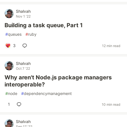
Shalvah
Nov 1 '22
Building a task queue, Part 1
#
queues
#
ruby
3
12 min read
Shalvah
Oct 7 '22
Why aren't Node.js package managers
interoperable?
#
node
#
dependencymanagement
1
10 min read
Shalvah
Sep 17 '22