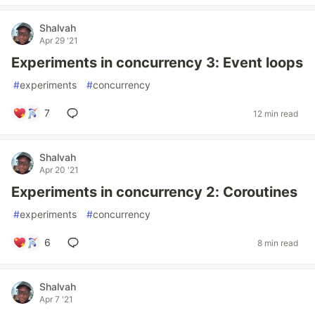
Shalvah
Apr 29 '21
Experiments in concurrency 3: Event loops
#
experiments
#
concurrency
7
12 min read
Shalvah
Apr 20 '21
Experiments in concurrency 2: Coroutines
#
experiments
#
concurrency
6
8 min read
Shalvah
Apr 7 '21