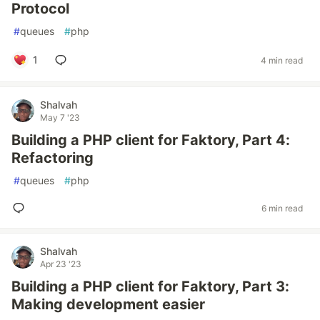
Protocol
#
queues
#
php
1
4 min read
Shalvah
May 7 '23
Building a PHP client for Faktory, Part 4:
Refactoring
#
queues
#
php
6 min read
Shalvah
Apr 23 '23
Building a PHP client for Faktory, Part 3:
Making development easier