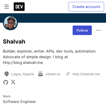
Create account
Follow
Shalvah
Builder, explorer, writer. APIs, dev tools, automation. 
Advocate of simple design. I blog at 
http://blog.shalvah.me
Lagos, Nigeria
Joined on
http://shalvah.me
Work
Software Engineer