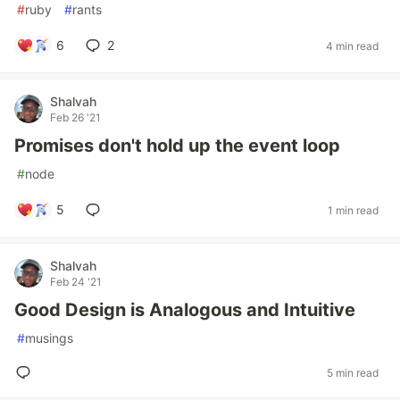
#
ruby
#
rants
6
2
4 min read
Shalvah
Feb 26 '21
Promises don't hold up the event loop
#
node
5
1 min read
Shalvah
Feb 24 '21
Good Design is Analogous and Intuitive
#
musings
5 min read