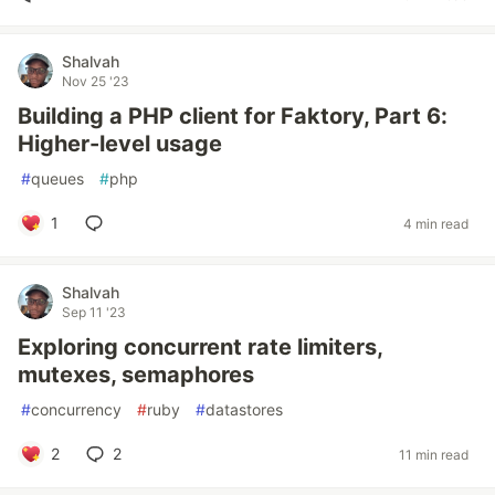
Shalvah
Nov 25 '23
Building a PHP client for Faktory, Part 6:
Higher-level usage
#
queues
#
php
1
4 min read
Shalvah
Sep 11 '23
Exploring concurrent rate limiters,
mutexes, semaphores
#
concurrency
#
ruby
#
datastores
2
2
11 min read