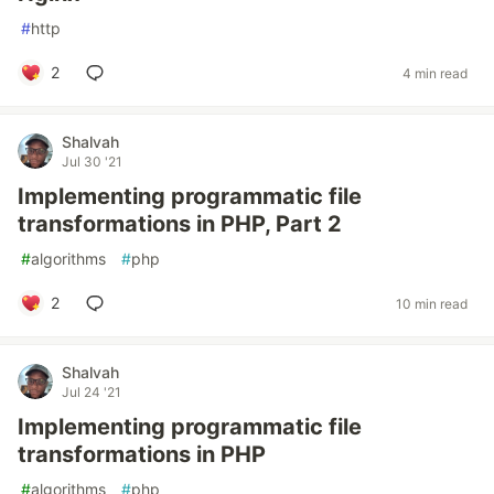
#
http
2
4 min read
Shalvah
Jul 30 '21
Implementing programmatic file
transformations in PHP, Part 2
#
algorithms
#
php
2
10 min read
Shalvah
Jul 24 '21
Implementing programmatic file
transformations in PHP
#
algorithms
#
php