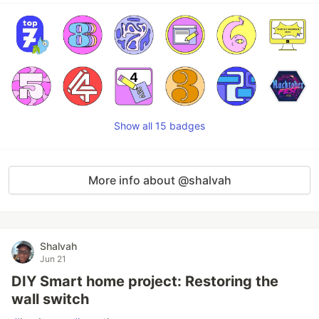
Show all 15 badges
More info about @shalvah
Shalvah
Jun 21
DIY Smart home project: Restoring the
wall switch