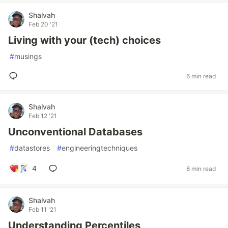
Shalvah
Feb 20 '21
Living with your (tech) choices
#
musings
6 min read
Shalvah
Feb 12 '21
Unconventional Databases
#
datastores
#
engineeringtechniques
4
8 min read
Shalvah
Feb 11 '21
Understanding Percentiles