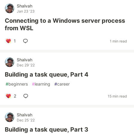
Shalvah
Jan 23 '23
Connecting to a Windows server process
from WSL
1
1 min read
Shalvah
Dec 29 '22
Building a task queue, Part 4
#
beginners
#
learning
#
career
2
15 min read
Shalvah
Dec 25 '22
Building a task queue, Part 3