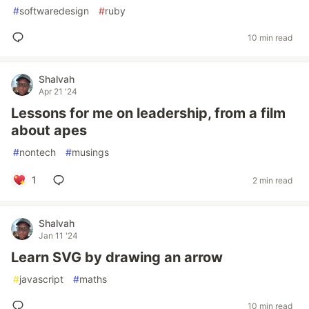
#
softwaredesign
#
ruby
10 min read
Shalvah
Apr 21 '24
Lessons for me on leadership, from a film
about apes
#
nontech
#
musings
1
2 min read
Shalvah
Jan 11 '24
Learn SVG by drawing an arrow
#
javascript
#
maths
10 min read