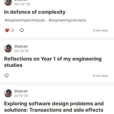
Dec 24 '24
In defence of complexity
#
engineeringtechniques
#
engineeringconcepts
2
9 min read
Shalvah
Oct 18 '24
Reflections on Year 1 of my engineering
studies
6 min read
Shalvah
Jul 19 '24
Exploring software design problems and
solutions: Transactions and side effects