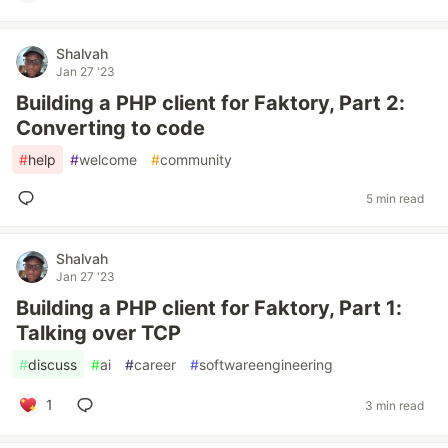
Shalvah
Jan 27 '23
Building a PHP client for Faktory, Part 2:
Converting to code
#
help
#
welcome
#
community
5 min read
Shalvah
Jan 27 '23
Building a PHP client for Faktory, Part 1:
Talking over TCP
#
discuss
#
ai
#
career
#
softwareengineering
1
3 min read