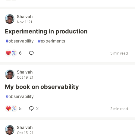
Shalvah
Nov 1 '21
Experimenting in production
#
observability
#
experiments
6
5 min read
Shalvah
Oct 19 '21
My book on observability
#
observability
5
2
2 min read
Shalvah
Oct 15 '21