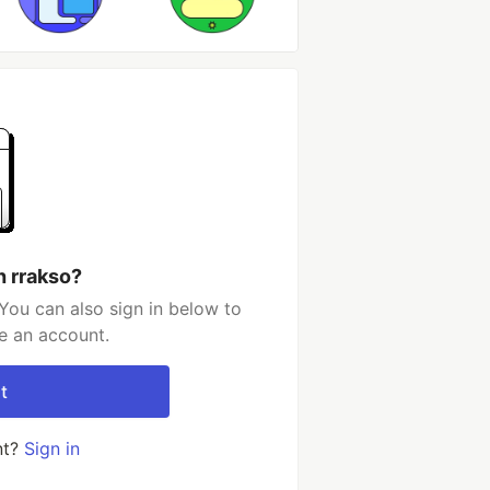
h rrakso?
You can also sign in below to
e an account.
t
nt?
Sign in