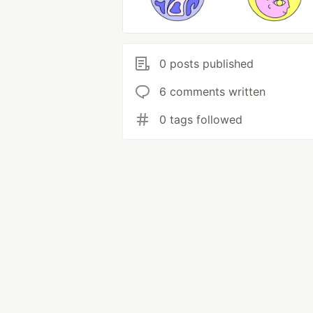
0 posts published
6 comments written
0 tags followed