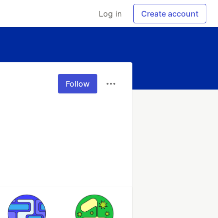
Log in
Create account
Follow