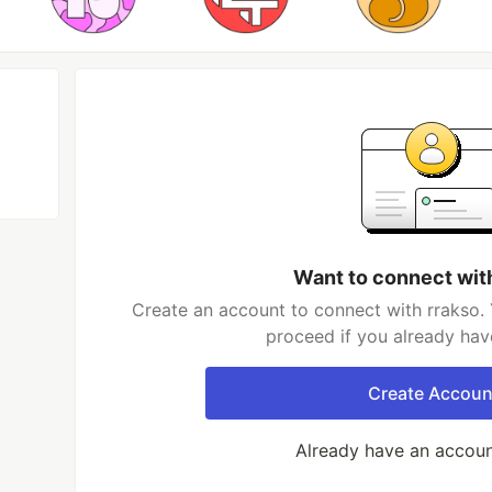
Want to connect wit
Create an account to connect with rrakso. 
proceed if you already hav
Create Accoun
Already have an accou