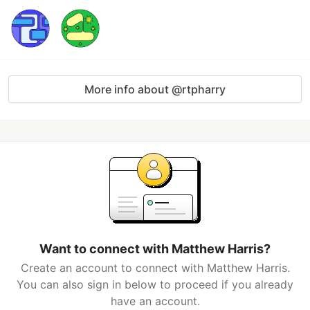
More info about @rtpharry
Want to connect with Matthew Harris?
Create an account to connect with Matthew Harris.
You can also sign in below to proceed if you already
have an account.