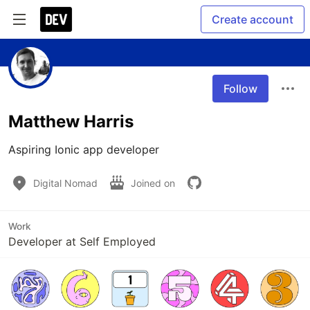
Create account
Follow
Matthew Harris
Aspiring Ionic app developer
Digital Nomad
Joined on
Work
Developer at Self Employed