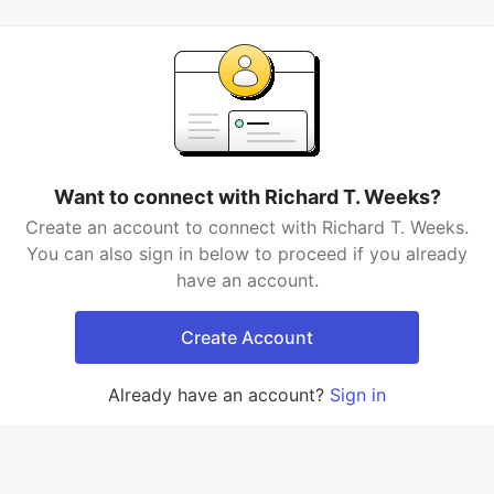
Want to connect with Richard T. Weeks?
Create an account to connect with Richard T. Weeks.
You can also sign in below to proceed if you already
have an account.
Create Account
Already have an account?
Sign in