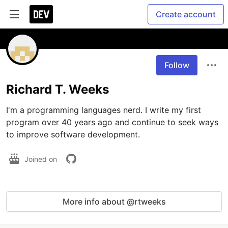
Create account
Follow
Richard T. Weeks
I'm a programming languages nerd. I write my first 
program over 40 years ago and continue to seek ways 
to improve software development.
Joined on
More info about @rtweeks