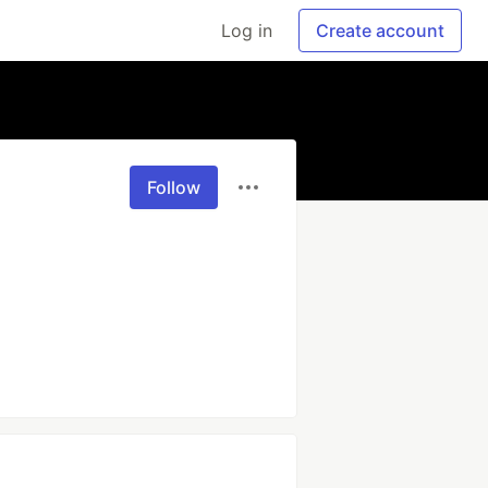
Log in
Create account
Follow