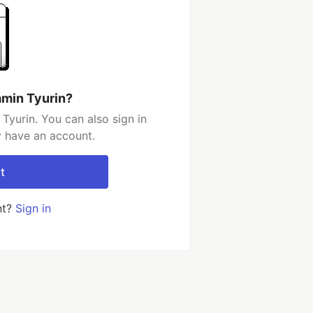
amin Tyurin?
Tyurin. You can also sign in
y have an account.
t
nt?
Sign in