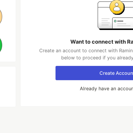
Want to connect with R
Create an account to connect with Ramin 
below to proceed if you alread
Create Accoun
Already have an accou