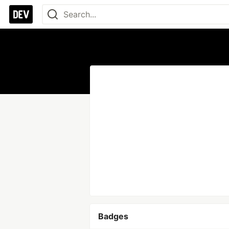
Badges