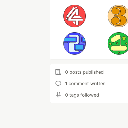
0 posts published
1 comment written
0 tags followed