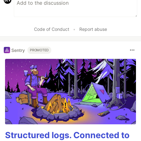
Code of Conduct
•
Report abuse
Sentry
PROMOTED
Structured logs. Connected to