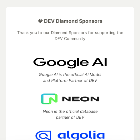
💎 DEV Diamond Sponsors
Thank you to our Diamond Sponsors for supporting the
DEV Community
Google AI is the official AI Model
and Platform Partner of DEV
Neon is the official database
partner of DEV