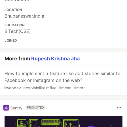
LOCATION
Bhubaneswar,India
EDUCATION
B.Tech(CSE)
JOINED
More from
Rupesh Krishna Jha
How to implement a feature like add stories similar to
Facebook or Instagram on the web?
#
webdev
#
explainlikeimfive
#
mean
#
mern
Sentry
PROMOTED