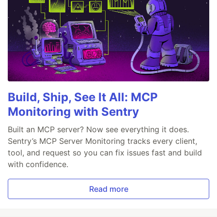
Build, Ship, See It All: MCP
Monitoring with Sentry
Built an MCP server? Now see everything it does.
Sentry’s MCP Server Monitoring tracks every client,
tool, and request so you can fix issues fast and build
with confidence.
Read more