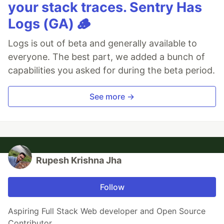
your stack traces. Sentry Has
Logs (GA) 🪵
Logs is out of beta and generally available to
everyone. The best part, we added a bunch of
capabilities you asked for during the beta period.
See more →
Rupesh Krishna Jha
Follow
Aspiring Full Stack Web developer and Open Source
Contributor.