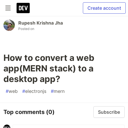
Create account
Rupesh Krishna Jha
Posted on
How to convert a web
app(MERN stack) to a
desktop app?
#
web
#
electronjs
#
mern
Top comments
(0)
Subscribe