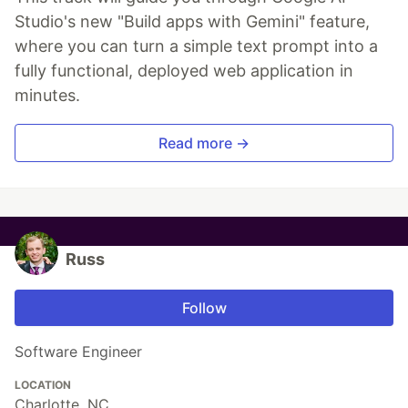
Studio's new "Build apps with Gemini" feature,
where you can turn a simple text prompt into a
fully functional, deployed web application in
minutes.
Read more →
Russ
Follow
Software Engineer
LOCATION
Charlotte, NC