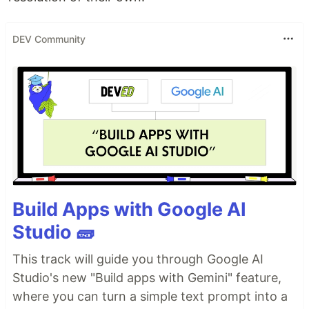
DEV Community
Build Apps with Google AI
Studio 🧱
This track will guide you through Google AI
Studio's new "Build apps with Gemini" feature,
where you can turn a simple text prompt into a