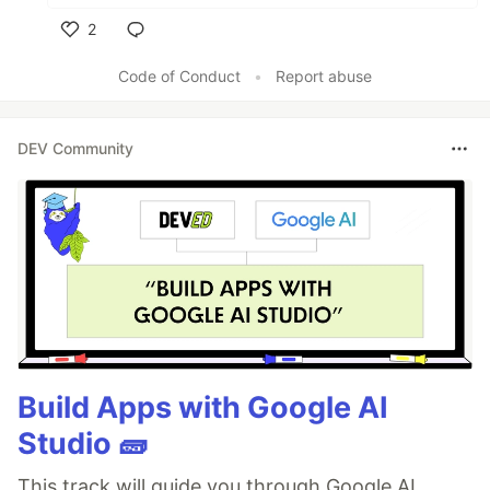
2
Like
Code of Conduct
•
Report abuse
DEV Community
Build Apps with Google AI
Studio 🧱
This track will guide you through Google AI