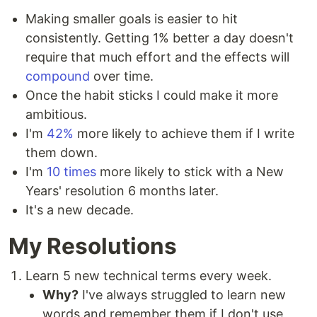
Making smaller goals is easier to hit
consistently. Getting 1% better a day doesn't
require that much effort and the effects will
compound
over time.
Once the habit sticks I could make it more
ambitious.
I'm
42%
more likely to achieve them if I write
them down.
I'm
10 times
more likely to stick with a New
Years' resolution 6 months later.
It's a new decade.
My Resolutions
Learn 5 new technical terms every week.
Why?
I've always struggled to learn new
words and remember them if I don't use