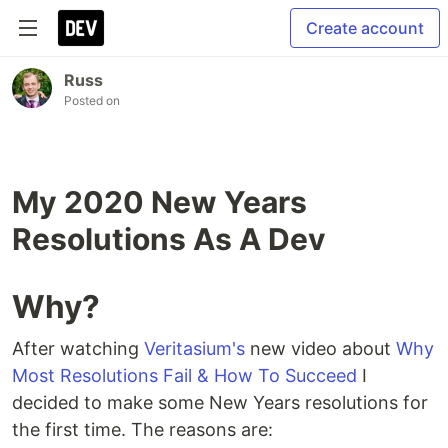
Create account
Russ
Posted on
My 2020 New Years
Resolutions As A Dev
Why?
After watching
Veritasium's
new video about
Why
Most Resolutions Fail & How To Succeed
I
decided to make some New Years resolutions for
the first time. The reasons are: