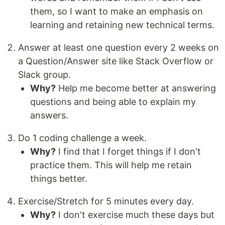
them, so I want to make an emphasis on
learning and retaining new technical terms.
Answer at least one question every 2 weeks on
a Question/Answer site like Stack Overflow or
Slack group.
Why?
Help me become better at answering
questions and being able to explain my
answers.
Do 1 coding challenge a week.
Why?
I find that I forget things if I don't
practice them. This will help me retain
things better.
Exercise/Stretch for 5 minutes every day.
Why?
I don't exercise much these days but