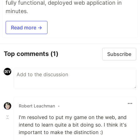
fully functional, deployed web application in
minutes.
Read more →
Top comments
(1)
Subscribe
Robert Leachman
•
I'm resolved to put my game on the web, and
intend to learn quite a bit doing so. I think it's
important to make the distinction :)