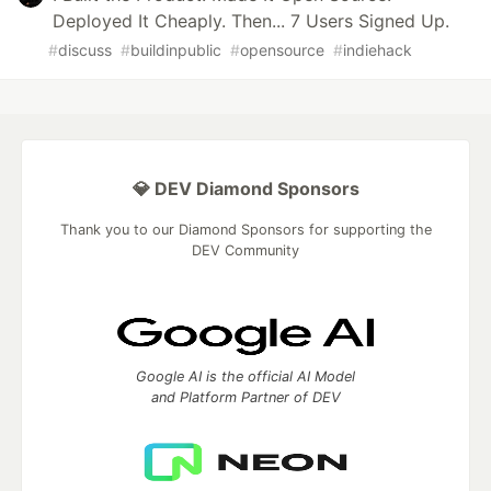
Deployed It Cheaply. Then... 7 Users Signed Up.
#
discuss
#
buildinpublic
#
opensource
#
indiehack
💎 DEV Diamond Sponsors
Thank you to our Diamond Sponsors for supporting the
DEV Community
Google AI is the official AI Model
and Platform Partner of DEV