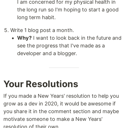
I am concerned for my physical health in
the long run so I'm hoping to start a good
long term habit.
Write 1 blog post a month.
Why?
I want to look back in the future and
see the progress that I've made as a
developer and a blogger.
Your Resolutions
If you made a New Years' resolution to help you
grow as a dev in 2020, it would be awesome if
you share it in the comment section and maybe
motivate someone to make a New Years'
resolution of their own.