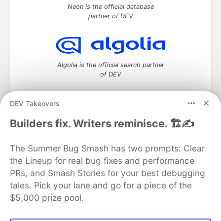
Neon is the official database
partner of DEV
Algolia is the official search partner
of DEV
DEV Takeovers
DEV Community
— A space to discuss and keep up software
Builders fix. Writers reminisce. 🏗️✍️
development and manage your software career
Home
DEV Challenges
DEV++
Videos
The Summer Bug Smash has two prompts: Clear
DEV Education Tracks
DEV Help
Advertise on DEV
the Lineup for real bug fixes and performance
Organization Accounts
DEV Showcase
About
Contact
PRs, and Smash Stories for your best debugging
Free Postgres Database
DEV Shop
MLH
Code of Conduct
Privacy Policy
Terms of Use
tales. Pick your lane and go for a piece of the
Built on
Forem
— the
open source
software that powers
DEV
$5,000 prize pool.
and other inclusive communities.
Made with love and
Ruby on Rails
. DEV Community
©
2016 -