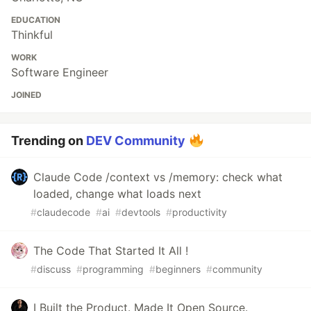
EDUCATION
Thinkful
WORK
Software Engineer
JOINED
Trending on
DEV Community
Claude Code /context vs /memory: check what
loaded, change what loads next
#
claudecode
#
ai
#
devtools
#
productivity
The Code That Started It All !
#
discuss
#
programming
#
beginners
#
community
I Built the Product. Made It Open Source.