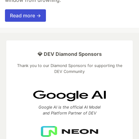
Read more →
💎 DEV Diamond Sponsors
Thank you to our Diamond Sponsors for supporting the
DEV Community
Google AI is the official AI Model
and Platform Partner of DEV