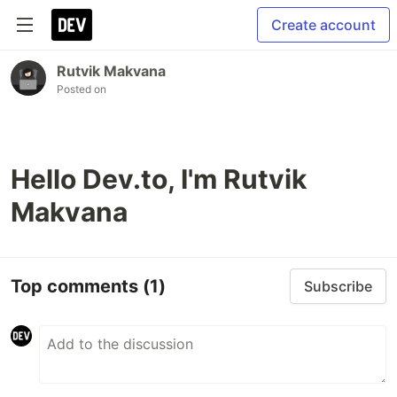
Create account
Rutvik Makvana
Posted on
Hello Dev.to, I'm Rutvik
Makvana
Top comments
(1)
Subscribe