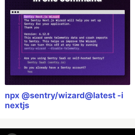
npx @sentry/wizard@latest -i
nextjs