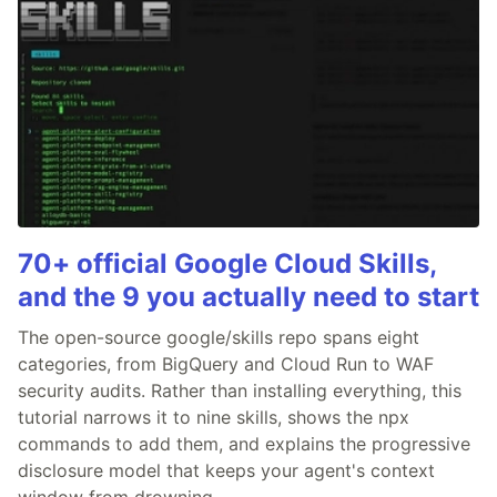
70+ official Google Cloud Skills,
and the 9 you actually need to start
The open-source google/skills repo spans eight
categories, from BigQuery and Cloud Run to WAF
security audits. Rather than installing everything, this
tutorial narrows it to nine skills, shows the npx
commands to add them, and explains the progressive
disclosure model that keeps your agent's context
window from drowning.