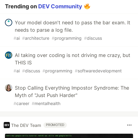
Trending on
DEV Community
Your model doesn't need to pass the bar exam. It
needs to parse a log file.
#
ai
#
architecture
#
programming
#
discuss
AI taking over coding is not driving me crazy, but
THIS IS
#
ai
#
discuss
#
programming
#
softwaredevelopment
Stop Calling Everything Impostor Syndrome: The
Myth of "Just Push Harder"
#
career
#
mentalhealth
The DEV Team
PROMOTED