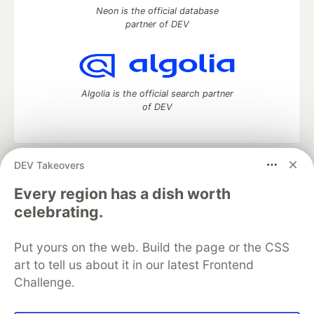
Neon is the official database
partner of DEV
Algolia is the official search partner
of DEV
DEV Takeovers
DEV Community
— A space to discuss and keep up software
development and manage your software career
Every region has a dish worth
Home
DEV Challenges
DEV++
Videos
celebrating.
DEV Education Tracks
DEV Help
Advertise on DEV
Organization Accounts
DEV Showcase
About
Contact
Put yours on the web. Build the page or the CSS
Free Postgres Database
DEV Shop
MLH
Code of Conduct
Privacy Policy
Terms of Use
art to tell us about it in our latest Frontend
Built on
Forem
— the
open source
software that powers
DEV
Challenge.
and other inclusive communities.
Made with love and
Ruby on Rails
. DEV Community
©
2016 -