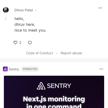
Dhruv Patel
•
hello,
dhruv here,
nice to meet you.
2
Like
Code of Conduct
•
Report abuse
Sentry
PROMOTED