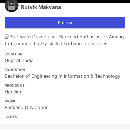
Rutvik Makvana
Follow
💻 Software Developer | Backend Enthusiast ✨ Aiming
to become a highly skilled software developer
LOCATION
Gujarat, India
EDUCATION
Bechelor of Engineering in Information & Technology
PRONOUNS
He/Him
WORK
Backend Developer
JOINED