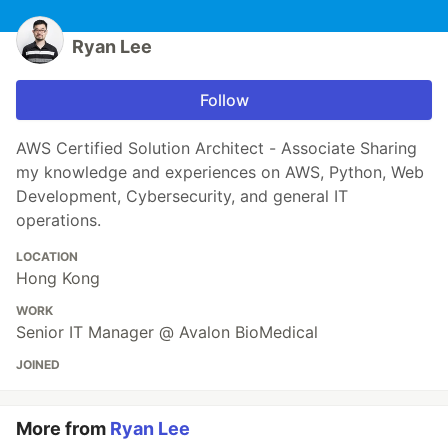
Ryan Lee
Follow
AWS Certified Solution Architect - Associate Sharing
my knowledge and experiences on AWS, Python, Web
Development, Cybersecurity, and general IT
operations.
LOCATION
Hong Kong
WORK
Senior IT Manager @ Avalon BioMedical
JOINED
More from
Ryan Lee