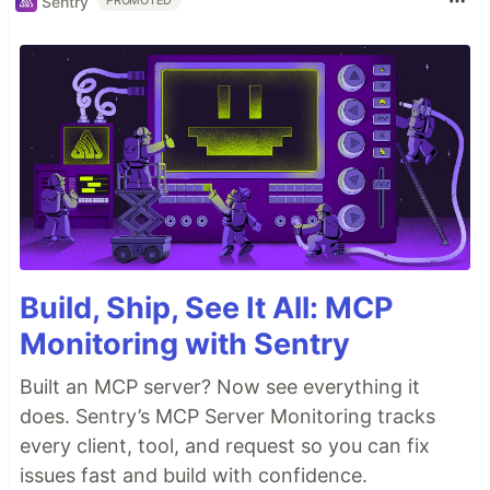
Sentry
PROMOTED
Build, Ship, See It All: MCP
Monitoring with Sentry
Built an MCP server? Now see everything it
does. Sentry’s MCP Server Monitoring tracks
every client, tool, and request so you can fix
issues fast and build with confidence.