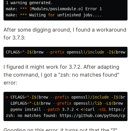
1 warning generated.

make: 
***
[
Modules/posixmodule.o] Error 1

make: 
***
 Waiting 
for 
After some digging around, I found a workaround
for 3.7.3:
CFLAGS
=
"-I
$(
brew 
--prefix
 openssl
)
/include -I
$(
brew 
-
I figured it might work for 3.7.2. After adapting
the command, I got a "zsh: no matches found"
error:
>
CFLAGS
=
"-I
$(
brew 
--prefix
 openssl
)
/include -I
$(
brew
LDFLAGS
=
"-L
$(
brew 
--prefix
 openssl
)
/lib -L
$(
brew 
--
  pyenv 
install
--patch
 3.7.2 < <
(
curl 
-sSL
 https://g
zsh: no matches found: https://github.com/python/cpyt
Googling on this error, it turns out that the "?"