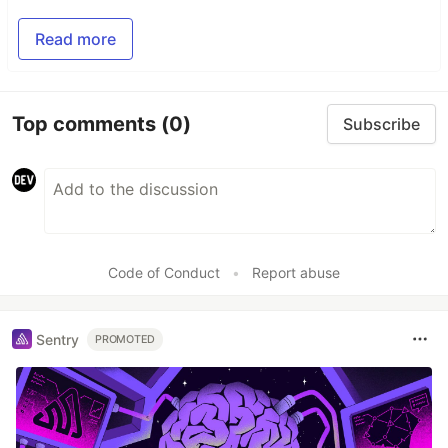
Read more
Top comments
(0)
Subscribe
Code of Conduct
•
Report abuse
Sentry
PROMOTED