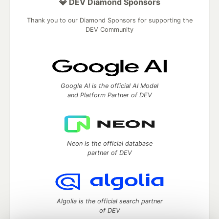
💎 DEV Diamond Sponsors
Thank you to our Diamond Sponsors for supporting the
DEV Community
Google AI is the official AI Model
and Platform Partner of DEV
Neon is the official database
partner of DEV
Algolia is the official search partner
of DEV