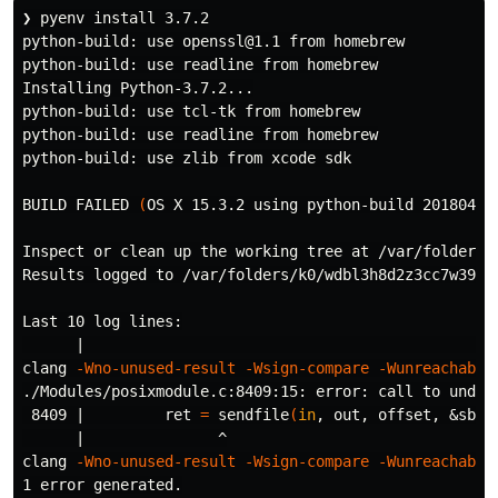
❯ pyenv 
install 
3.7.2

python-build: use openssl@1.1 from homebrew

python-build: use readline from homebrew

Installing Python-3.7.2...

python-build: use tcl-tk from homebrew

python-build: use readline from homebrew

python-build: use zlib from xcode sdk

BUILD FAILED 
(
OS X 15.3.2 using python-build 20180424
Inspect or clean up the working tree at /var/folders/
Results logged to /var/folders/k0/wdbl3h8d2z3cc7w39t59
Last 10 log lines:

      |                                               
clang 
-Wno-unused-result
-Wsign-compare
-Wunreachable
./Modules/posixmodule.c:8409:15: error: call to undec
 8409 |         ret 
=
 sendfile
(
in
, out, offset, &sbyt
      |               ^

clang 
-Wno-unused-result
-Wsign-compare
-Wunreachable
1 error generated.
