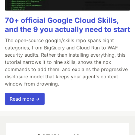
70+ official Google Cloud Skills,
and the 9 you actually need to start
The open-source google/skills repo spans eight
categories, from BigQuery and Cloud Run to WAF
security audits. Rather than installing everything, this
tutorial narrows it to nine skills, shows the npx
commands to add them, and explains the progressive
disclosure model that keeps your agent's context
window from drowning.
Read more →