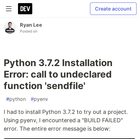
Create account
Ryan Lee
Posted on
Python 3.7.2 Installation
Error: call to undeclared
function 'sendfile'
#
python
#
pyenv
I had to install Python 3.7.2 to try out a project.
Using pyenv, I encountered a "BUILD FAILED"
error. The entire error message is below: