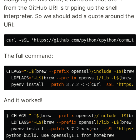
from the GitHub URI is tripping up the shell
interpreter. So we should add a quote around the
URI:
The full command:
CFLAGS
=
"-I
$(
brew 
--prefix
 openssl
)
/include -I
$(
brew 
-
LDFLAGS
=
"-L
$(
brew 
--prefix
 openssl
)
/lib -L
$(
brew 
--
  pyenv 
install
--patch
 3.7.2 < <
(
curl 
-sSL
'https://
And it worked!
❯ 
CFLAGS
=
"-I
$(
brew 
--prefix
 openssl
)
/include -I
$(
brew
LDFLAGS
=
"-L
$(
brew 
--prefix
 openssl
)
/lib -L
$(
brew 
--
  pyenv 
install
--patch
 3.7.2 < <
(
curl 
-sSL
'https://
python-build: use openssl@1.1 from homebrew
