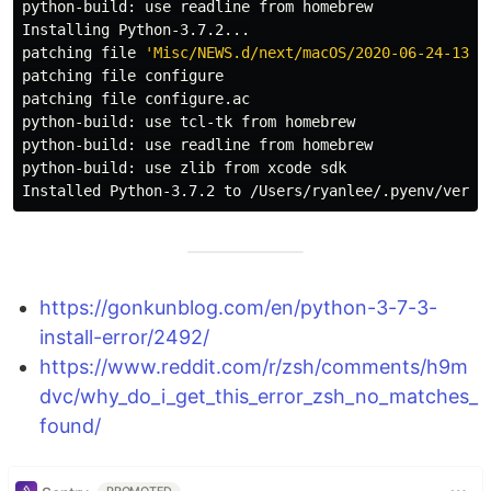
python-build: use readline from homebrew

Installing Python-3.7.2...

patching file 
'Misc/NEWS.d/next/macOS/2020-06-24-13-5
patching file configure

patching file configure.ac

python-build: use tcl-tk from homebrew

python-build: use readline from homebrew

python-build: use zlib from xcode sdk

https://gonkunblog.com/en/python-3-7-3-
install-error/2492/
https://www.reddit.com/r/zsh/comments/h9m
dvc/why_do_i_get_this_error_zsh_no_matches_
found/