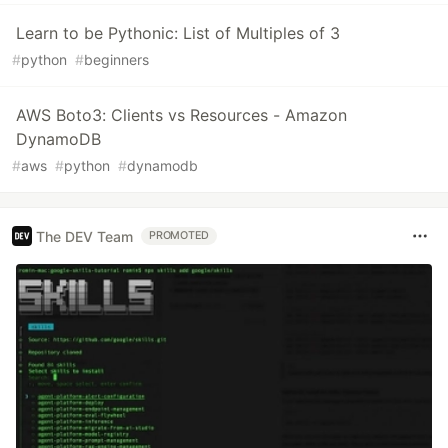
Learn to be Pythonic: List of Multiples of 3
#
python
#
beginners
AWS Boto3: Clients vs Resources - Amazon
DynamoDB
#
aws
#
python
#
dynamodb
The DEV Team
PROMOTED