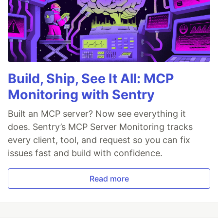
Build, Ship, See It All: MCP
Monitoring with Sentry
Built an MCP server? Now see everything it
does. Sentry’s MCP Server Monitoring tracks
every client, tool, and request so you can fix
issues fast and build with confidence.
Read more