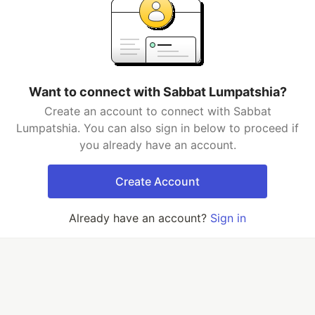
Want to connect with Sabbat Lumpatshia?
Create an account to connect with Sabbat
Lumpatshia. You can also sign in below to proceed if
you already have an account.
Create Account
Already have an account?
Sign in