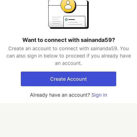
Want to connect with sainanda59?
Create an account to connect with sainanda59. You
can also sign in below to proceed if you already have
an account.
Create Account
Already have an account?
Sign in