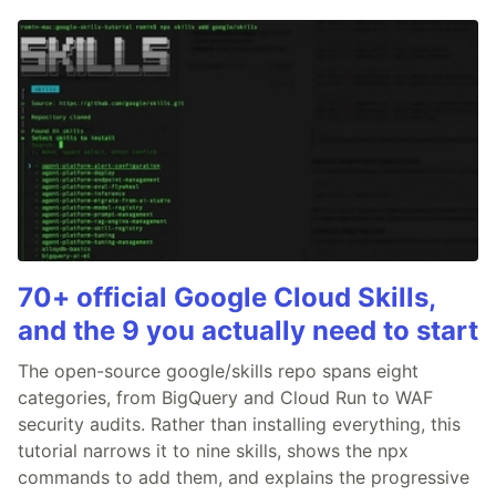
70+ official Google Cloud Skills,
and the 9 you actually need to start
The open-source google/skills repo spans eight
categories, from BigQuery and Cloud Run to WAF
security audits. Rather than installing everything, this
tutorial narrows it to nine skills, shows the npx
commands to add them, and explains the progressive