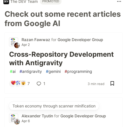
The DEV Team
PROMOTED
Check out some recent articles
from Google AI
Razan Fawwaz
for
Google Developer Group
Apr 2
Cross-Repository Development
with Antigravity
#
ai
#
antigravity
#
gemini
#
programming
7
1
3 min read
Token economy through scanner minification
Alexander Tyutin
for
Google Developer Group
Apr 6