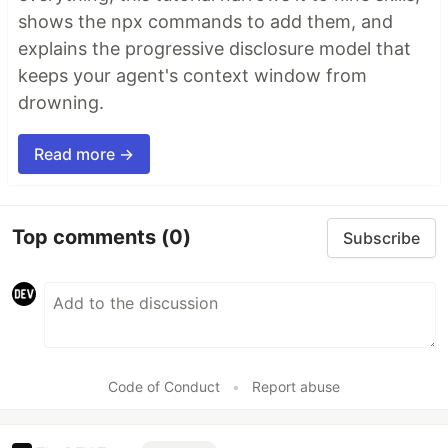
shows the npx commands to add them, and
explains the progressive disclosure model that
keeps your agent's context window from
drowning.
Read more →
Top comments
(0)
Subscribe
Code of Conduct
•
Report abuse