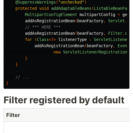
@SuppressWarnings
(
"unchecked"
)
protected
void
addAdaptableBeans
(
ListableBeanFact
MultipartConfigElement
multipartConfig
=
getM
addAsRegistrationBean
(
beanFactory
,
Servlet
.
cl
// *** HERE ***
addAsRegistrationBean
(
beanFactory
,
Filter
.
cla
for
(
Class
<?>
listenerType
:
ServletListenerR
addAsRegistrationBean
(
beanFactory
,
EventL
new
ServletListenerRegistrationBe
}
}
// ...
}
Filter registered by default
Filter