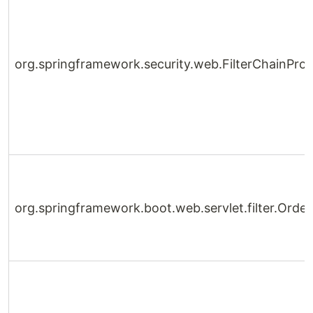
org.springframework.security.web.FilterChainPro
org.springframework.boot.web.servlet.filter.Orde