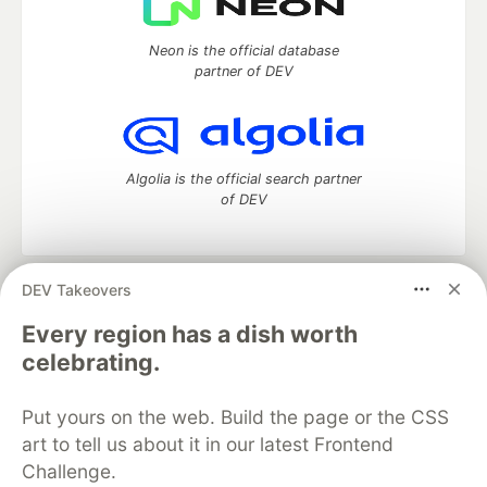
Neon is the official database
partner of DEV
Algolia is the official search partner
of DEV
DEV Takeovers
DEV Community
— A space to discuss and keep up software
development and manage your software career
Every region has a dish worth
Home
DEV Challenges
DEV++
Videos
celebrating.
DEV Education Tracks
DEV Help
Advertise on DEV
Organization Accounts
DEV Showcase
About
Contact
Put yours on the web. Build the page or the CSS
Free Postgres Database
DEV Shop
MLH
Code of Conduct
Privacy Policy
Terms of Use
art to tell us about it in our latest Frontend
Built on
Forem
— the
open source
software that powers
DEV
Challenge.
and other inclusive communities.