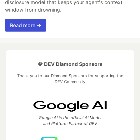
disclosure model that keeps your agent's context
window from drowning.
Read more →
💎 DEV Diamond Sponsors
Thank you to our Diamond Sponsors for supporting the
DEV Community
Google AI is the official AI Model
and Platform Partner of DEV