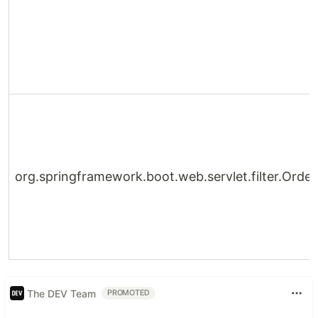
org.springframework.boot.web.servlet.filter.Orde
The DEV Team
PROMOTED