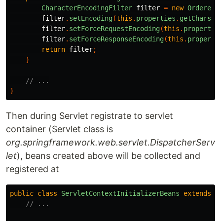
CharacterEncodingFilter
filter
=
new
OrderedC
filter
.
setEncoding
(
this
.
properties
.
getCharset
filter
.
setForceRequestEncoding
(
this
.
propertie
filter
.
setForceResponseEncoding
(
this
.
properti
return
filter
;
}
// ...
}
Then during Servlet registrate to servlet
container (Servlet class is
org.springframework.web.servlet.DispatcherServ
let
), beans created above will be collected and
registered at
public
class
ServletContextInitializerBeans
extends
A
// ...