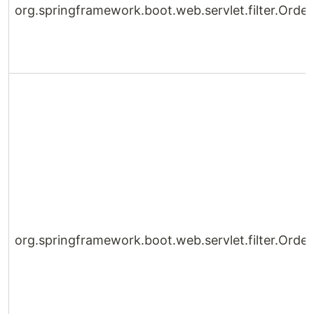
org.springframework.boot.web.servlet.filter.Ord
org.springframework.boot.web.servlet.filter.Orde