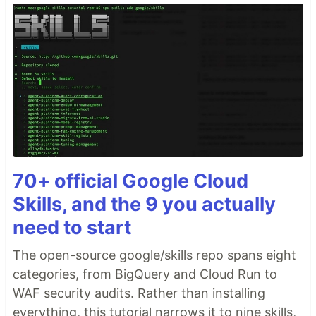
70+ official Google Cloud
Skills, and the 9 you actually
need to start
The open-source google/skills repo spans eight
categories, from BigQuery and Cloud Run to
WAF security audits. Rather than installing
everything, this tutorial narrows it to nine skills,