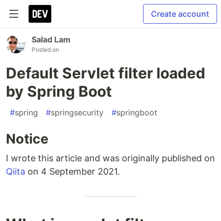
Create account
Salad Lam
Posted on
Default Servlet filter loaded
by Spring Boot
#
spring
#
springsecurity
#
springboot
Notice
I wrote this article and was originally published on
Qiita
on 4 September 2021.