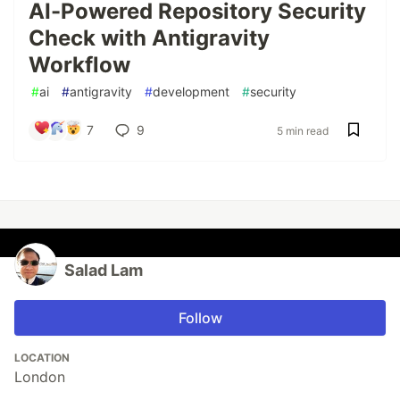
AI-Powered Repository Security
Check with Antigravity
Workflow
#
ai
#
antigravity
#
development
#
security
7
9
5 min read
Salad Lam
Follow
LOCATION
London