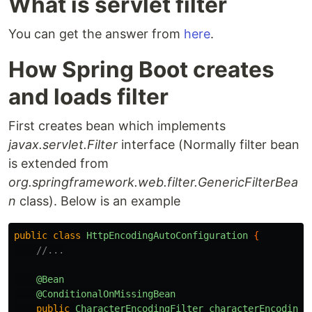
What is servlet filter
You can get the answer from
here
.
How Spring Boot creates
and loads filter
First creates bean which implements
javax.servlet.Filter
interface (Normally filter bean
is extended from
org.springframework.web.filter.GenericFilterBea
n
class). Below is an example
public
class
HttpEncodingAutoConfiguration
{
//...
@Bean
@ConditionalOnMissingBean
public
CharacterEncodingFilter
characterEncodingF