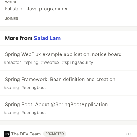
WORK
Fullstack Java programmer
JOINED
More from
Salad Lam
Spring WebFlux example application: notice board
#
reactor
#
spring
#
webflux
#
springsecurity
Spring Framework: Bean definition and creation
#
spring
#
springboot
Spring Boot: About @SpringBootApplication
#
spring
#
springboot
The DEV Team
PROMOTED