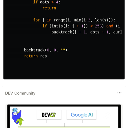
if
dots
>
4
:
return
for
j
in
range
(
i
,
min
(
i
+
3
,
len
(
s
))):
if
(
int
(
s
[
i
:
j
+
1
])
<
256
)
and
(
i
==
backtrack
(
j
+
1
,
dots
+
1
,
curIP
backtrack
(
0
,
0
,
""
)
return
res
DEV Community