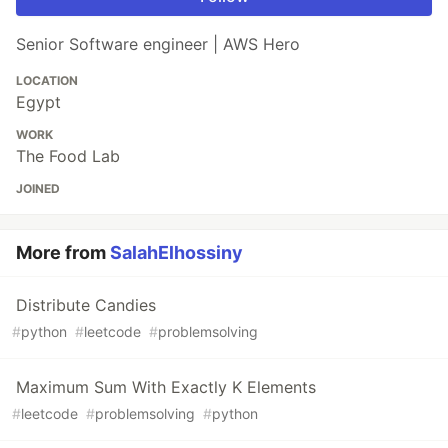
Senior Software engineer | AWS Hero
LOCATION
Egypt
WORK
The Food Lab
JOINED
More from
SalahElhossiny
Distribute Candies
#
python
#
leetcode
#
problemsolving
Maximum Sum With Exactly K Elements
#
leetcode
#
problemsolving
#
python