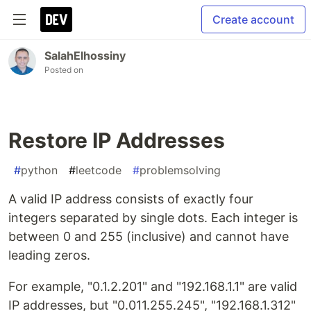
Create account
SalahElhossiny
Posted on
Restore IP Addresses
#
python
#
leetcode
#
problemsolving
A valid IP address consists of exactly four
integers separated by single dots. Each integer is
between 0 and 255 (inclusive) and cannot have
leading zeros.
For example, "0.1.2.201" and "192.168.1.1" are valid
IP addresses, but "0.011.255.245", "192.168.1.312"