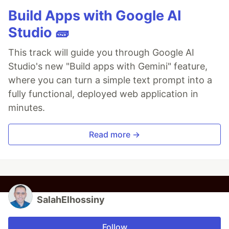
Build Apps with Google AI
Studio 🧱
This track will guide you through Google AI
Studio's new "Build apps with Gemini" feature,
where you can turn a simple text prompt into a
fully functional, deployed web application in
minutes.
Read more →
SalahElhossiny
Follow