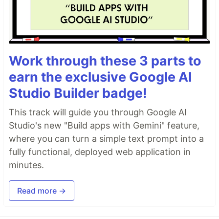
Work through these 3 parts to
earn the exclusive Google AI
Studio Builder badge!
This track will guide you through Google AI
Studio's new "Build apps with Gemini" feature,
where you can turn a simple text prompt into a
fully functional, deployed web application in
minutes.
Read more →