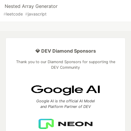
Nested Array Generator
#
leetcode
#
javascript
💎 DEV Diamond Sponsors
Thank you to our Diamond Sponsors for supporting the
DEV Community
Google AI is the official AI Model
and Platform Partner of DEV