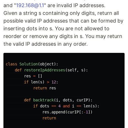
and "
192.168@1.1
" are invalid IP addresses.
Given a string s containing only digits, return all
possible valid IP addresses that can be formed by
inserting dots into s. You are not allowed to
reorder or remove any digits in s. You may return
the valid IP addresses in any order.
class
Solution
(
object
):
def
restoreIpAddresses
(
self
,
s
):
res
=
[]
if
len
(
s
)
>
12
:
return
res
def
backtrack
(
i
,
dots
,
curIP
):
if
dots
==
4
and
i
==
len
(
s
):
res
.
append
(
curIP
[:
-
1
])
return