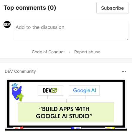
Top comments
(0)
Subscribe
Code of Conduct
•
Report abuse
DEV Community