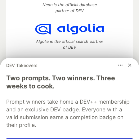
Neon is the official database
partner of DEV
Algolia is the official search partner
of DEV
DEV Takeovers
Two prompts. Two winners. Three
DEV Community
— A space to discuss and keep up software
development and manage your software career
weeks to cook.
Home
DEV Challenges
DEV++
Videos
DEV Education Tracks
DEV Help
Advertise on DEV
Prompt winners take home a DEV++ membership
Organization Accounts
DEV Showcase
About
Contact
and an exclusive DEV badge. Everyone with a
Free Postgres Database
DEV Shop
MLH
Code of Conduct
Privacy Policy
Terms of Use
valid submission earns a completion badge on
Built on
Forem
— the
open source
software that powers
DEV
their profile.
and other inclusive communities.
Made with love and
Ruby on Rails
. DEV Community
©
2016 -