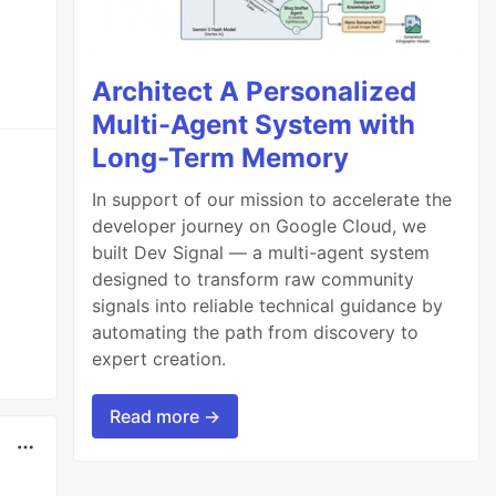
Architect A Personalized
Multi-Agent System with
Long-Term Memory
In support of our mission to accelerate the
developer journey on Google Cloud, we
built Dev Signal — a multi-agent system
designed to transform raw community
signals into reliable technical guidance by
automating the path from discovery to
expert creation.
Read more →