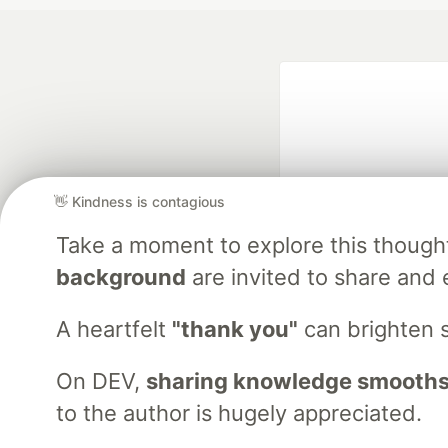
👋 Kindness is contagious
Take a moment to explore this though
Google AI is the of
background
are invited to share and 
and Platform Pa
A heartfelt
"thank you"
can brighten 
On DEV,
sharing knowledge smooths
DEV Community
— A
Home
DEV Challenges
DEV++
Videos
DEV Educatio
to the author is hugely appreciated.