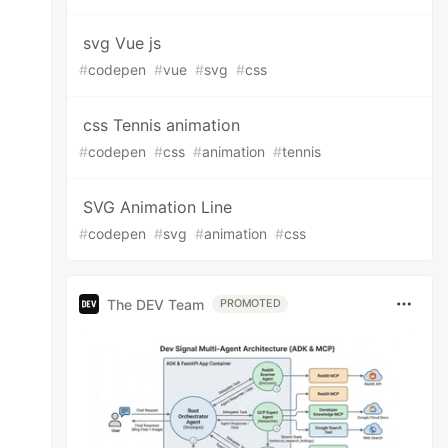
svg Vue js
#
codepen
#
vue
#
svg
#
css
css Tennis animation
#
codepen
#
css
#
animation
#
tennis
SVG Animation Line
#
codepen
#
svg
#
animation
#
css
The DEV Team
PROMOTED