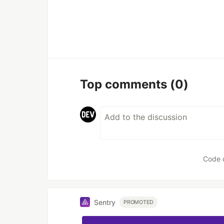
Top comments
(0)
Code 
Sentry
PROMOTED