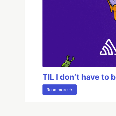
TIL I don’t have to 
Read more →