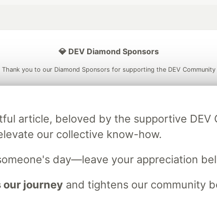
💎 DEV Diamond Sponsors
Thank you to our Diamond Sponsors for supporting the DEV Community
tful article, beloved by the supportive DE
ficial AI Model
Neon is the official database
Algolia is the o
elevate our collective know-how.
rtner of DEV
partner of DEV
someone's day—leave your appreciation be
 our journey
and tightens our community bo
 space to discuss and keep up software development and manage y
n Tracks
DEV Help
Advertise on DEV
Organization Accounts
DEV
DEV Shop
MLH
Code of Conduct
Privacy Policy
Terms of Use