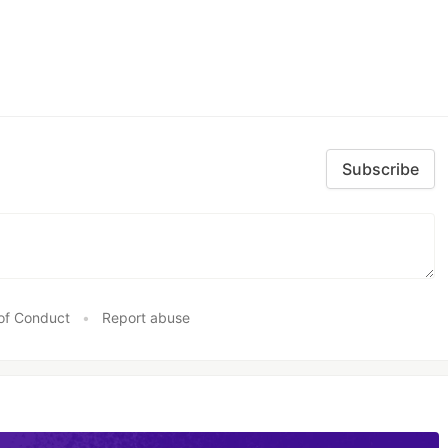
Subscribe
of Conduct
•
Report abuse