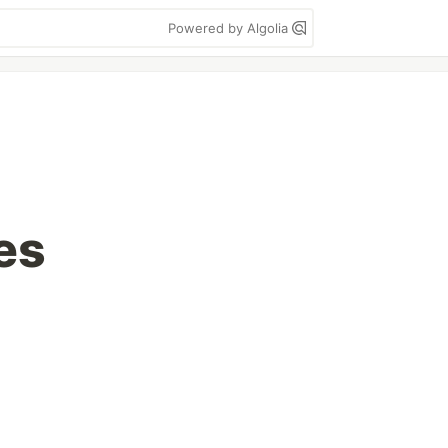
Powered by Algolia
es