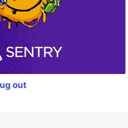
bug out