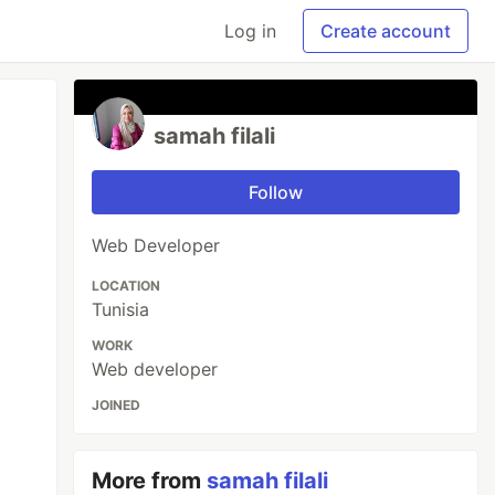
Log in
Create account
samah filali
Follow
Web Developer
LOCATION
Tunisia
WORK
Web developer
JOINED
More from
samah filali