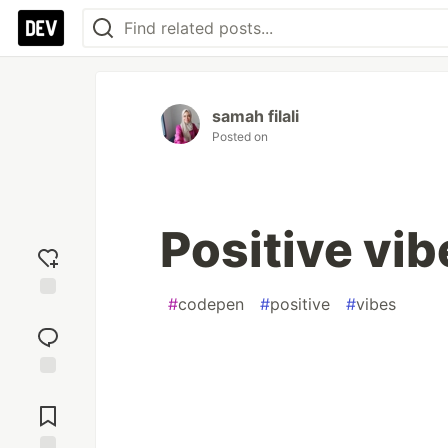
samah filali
Posted on
Positive vib
#
codepen
#
positive
#
vibes
Add
reaction
Jump to
Comments