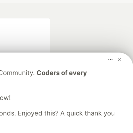
V Community.
Coders of every
fficial search partner
of DEV
low!
nds. Enjoyed this? A quick thank you
our software career
 Showcase
About
Contact
Free Postgres Database