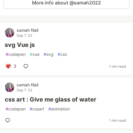
More info about @samah2022
samah filali
Sep 7 '23
svg Vue js
#
codepen
#
vue
#
svg
#
css
3
1 min read
samah filali
Sep 7 '23
css art : Give me glass of water
#
codepen
#
cssart
#
animation
1 min read