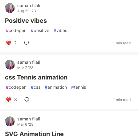
samah filali
Aug 23 '23
Positive vibes
#
codepen
#
positive
#
vibes
2
1 min read
samah filali
Mar 7 '23
css Tennis animation
#
codepen
#
css
#
animation
#
tennis
3
1 min read
samah filali
Mar 6 '23
SVG Animation Line