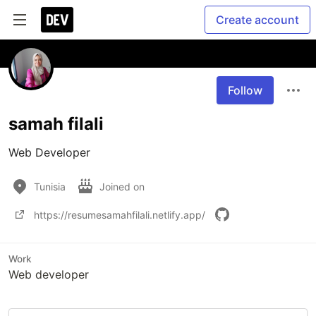
Create account
Follow
samah filali
Web Developer
Tunisia
Joined on
https://resumesamahfilali.netlify.app/
Work
Web developer