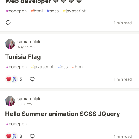
Web developer 💛 💛 💛 💛
#
codepen
#
html
#
scss
#
javascript
1 min read
samah filali
Aug 12 '22
Tunisia Flag
#
codepen
#
javascript
#
css
#
html
5
1 min read
samah filali
Jul 4 '22
Hello Summer animation SCSS JQuery
#
codepen
3
1 min read