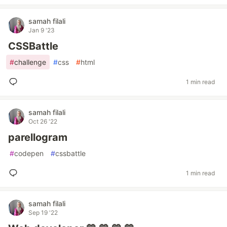
samah filali
Jan 9 '23
CSSBattle
#
challenge
#
css
#
html
1 min read
samah filali
Oct 26 '22
parellogram
#
codepen
#
cssbattle
1 min read
samah filali
Sep 19 '22