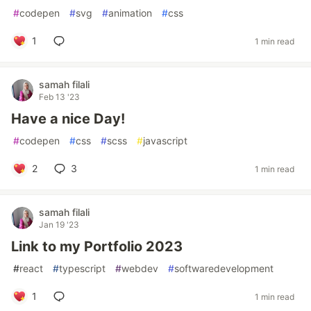
#
codepen
#
svg
#
animation
#
css
1
1 min read
samah filali
Feb 13 '23
Have a nice Day!
#
codepen
#
css
#
scss
#
javascript
2
3
1 min read
samah filali
Jan 19 '23
Link to my Portfolio 2023
#
react
#
typescript
#
webdev
#
softwaredevelopment
1
1 min read