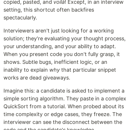
copied, pasted, and
voilà
! Except, in an interview
setting, this shortcut often backfires
spectacularly.
Interviewers aren't just looking for a working
solution; they're evaluating your thought process,
your understanding, and your ability to adapt.
When you present code you don't fully grasp, it
shows. Subtle bugs, inefficient logic, or an
inability to explain
why
that particular snippet
works are dead giveaways.
Imagine this: a candidate is asked to implement a
simple sorting algorithm. They paste in a complex
QuickSort from a tutorial. When probed about its
time complexity or edge cases, they freeze. The
interviewer can see the disconnect between the
code and the candidate's knowledge.