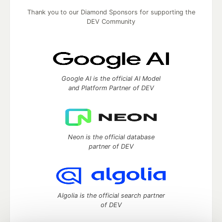
Thank you to our Diamond Sponsors for supporting the
DEV Community
Google AI is the official AI Model
and Platform Partner of DEV
Neon is the official database
partner of DEV
Algolia is the official search partner
of DEV