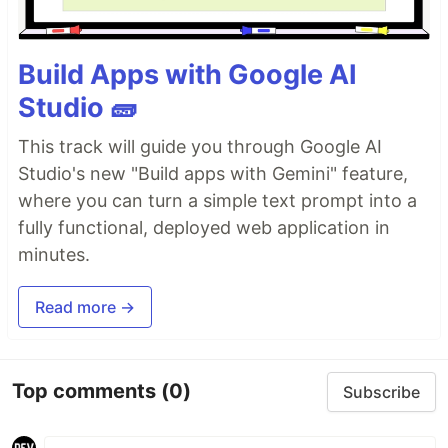
Build Apps with Google AI
Studio 🧱
This track will guide you through Google AI
Studio's new "Build apps with Gemini" feature,
where you can turn a simple text prompt into a
fully functional, deployed web application in
minutes.
Read more →
Top comments
(0)
Subscribe