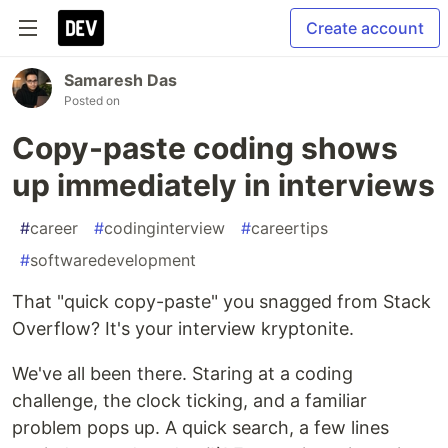
Create account
Samaresh Das
Posted on
Copy-paste coding shows
up immediately in interviews
#
career
#
codinginterview
#
careertips
#
softwaredevelopment
That "quick copy-paste" you snagged from Stack
Overflow? It's your interview kryptonite.
We've all been there. Staring at a coding
challenge, the clock ticking, and a familiar
problem pops up. A quick search, a few lines