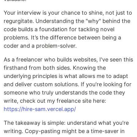
Your interview is your chance to shine, not just to
regurgitate. Understanding the "why" behind the
code builds a foundation for tackling novel
problems. It’s the difference between being a
coder and a problem-solver.
As a freelancer who builds websites, I've seen this
firsthand from both sides. Knowing the
underlying principles is what allows me to adapt
and deliver custom solutions. If you're looking for
someone who truly understands the code they
write, check out my freelance site here:
https://hire-sam.vercel.app/
The takeaway is simple: understand what you're
writing. Copy-pasting might be a time-saver in