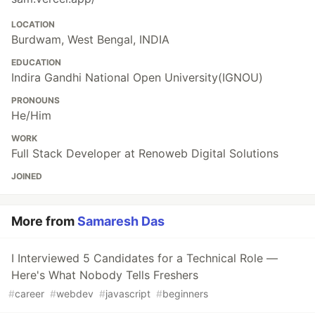
LOCATION
Burdwam, West Bengal, INDIA
EDUCATION
Indira Gandhi National Open University(IGNOU)
PRONOUNS
He/Him
WORK
Full Stack Developer at Renoweb Digital Solutions
JOINED
More from
Samaresh Das
I Interviewed 5 Candidates for a Technical Role —
Here's What Nobody Tells Freshers
#
career
#
webdev
#
javascript
#
beginners