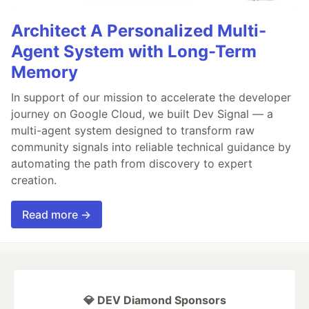
Architect A Personalized Multi-
Agent System with Long-Term
Memory
In support of our mission to accelerate the developer
journey on Google Cloud, we built Dev Signal — a
multi-agent system designed to transform raw
community signals into reliable technical guidance by
automating the path from discovery to expert
creation.
Read more →
💎 DEV Diamond Sponsors