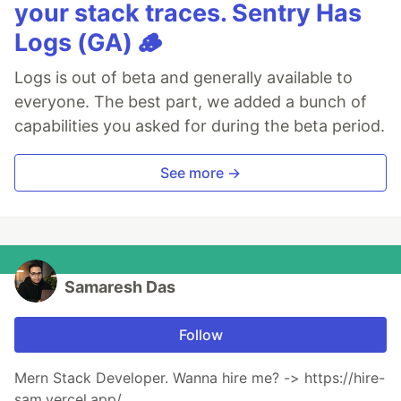
your stack traces. Sentry Has
Logs (GA) 🪵
Logs is out of beta and generally available to
everyone. The best part, we added a bunch of
capabilities you asked for during the beta period.
See more →
Samaresh Das
Follow
Mern Stack Developer. Wanna hire me? -> https://hire-
sam.vercel.app/