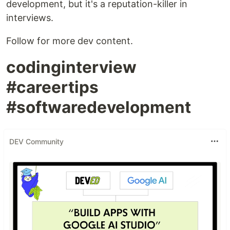
development, but it's a reputation-killer in
interviews.
Follow for more dev content.
codinginterview
#careertips
#softwaredevelopment
DEV Community