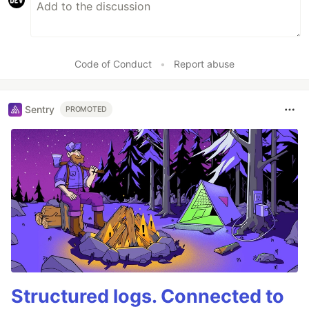
Code of Conduct
•
Report abuse
Sentry
PROMOTED
Structured logs. Connected to