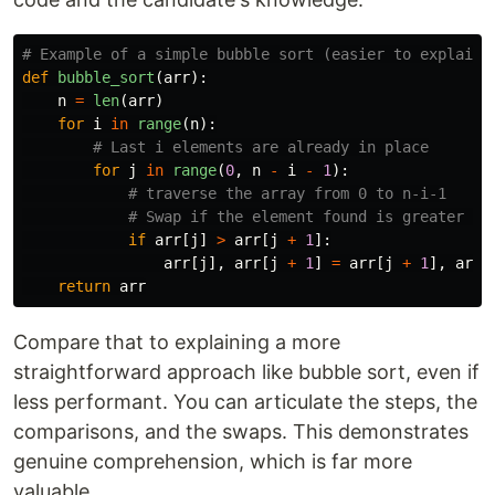
def
bubble_sort
(
arr
):
n
=
len
(
arr
)
for
i
in
range
(
n
):
for
j
in
range
(
0
,
n
-
i
-
1
):
if
arr
[
j
]
>
arr
[
j
+
1
]:
arr
[
j
],
arr
[
j
+
1
]
=
arr
[
j
+
1
],
arr
[
return
arr
Compare that to explaining a more
straightforward approach like bubble sort, even if
less performant. You can articulate the steps, the
comparisons, and the swaps. This demonstrates
genuine comprehension, which is far more
valuable.