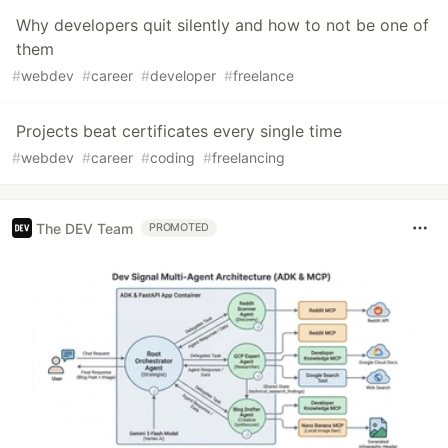
Why developers quit silently and how to not be one of
them
#
webdev
#
career
#
developer
#
freelance
Projects beat certificates every single time
#
webdev
#
career
#
coding
#
freelancing
The DEV Team
PROMOTED