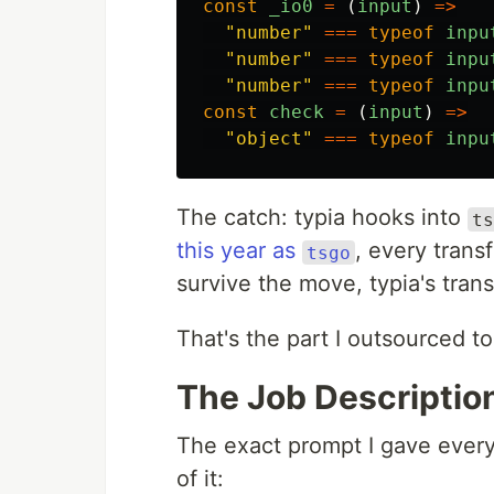
const
_io0
=
(
input
)
=>
"
number
"
===
typeof
inpu
"
number
"
===
typeof
inpu
"
number
"
===
typeof
inpu
const
check
=
(
input
)
=>
"
object
"
===
typeof
inpu
The catch: typia hooks into
ts
this year as
, every trans
tsgo
survive the move, typia's tran
That's the part I outsourced to
The Job Descriptio
The exact prompt I gave every
of it: