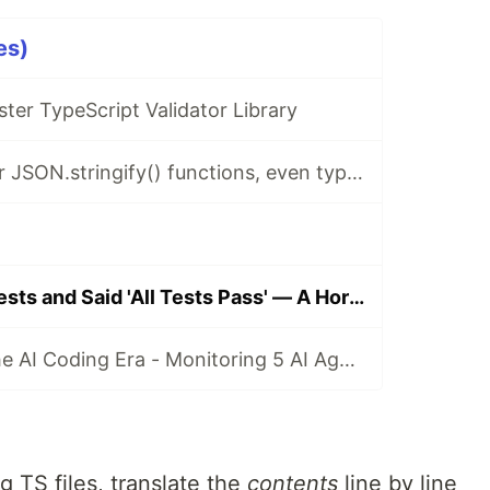
es)
ster TypeScript Validator Library
I made 10x faster JSON.stringify() functions, even type safe
AI Deleted My Tests and Said 'All Tests Pass' — A Horror Story from Porting 'typia' from TypeScript to Go
VR Coding for the AI Coding Era - Monitoring 5 AI Agents at Once
g TS files, translate the
contents
line by line