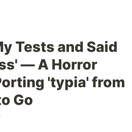
My Tests and Said
ass' — A Horror
orting 'typia' from
to Go
o