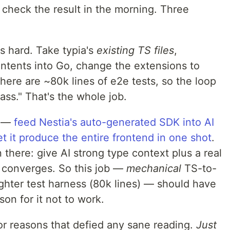
 check the result in the morning. Three
as hard. Take typia's
existing TS files
,
ontents into Go, change the extensions to
ere are ~80k lines of e2e tests, so the loop
pass." That's the whole job.
e —
feed Nestia's auto-generated SDK into AI
t it produce the entire frontend in one shot
.
there: give AI strong type context plus a real
y converges. So this job —
mechanical
TS-to-
ighter test harness (80k lines) — should have
on for it not to work.
For reasons that defied any sane reading.
Just