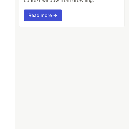
context window from drowning.
Read more →