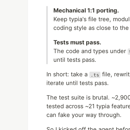
Mechanical 1:1 porting.
Keep typia's file tree, modu
coding style as close to the 
Tests must pass.
The code and types under
until tests pass.
In short: take a
file, rewri
.ts
iterate until tests pass.
The test suite is brutal. ~2,900
tested across ~21 typia feature
can fake your way through.
So I kicked off the agent befo