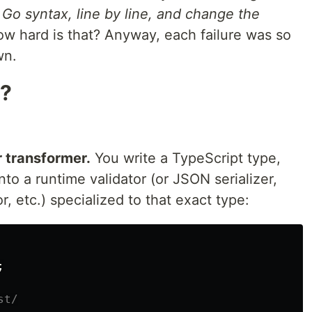
o Go syntax, line by line, and change the
w hard is that? Anyway, each failure was so
wn.
a?
r transformer.
You write a TypeScript type,
into a runtime validator (or JSON serializer,
 etc.) specialized to that exact type:
;
st/