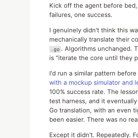
Kick off the agent before bed,
failures, one success.
I genuinely didn't think this w
mechanically translate their c
. Algorithms unchanged. Th
.go
is "iterate the core until they 
I'd run a similar pattern befor
with a mockup simulator and le
100% success rate. The lesson 
test harness, and it eventuall
Go translation, with an even t
been easier. There was no reas
Except it didn't. Repeatedly. 