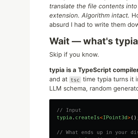
translate the file contents int
extension. Algorithm intact.
Ho
absurd I had to write them do
Wait — what's typi
Skip if you know.
typia is a TypeScript compile
and at
time typia turns it 
tsc
LLM schema, random generator,
// Input
typia
.
createIs
<
IPoint3d
>
()
// What ends up in your di