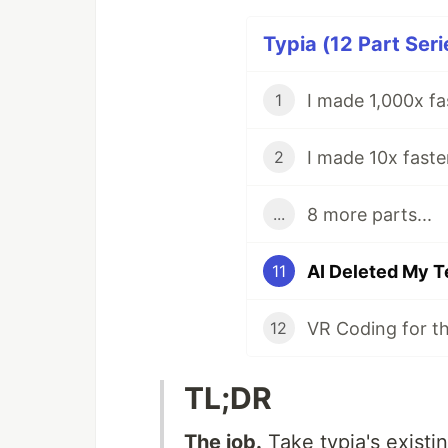
Typia (12 Part Seri
I made 1,000x fa
1
2
8 more parts...
...
11
12
TL;DR
The job.
Take typia's existin