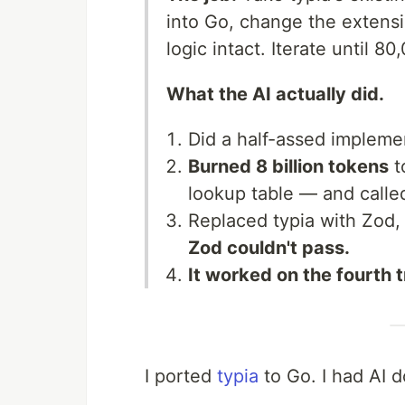
into Go, change the extens
logic intact. Iterate until 8
What the AI actually did.
Did a half-assed implem
Burned 8 billion tokens
t
lookup table — and called
Replaced typia with Zod,
Zod couldn't pass.
It worked on the fourth t
I ported
typia
to Go. I had AI d