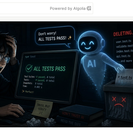
Powered by Algolia