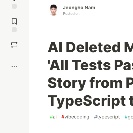
Jeongho Nam
Posted on
Jump to
Comments
Save
AI Deleted 
Boost
'All Tests P
Story from P
TypeScript 
#
ai
#
vibecoding
#
typescript
#
g