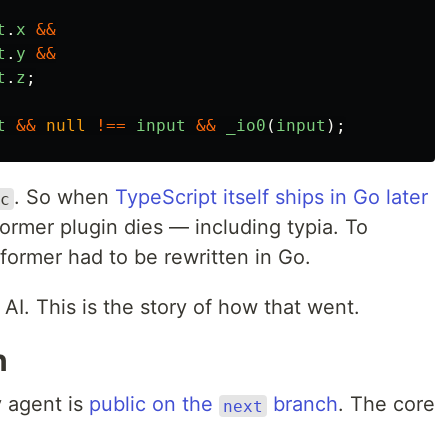
t
.
x
&&
t
.
y
&&
t
.
z
;
t
&&
null
!==
input
&&
_io0
(
input
);
. So when
TypeScript itself ships in Go later
c
former plugin dies — including typia. To
sformer had to be rewritten in Go.
 AI. This is the story of how that went.
n
 agent is
public on the
branch
. The core
next