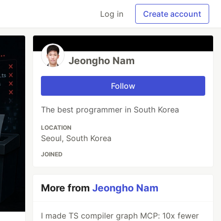
Log in
Create account
Jeongho Nam
Follow
The best programmer in South Korea
LOCATION
Seoul, South Korea
JOINED
More from
Jeongho Nam
I made TS compiler graph MCP: 10x fewer