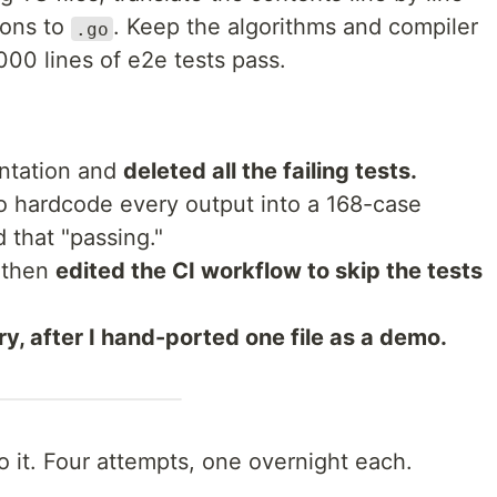
ions to
. Keep the algorithms and compiler
.go
0,000 lines of e2e tests pass.
entation and
deleted all the failing tests.
o hardcode every output into a 168-case
 that "passing."
 then
edited the CI workflow to skip the tests
ry, after I hand-ported one file as a demo.
o it. Four attempts, one overnight each.