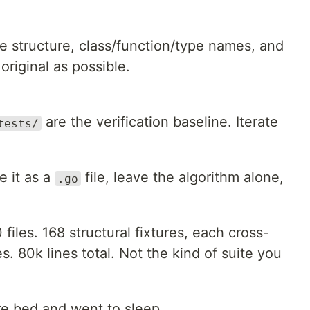
le structure, class/function/type names, and
original as possible.
are the verification baseline. Iterate
tests/
te it as a
file, leave the algorithm alone,
.go
 files. 168 structural fixtures, each cross-
s. 80k lines total. Not the kind of suite you
re bed and went to sleep.