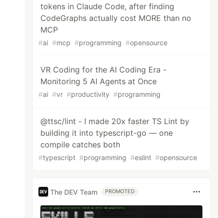
tokens in Claude Code, after finding
CodeGraphs actually cost MORE than no
MCP
#
ai
#
mcp
#
programming
#
opensource
VR Coding for the AI Coding Era -
Monitoring 5 AI Agents at Once
#
ai
#
vr
#
productivity
#
programming
@ttsc/lint - I made 20x faster TS Lint by
building it into typescript-go — one
compile catches both
#
typescript
#
programming
#
eslint
#
opensource
The DEV Team
PROMOTED