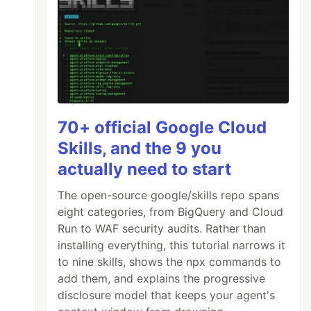
70+ official Google Cloud
Skills, and the 9 you
actually need to start
The open-source google/skills repo spans
eight categories, from BigQuery and Cloud
Run to WAF security audits. Rather than
installing everything, this tutorial narrows it
to nine skills, shows the npx commands to
add them, and explains the progressive
disclosure model that keeps your agent's