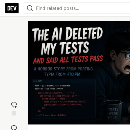
Add
reaction