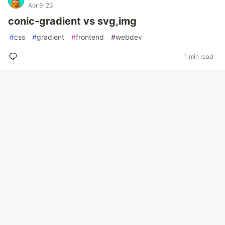
Apr 9 '23
conic-gradient vs svg,img
#
css
#
gradient
#
frontend
#
webdev
1 min read