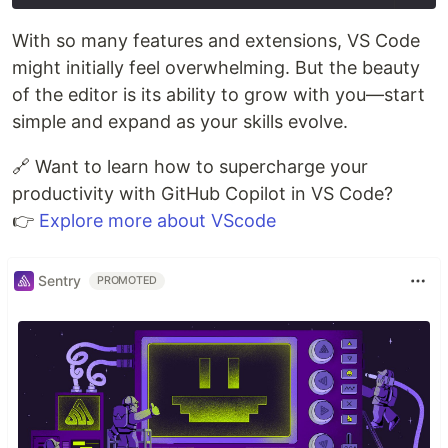
With so many features and extensions, VS Code
might initially feel overwhelming. But the beauty
of the editor is its ability to grow with you—start
simple and expand as your skills evolve.
🔗 Want to learn how to supercharge your
productivity with GitHub Copilot in VS Code?
👉
Explore more about VScode
Sentry
PROMOTED