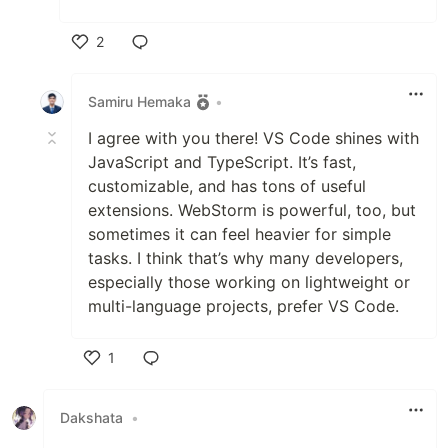
2
Like
Samiru Hemaka
•
I agree with you there! VS Code shines with
JavaScript and TypeScript. It’s fast,
customizable, and has tons of useful
extensions. WebStorm is powerful, too, but
sometimes it can feel heavier for simple
tasks. I think that’s why many developers,
especially those working on lightweight or
multi-language projects, prefer VS Code.
1
Like
Dakshata
•