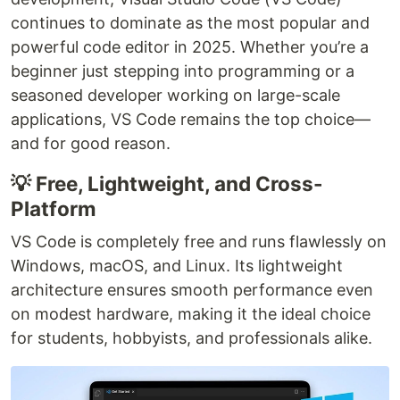
continues to dominate as the most popular and
powerful code editor in 2025. Whether you’re a
beginner just stepping into programming or a
seasoned developer working on large-scale
applications, VS Code remains the top choice—
and for good reason.
💡 Free, Lightweight, and Cross-
Platform
VS Code is completely free and runs flawlessly on
Windows, macOS, and Linux. Its lightweight
architecture ensures smooth performance even
on modest hardware, making it the ideal choice
for students, hobbyists, and professionals alike.