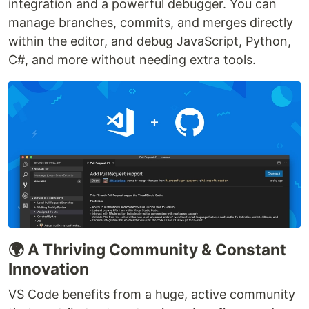
integration and a powerful debugger. You can
manage branches, commits, and merges directly
within the editor, and debug JavaScript, Python,
C#, and more without needing extra tools.
🌍 A Thriving Community & Constant
Innovation
VS Code benefits from a huge, active community