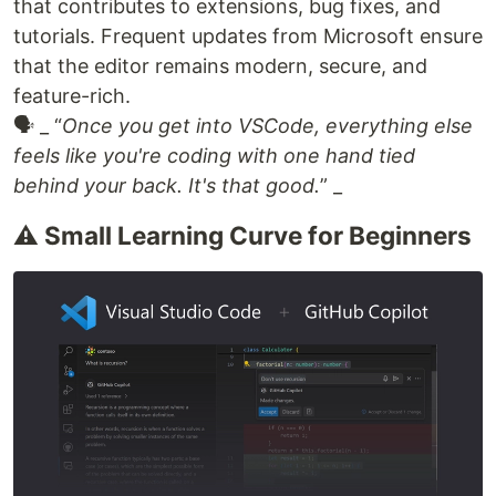
that contributes to extensions, bug fixes, and
tutorials. Frequent updates from Microsoft ensure
that the editor remains modern, secure, and
feature-rich.
🗣 _ “
Once you get into VSCode, everything else
feels like you're coding with one hand tied
behind your back. It's that good.
” _
⚠️ Small Learning Curve for Beginners