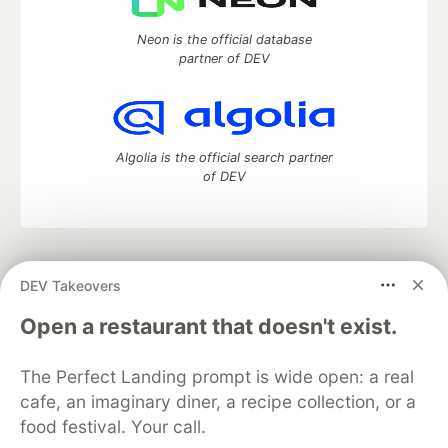
Neon is the official database
partner of DEV
Algolia is the official search partner
of DEV
DEV Community
— A space to discuss and keep up software
DEV Takeovers
development and manage your software career
Home
DEV Challenges
DEV++
Videos
Open a restaurant that doesn't exist.
DEV Education Tracks
DEV Help
Advertise on DEV
Organization Accounts
DEV Showcase
About
Contact
The Perfect Landing prompt is wide open: a real
Free Postgres Database
DEV Shop
MLH
Code of Conduct
Privacy Policy
Terms of Use
cafe, an imaginary diner, a recipe collection, or a
Built on
Forem
— the
open source
software that powers
DEV
food festival. Your call.
and other inclusive communities.