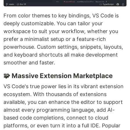
From color themes to key bindings, VS Code is
deeply customizable. You can tailor your
workspace to suit your workflow, whether you
prefer a minimalist setup or a feature-rich
powerhouse. Custom settings, snippets, layouts,
and keyboard shortcuts all make development
smoother and faster.
🧩 Massive Extension Marketplace
VS Code's true power lies in its vibrant extension
ecosystem. With thousands of extensions
available, you can enhance the editor to support
almost every programming language, add AI-
based code completions, connect to cloud
platforms, or even turn it into a full IDE. Popular