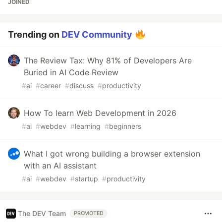
JOINED
Trending on
DEV Community
The Review Tax: Why 81% of Developers Are
Buried in AI Code Review
#
ai
#
career
#
discuss
#
productivity
How To learn Web Development in 2026
#
ai
#
webdev
#
learning
#
beginners
What I got wrong building a browser extension
with an AI assistant
#
ai
#
webdev
#
startup
#
productivity
The DEV Team
PROMOTED