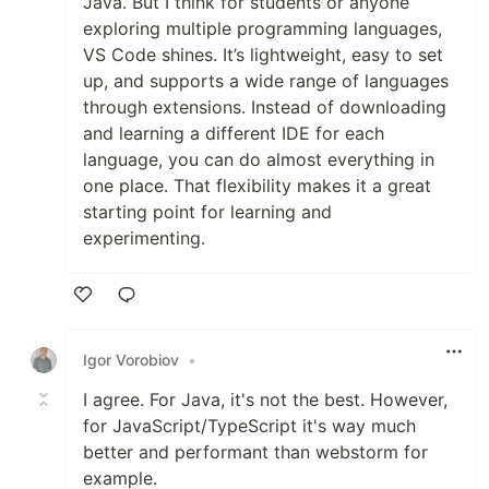
Java. But I think for students or anyone
exploring multiple programming languages,
VS Code shines. It’s lightweight, easy to set
up, and supports a wide range of languages
through extensions. Instead of downloading
and learning a different IDE for each
language, you can do almost everything in
one place. That flexibility makes it a great
starting point for learning and
experimenting.
Like
Igor Vorobiov
•
I agree. For Java, it's not the best. However,
for JavaScript/TypeScript it's way much
better and performant than webstorm for
example.