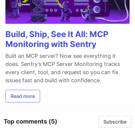
Build, Ship, See It All: MCP
Monitoring with Sentry
Built an MCP server? Now see everything it
does. Sentry’s MCP Server Monitoring tracks
every client, tool, and request so you can fix
issues fast and build with confidence.
Read more
Top comments
(5)
Subscribe