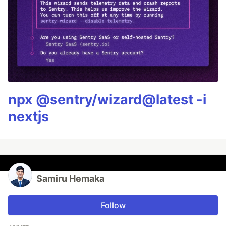
npx @sentry/wizard@latest -i
nextjs
Samiru Hemaka
Follow