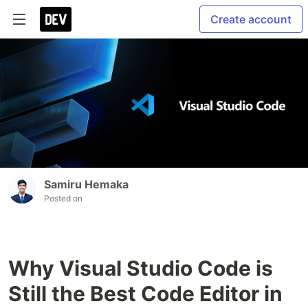
Create account
Samiru Hemaka
Posted on
Why Visual Studio Code is
Still the Best Code Editor in