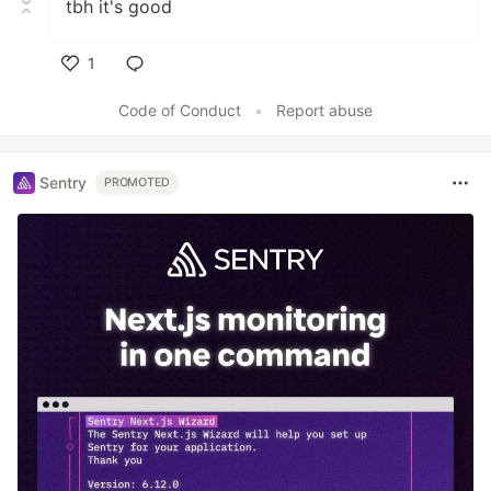
tbh it's good
1
Like
Code of Conduct
•
Report abuse
Sentry
PROMOTED