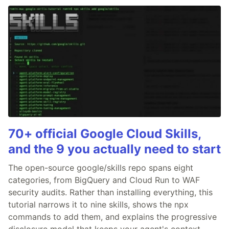
70+ official Google Cloud Skills,
and the 9 you actually need to start
The open-source google/skills repo spans eight
categories, from BigQuery and Cloud Run to WAF
security audits. Rather than installing everything, this
tutorial narrows it to nine skills, shows the npx
commands to add them, and explains the progressive