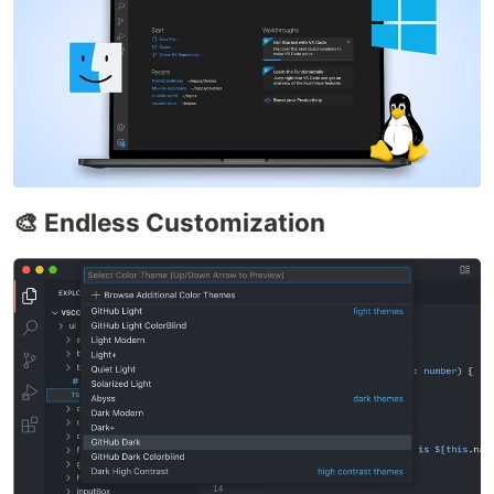
🎨 Endless Customization