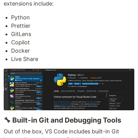
extensions include:
Python
Prettier
GitLens
Copilot
Docker
Live Share
🔧 Built-in Git and Debugging Tools
Out of the box, VS Code includes built-in Git