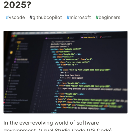
2025?
#
vscode
#
githubcopilot
#
microsoft
#
beginners
In the ever-evolving world of software
development, Visual Studio Code (VS Code)