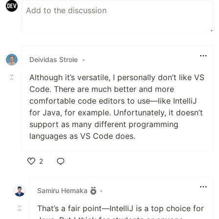
Deividas Strole
•
Although it’s versatile, I personally don’t like VS
Code. There are much better and more
comfortable code editors to use—like IntelliJ
for Java, for example. Unfortunately, it doesn’t
support as many different programming
languages as VS Code does.
2
Like
Samiru Hemaka
•
That’s a fair point—IntelliJ is a top choice for