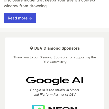
disclosure model that keeps your agent's context
window from drowning.
Read more →
💎 DEV Diamond Sponsors
Thank you to our Diamond Sponsors for supporting the
DEV Community
Google AI is the official AI Model
and Platform Partner of DEV