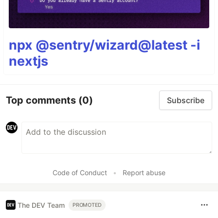
npx @sentry/wizard@latest -i
nextjs
Top comments
(0)
Subscribe
Code of Conduct
•
Report abuse
The DEV Team
PROMOTED