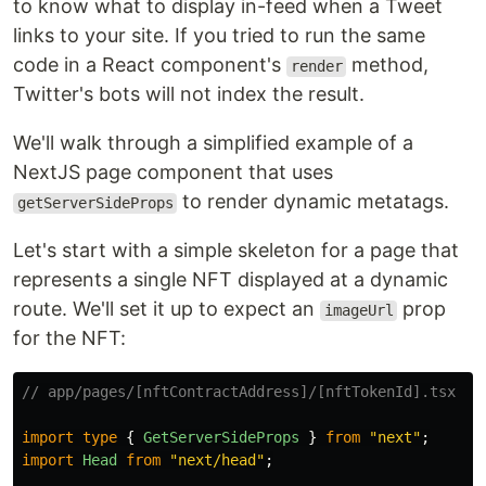
to know what to display in-feed when a Tweet
links to your site. If you tried to run the same
code in a React component's
method,
render
Twitter's bots will not index the result.
We'll walk through a simplified example of a
NextJS page component that uses
to render dynamic metatags.
getServerSideProps
Let's start with a simple skeleton for a page that
represents a single NFT displayed at a dynamic
route. We'll set it up to expect an
prop
imageUrl
for the NFT:
// app/pages/[nftContractAddress]/[nftTokenId].tsx
import
type
{
GetServerSideProps
}
from
"
next
"
;
import
Head
from
"
next/head
"
;