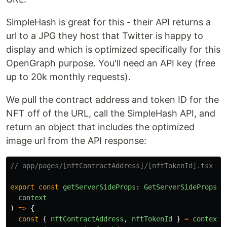
SimpleHash is great for this - their API returns a
url to a JPG they host that Twitter is happy to
display and which is optimized specifically for this
OpenGraph purpose. You'll need an API key (free
up to 20k monthly requests).
We pull the contract address and token ID for the
NFT off of the URL, call the SimpleHash API, and
return an object that includes the optimized
image url from the API response:
// app/pages/[nftContractAddress]/[nftTokenId].tsx
export
const
getServerSideProps
:
GetServerSideProps
<
M
context
)
=>
{
const
{
nftContractAddress
,
nftTokenId
}
=
context
.