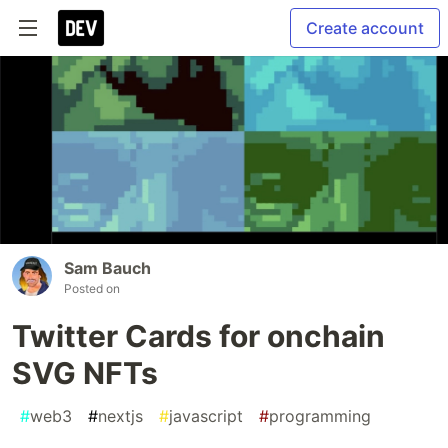
Create account
Sam Bauch
Posted on
Twitter Cards for onchain
SVG NFTs
#
web3
#
nextjs
#
javascript
#
programming