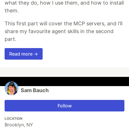
what they do, how I use them, and how to install
them.
This first part will cover the MCP servers, and I’ll
share my favourite agent skills in the second
part.
Read more →
Sam Bauch
Follow
LOCATION
Brooklyn, NY