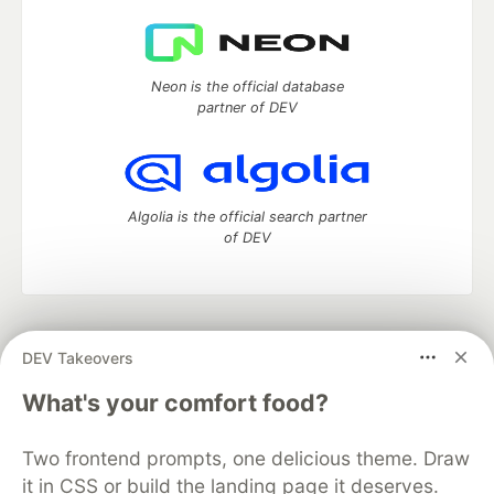
Neon is the official database
partner of DEV
Algolia is the official search partner
of DEV
DEV Community
— A space to discuss and keep up software
DEV Takeovers
development and manage your software career
Home
DEV Challenges
DEV++
Videos
What's your comfort food?
DEV Education Tracks
DEV Help
Advertise on DEV
Organization Accounts
DEV Showcase
About
Contact
Two frontend prompts, one delicious theme. Draw
Free Postgres Database
DEV Shop
MLH
Code of Conduct
Privacy Policy
Terms of Use
it in CSS or build the landing page it deserves.