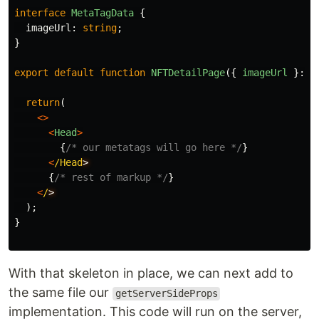
interface
MetaTagData
{
imageUrl
:
string
;
}
export
default
function
NFTDetailPage
({
imageUrl
}:
M
return
(
<>
<
Head
>
{
/* our metatags will go here */
}
<
/Head
{
/* rest of markup */
}
<
/
);
}
With that skeleton in place, we can next add to
the same file our
getServerSideProps
implementation. This code will run on the server,