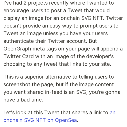
I've had 2 projects recently where I wanted to
encourage users to post a Tweet that would
display an image for an onchain SVG NFT. Twitter
doesn't provide an easy way to prompt users to
Tweet an image unless you have your users
authenticate their Twitter account. But
OpenGraph meta tags on your page will append a
Twitter Card with an image of the developer's
choosing to any tweet that links to your site.
This is a superior alternative to telling users to
screenshot the page, but if the image content
you want shared in-feed is an SVG, you're gonna
have a bad time.
Let's look at this Tweet that shares a link to
an
onchain SVG NFT on OpenSea
.