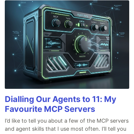
Dialling Our Agents to 11: My
Favourite MCP Servers
I’d like to tell you about a few of the MCP servers
and agent skills that I use most often. I’ll tell you