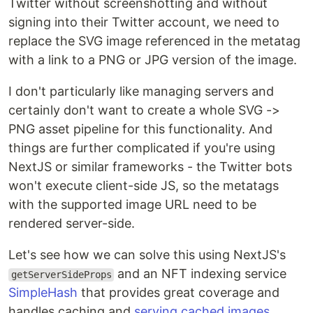
Twitter without screenshotting and without
signing into their Twitter account, we need to
replace the SVG image referenced in the metatag
with a link to a PNG or JPG version of the image.
I don't particularly like managing servers and
certainly don't want to create a whole SVG ->
PNG asset pipeline for this functionality. And
things are further complicated if you're using
NextJS or similar frameworks - the Twitter bots
won't execute client-side JS, so the metatags
with the supported image URL need to be
rendered server-side.
Let's see how we can solve this using NextJS's
and an NFT indexing service
getServerSideProps
SimpleHash
that provides great coverage and
handles caching and
serving cached images