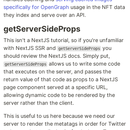
specifically for OpenGraph
usage in the NFT data
they index and serve over an API.
getServerSideProps
This isn't a NextJS tutorial, so if you're unfamiliar
with NextJS SSR and
you
getServerSideProps
should review the NextJS docs. Simply put,
allows us to write some code
getServerSideProps
that executes on the server, and passes the
return value of that code as props to a NextJS
page component served at a specific URL,
allowing dynamic code to be rendered by the
server rather than the client.
This is useful to us here because we need our
server to render the metatags in order for Twitter