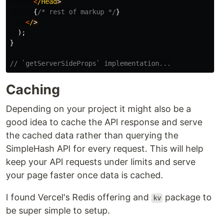
<
/Head
{
/* rest of markup */
}
<
/
);
}
// `getServerSideProps` implementation...
Caching
Depending on your project it might also be a
good idea to cache the API response and serve
the cached data rather than querying the
SimpleHash API for every request. This will help
keep your API requests under limits and serve
your page faster once data is cached.
I found Vercel's Redis offering and
package to
kv
be super simple to setup.