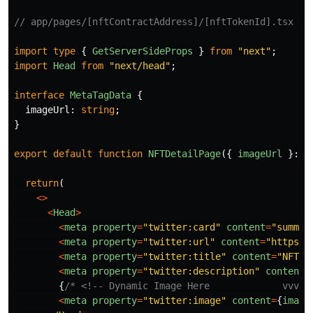
// app/pages/[nftContractAddress]/[nftTokenId].tsx
import
type
{
GetServerSideProps
}
from
"
next
"
;
import
Head
from
"
next/head
"
;
interface
MetaTagData
{
imageUrl
:
string
;
}
export
default
function
NFTDetailPage
({
imageUrl
}:
M
return
(
<>
<
Head
>
<
meta
property
=
"
twitter:card
"
content
=
"
summar
<
meta
property
=
"
twitter:url
"
content
=
"
https:/
<
meta
property
=
"
twitter:title
"
content
=
"
NFT
"
<
meta
property
=
"
twitter:description
"
content
=
{
/* <!-- Dynamic Image Here             vvvvv
<
meta
property
=
"
twitter:image
"
content
=
{
image