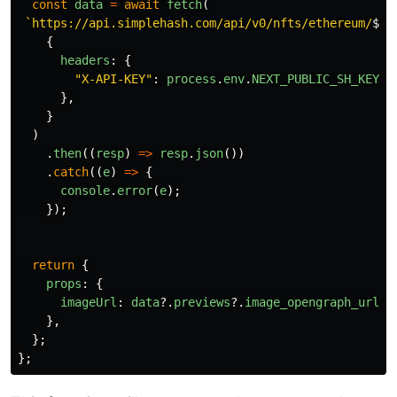
const
data
=
await
fetch
(
`https://api.simplehash.com/api/v0/nfts/ethereum/
${
n
{
headers
:
{
"
X-API-KEY
"
:
process
.
env
.
NEXT_PUBLIC_SH_KEY
!
,
},
}
)
.
then
((
resp
)
=>
resp
.
json
())
.
catch
((
e
)
=>
{
console
.
error
(
e
);
});
return
{
props
:
{
imageUrl
:
data
?.
previews
?.
image_opengraph_url
|
},
};
};