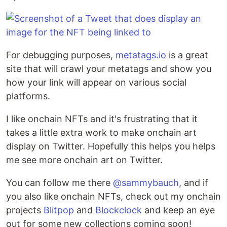
For debugging purposes,
metatags.io
is a great
site that will crawl your metatags and show you
how your link will appear on various social
platforms.
I like onchain NFTs and it's frustrating that it
takes a little extra work to make onchain art
display on Twitter. Hopefully this helps you helps
me see more onchain art on Twitter.
You can follow me there
@sammybauch
, and if
you also like onchain NFTs, check out my onchain
projects
Blitpop
and
Blockclock
and keep an eye
out for some new collections coming soon!