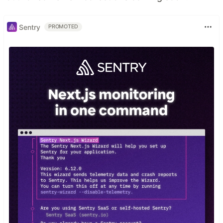
Sentry
PROMOTED