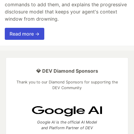
commands to add them, and explains the progressive
disclosure model that keeps your agent's context
window from drowning.
Read more →
💎 DEV Diamond Sponsors
Thank you to our Diamond Sponsors for supporting the
DEV Community
Google AI is the official AI Model
and Platform Partner of DEV