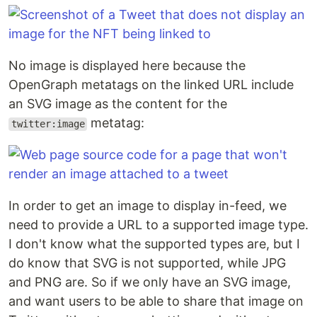
No image is displayed here because the
OpenGraph metatags on the linked URL include
an SVG image as the content for the
metatag:
twitter:image
In order to get an image to display in-feed, we
need to provide a URL to a supported image type.
I don't know what the supported types are, but I
do know that SVG is not supported, while JPG
and PNG are. So if we only have an SVG image,
and want users to be able to share that image on