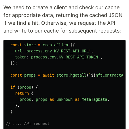
We need to create a client and check our cache
for appropriate data, returning the cached JSON
if we find a hit. Otherwise, we request the API
and write to our cache for subsequent requests:
const
store
=
createClient
({
url
:
process
.
env
.
KV_REST_API_URL
!
,
token
:
process
.
env
.
KV_REST_API_TOKEN
!
,
});
const
props
=
await
store
.
hgetall
(
`
${
nftContractAdd
if
(
props
)
{
return
{
props
:
props
as
unknown
as
MetaTagData
,
};
}
// .... API request