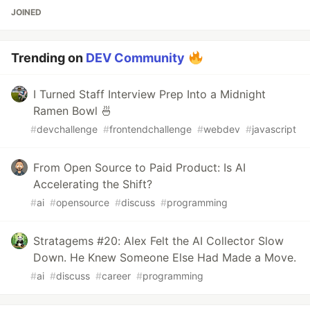
JOINED
Trending on
DEV Community
I Turned Staff Interview Prep Into a Midnight
Ramen Bowl 🍜
#
devchallenge
#
frontendchallenge
#
webdev
#
javascript
From Open Source to Paid Product: Is AI
Accelerating the Shift?
#
ai
#
opensource
#
discuss
#
programming
Stratagems #20: Alex Felt the AI Collector Slow
Down. He Knew Someone Else Had Made a Move.
#
ai
#
discuss
#
career
#
programming