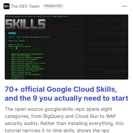
The DEV Team
PROMOTED
70+ official Google Cloud Skills,
and the 9 you actually need to start
The open-source google/skills repo spans eight
categories, from BigQuery and Cloud Run to WAF
security audits. Rather than installing everything, this
tutorial narrows it to nine skills, shows the npx