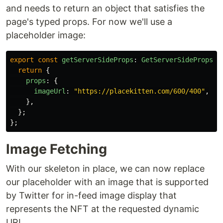
and needs to return an object that satisfies the
page's typed props. For now we'll use a
placeholder image:
export
const
getServerSideProps
:
GetServerSideProps
<
M
return
{
props
:
{
imageUrl
:
"
https://placekitten.com/600/400
"
,
},
};
};
Image Fetching
With our skeleton in place, we can now replace
our placeholder with an image that is supported
by Twitter for in-feed image display that
represents the NFT at the requested dynamic
URL.