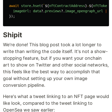
await
store
.
hset
(
`
${
nftContractAddress
}
-
${
nftTokenI
imageUrl
:
data
?.
previews
?.
image_opengraph_url
||
});
Shipit
We're done! This blog post took a lot longer to
write than writing the code itself. It's not a show-
stopping feature, but if you want your onchain
art to show on Twitter and other social networks,
this feels like the best way to accomplish that
goal without setting up your own image
conversion pipeline.
Here's what a tweet linking to an NFT page would
like look, compared to the tweet linking to
OpenSea we saw earlier: