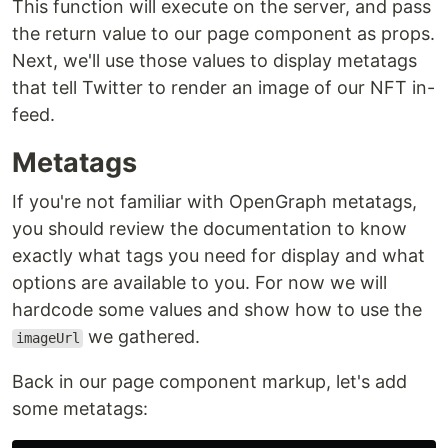
This function will execute on the server, and pass
the return value to our page component as props.
Next, we'll use those values to display metatags
that tell Twitter to render an image of our NFT in-
feed.
Metatags
If you're not familiar with OpenGraph metatags,
you should review the documentation to know
exactly what tags you need for display and what
options are available to you. For now we will
hardcode some values and show how to use the
we gathered.
imageUrl
Back in our page component markup, let's add
some metatags: