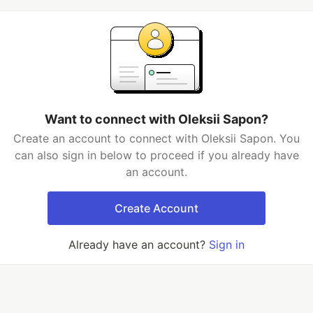
Want to connect with Oleksii Sapon?
Create an account to connect with Oleksii Sapon. You
can also sign in below to proceed if you already have
an account.
Create Account
Already have an account?
Sign in