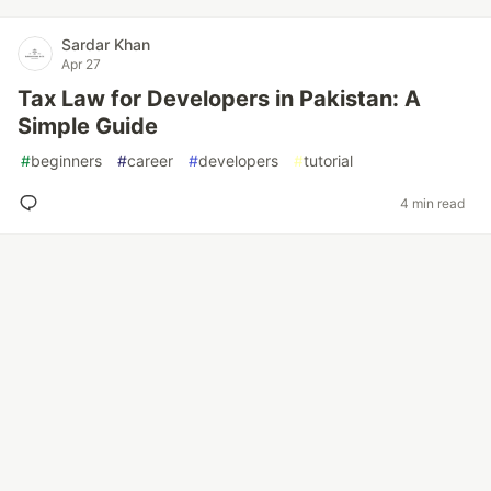
Sardar Khan
Apr 27
Tax Law for Developers in Pakistan: A
Simple Guide
#
beginners
#
career
#
developers
#
tutorial
4 min read