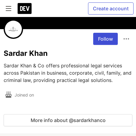
Create account
Follow
Sardar Khan
Sardar Khan & Co offers professional legal services 
across Pakistan in business, corporate, civil, family, and 
criminal law, providing practical legal solutions.
Joined on
More info about @sardarkhanco